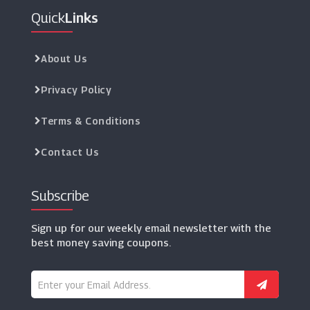
Quick
Links
About Us
Privacy Policy
Terms & Conditions
Contact Us
Subscribe
Sign up for our weekly email newsletter with the
best money saving coupons.