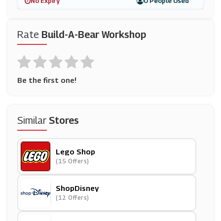
No Expiry
0 People Used
Rate
Build-A-Bear Workshop
Be the first one!
Similar
Stores
Lego Shop
(15 Offers)
ShopDisney
(12 Offers)