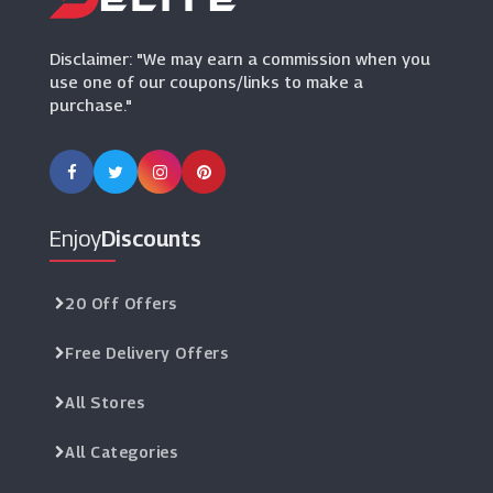
Disclaimer: "We may earn a commission when you
use one of our coupons/links to make a
purchase."
Enjoy
Discounts
20 Off Offers
Free Delivery Offers
All Stores
All Categories