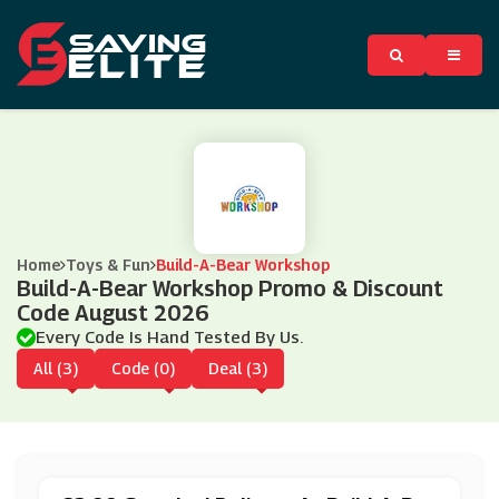
Home
Toys & Fun
Build-A-Bear Workshop
Build-A-Bear Workshop Promo & Discount
Code August 2026
Every Code Is Hand Tested By Us.
All (3)
Code (0)
Deal (3)