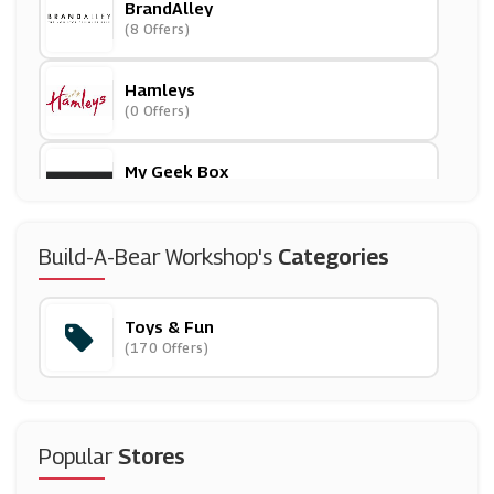
BrandAlley
(8 Offers)
Hamleys
(0 Offers)
My Geek Box
(5 Offers)
Early Learning Centre
Build-A-Bear Workshop's
Categories
(18 Offers)
Toys & Fun
Argos
(170 Offers)
(23 Offers)
IWOOT
(8 Offers)
Popular
Stores