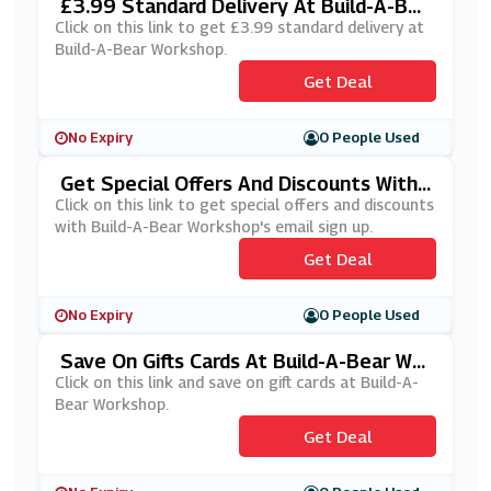
£3.99 Standard Delivery At Build-A-Bea
R Workshop
Click on this link to get £3.99 standard delivery at
Build-A-Bear Workshop.
Get Deal
No Expiry
0 People Used
Get Special Offers And Discounts With
Build-A-Bear Workshop's Email Sign Up
Click on this link to get special offers and discounts
with Build-A-Bear Workshop's email sign up.
Get Deal
No Expiry
0 People Used
Save On Gifts Cards At Build-A-Bear Wor
Kshop
Click on this link and save on gift cards at Build-A-
Bear Workshop.
Get Deal