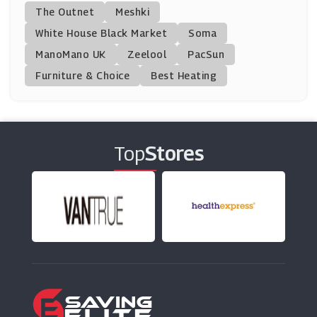
Step 2
The Outnet
Meshki
(0 Offers)
White House Black Market
Soma
ManoMano UK
PoundToy
Zeelool
PacSun
(8 Offers)
Furniture & Choice
Best Heating
Playmobil
(6 Offers)
Top
Stores
Smyths Toys
(7 Offers)