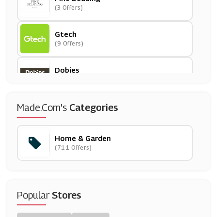
(3 Offers)
Gtech
(9 Offers)
Dobies
(8 Offers)
Dunelm
Made.com's
Categories
(8 Offers)
Home & Garden
Cast In Style
(711 Offers)
(6 Offers)
QD
(11 Offers)
Popular
Stores
Diamond Mattress