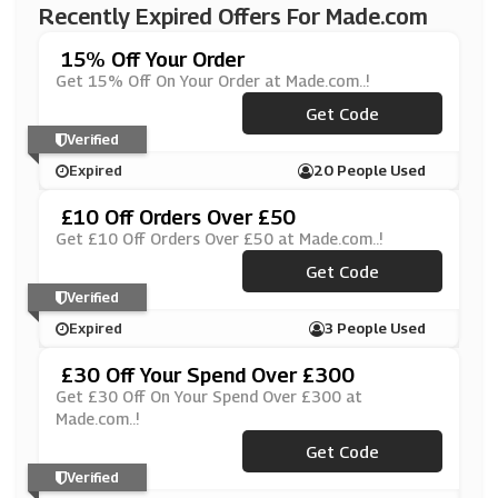
Recently Expired Offers For Made.com
15% Off Your Order
Get 15% Off On Your Order at Made.com..!
***MEMOVERS
Get Code
Verified
Expired
20 People Used
£10 Off Orders Over £50
Get £10 Off Orders Over £50 at Made.com..!
***DEFORYOU10
Get Code
Verified
Expired
3 People Used
£30 Off Your Spend Over £300
Get £30 Off On Your Spend Over £300 at
Made.com..!
***DEFAB30
Get Code
Verified