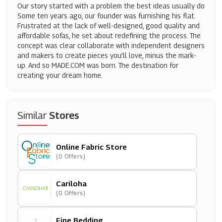
Our story started with a problem the best ideas usually do
Some ten years ago, our founder was furnishing his flat.
Frustrated at the lack of well-designed, good quality and
affordable sofas, he set about redefining the process. The
concept was clear collaborate with independent designers
and makers to create pieces you’ll love, minus the mark-
up. And so MADE.COM was born. The destination for
creating your dream home.
Similar
Stores
Online Fabric Store
(0 Offers)
Cariloha
(0 Offers)
Fine Bedding