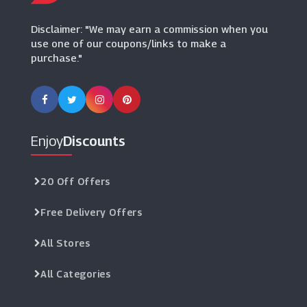
(16 Offers)
Disclaimer: "We may earn a commission when you
use one of our coupons/links to make a
purchase."
Enjoy
Discounts
20 Off Offers
Free Delivery Offers
All Stores
All Categories