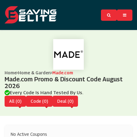
Home
Home & Garden
Made.com
Made.com Promo & Discount Code August
2026
Every Code Is Hand Tested By Us.
All (0)
Code (0)
Deal (0)
No Active Coupons