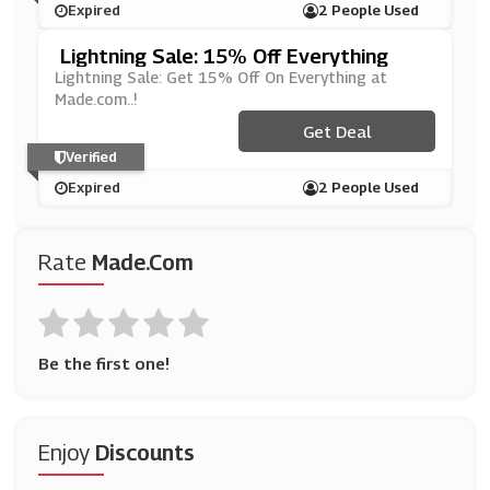
Expired
2 People Used
Lightning Sale: 15% Off Everything
Lightning Sale: Get 15% Off On Everything at
Made.com..!
Get Deal
Verified
Expired
2 People Used
Rate
Made.com
Be the first one!
Enjoy
Discounts