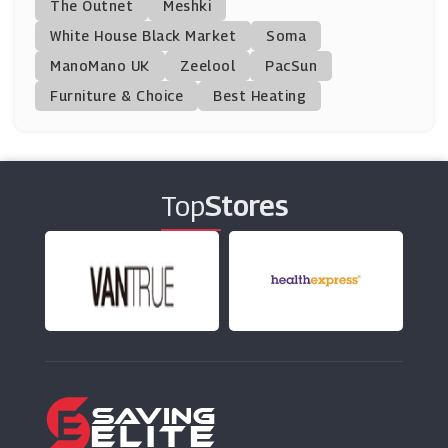
The Outnet
Meshki
(0 Offers)
White House Black Market
Soma
ManoMano UK
Cancer Research UK Shop
Zeelool
PacSun
(8 Offers)
Furniture & Choice
Best Heating
Beko
(14 Offers)
Top
Stores
India Jane
(8 Offers)
Sofa.com
(7 Offers)
TP Toys
(5 Offers)
Eufy