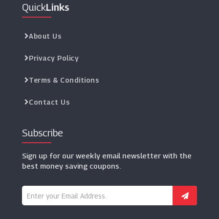
Quick
Links
About Us
Privacy Policy
Terms & Conditions
Contact Us
Subscribe
Sign up for our weekly email newsletter with the
best money saving coupons.