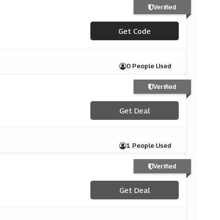
Verified
***XRACING10
Get Code
0 People Used
Verified
Get Deal
1 People Used
Verified
Get Deal