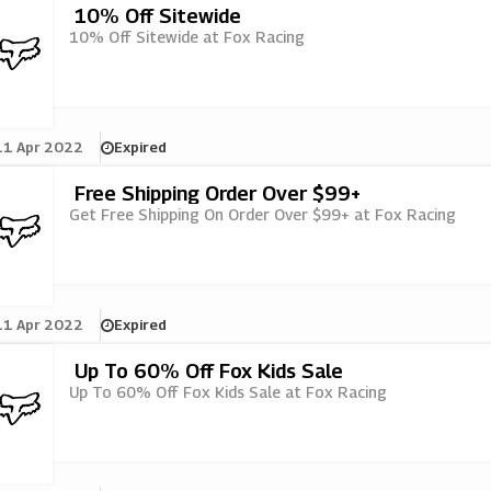
10% Off Sitewide
10% Off Sitewide at Fox Racing
11 Apr 2022
Expired
Free Shipping Order Over $99+
Get Free Shipping On Order Over $99+ at Fox Racing
11 Apr 2022
Expired
Up To 60% Off Fox Kids Sale
Up To 60% Off Fox Kids Sale at Fox Racing