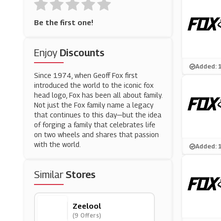
Be the first one!
Enjoy
Discounts
Added: 
Since 1974, when Geoff Fox first
introduced the world to the iconic fox
head logo, Fox has been all about family.
Not just the Fox family name a legacy
that continues to this day—but the idea
of forging a family that celebrates life
on two wheels and shares that passion
with the world.
Added: 
Similar
Stores
Zeelool
(9 Offers)