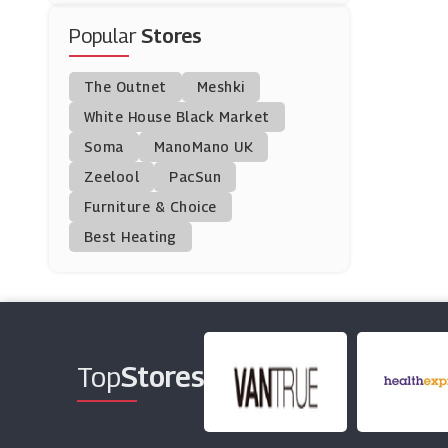
Popular
Stores
CBDDIRECT2U
(8 Offers)
The Outnet
Meshki
Argos
White House Black Market
(23 Offers)
Soma
ManoMano UK
Zeelool
PacSun
Marika
Furniture & Choice
(0 Offers)
Best Heating
Osprey
(9 Offers)
Fabric.com
(0 Offers)
Top
Stores
Huk Gear
(14 Offers)