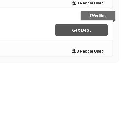
0 People Used
Verified
Get Deal
0 People Used