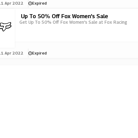
11 Apr 2022
Expired
Up To 50% Off Fox Women's Sale
Get Up To 50% Off Fox Women's Sale at Fox Racing
11 Apr 2022
Expired