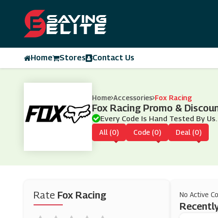
Home
Stores
Contact Us
Home
Accessories
Fox Racing
Fox Racing Promo & Discou
Every Code Is Hand Tested By Us.
All (0)
Code (0)
Deal (0)
Rate
Fox Racing
No Active C
Recently