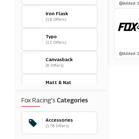
Added: 
Iron Flask
(18 Offers)
Typo
(11 Offers)
Added: 
Canvasback
(8 Offers)
Matt & Nat
(5 Offers)
Fox Racing's
Categories
Jenson
(0 Offers)
Accessories
(178 Offers)
Mummy & Little Me
(13 Offers)