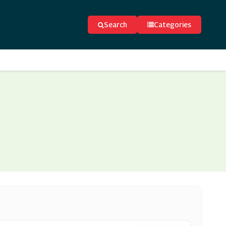
Search
Categories