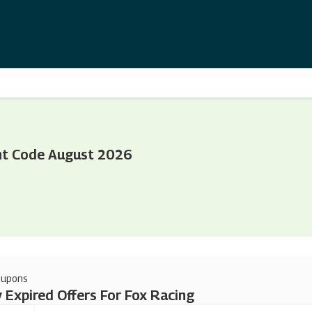
nt Code August 2026
oupons
 Expired Offers For Fox Racing