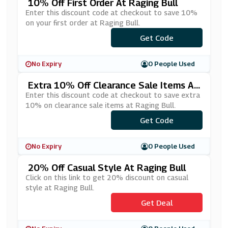
10% Off First Order At Raging Bull
Enter this discount code at checkout to save 10%
on your first order at Raging Bull.
Get Code
***AIL10
No Expiry
0 People Used
Extra 10% Off Clearance Sale Items At
Raging Bull
Enter this discount code at checkout to save extra
10% on clearance sale items at Raging Bull.
Get Code
***TRA10
No Expiry
0 People Used
20% Off Casual Style At Raging Bull
Click on this link to get 20% discount on casual
style at Raging Bull.
Get Deal