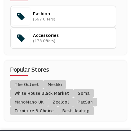
Fashion
Bellelily
(567 Offers)
(0 Offers)
Accessories
HBX
(178 Offers)
(14 Offers)
Needle & Thread
(10 Offers)
Popular
Stores
The Works
The Outnet
Meshki
(24 Offers)
White House Black Market
Soma
ManoMano UK
Aftershock London
Zeelool
PacSun
(8 Offers)
Furniture & Choice
Best Heating
Homefire
(12 Offers)