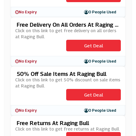
No Expiry
0 People Used
Free Delivery On All Orders At Raging B
Ull
Click on this link to get free delivery on all orders
at Raging Bull.
Get Deal
No Expiry
0 People Used
50% Off Sale Items At Raging Bull
Click on this link to get 50% discount on sale items
at Raging Bull.
Get Deal
No Expiry
0 People Used
Free Returns At Raging Bull
Click on this link to get free returns at Raging Bull.