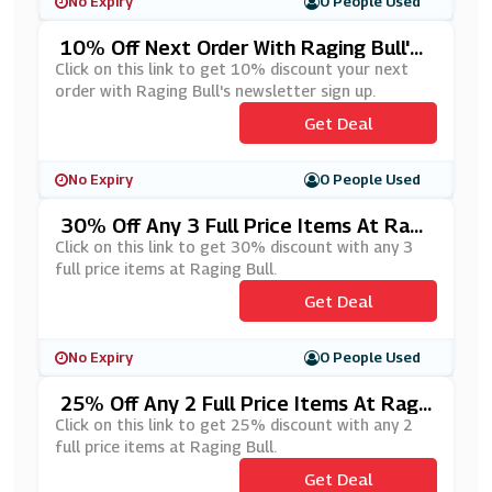
No Expiry
0 People Used
10% Off Next Order With Raging Bull's
Newsletter Sign Up
Click on this link to get 10% discount your next
order with Raging Bull's newsletter sign up.
Get Deal
No Expiry
0 People Used
30% Off Any 3 Full Price Items At Ragi
Ng Bull
Click on this link to get 30% discount with any 3
full price items at Raging Bull.
Get Deal
No Expiry
0 People Used
25% Off Any 2 Full Price Items At Ragi
Ng Bull
Click on this link to get 25% discount with any 2
full price items at Raging Bull.
Get Deal