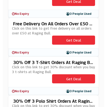
Get Deal
No Expiry
0 People Used
Free Delivery On All Orders Over £50 A
T Raging Bull
Click on this link to get free delivery on all orders
over £50 at Raging Bull.
Get Deal
No Expiry
0 People Used
30% Off 3 T-Shirt Orders At Raging Bul
L
Click on this link to get 30% discount when you buy
3 t-shirts at Raging Bull.
Get Deal
No Expiry
0 People Used
30% Off 3 Polo Shirt Orders At Raging
Bull
Click on this link to get 30% discount when you buy