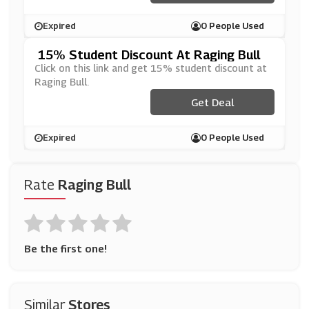
Expired
0 People Used
15% Student Discount At Raging Bull
Click on this link and get 15% student discount at
Raging Bull.
Get Deal
Expired
0 People Used
Rate
Raging Bull
Be the first one!
Similar
Stores