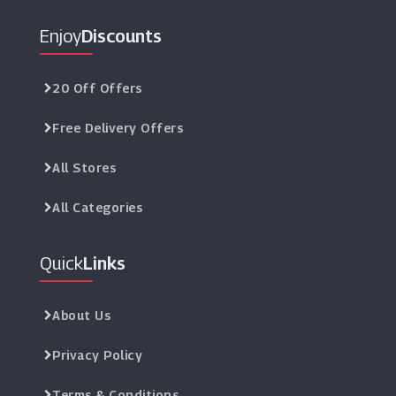
Enjoy
Discounts
20 Off Offers
Free Delivery Offers
All Stores
All Categories
Quick
Links
About Us
Privacy Policy
Terms & Conditions