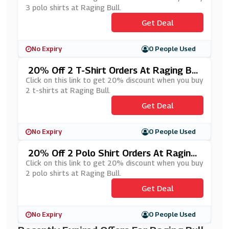
3 polo shirts at Raging Bull.
Get Deal
No Expiry
0 People Used
20% Off 2 T-Shirt Orders At Raging Bul
L
Click on this link to get 20% discount when you buy
2 t-shirts at Raging Bull.
Get Deal
No Expiry
0 People Used
20% Off 2 Polo Shirt Orders At Raging
Bull
Click on this link to get 20% discount when you buy
2 polo shirts at Raging Bull.
Get Deal
No Expiry
0 People Used