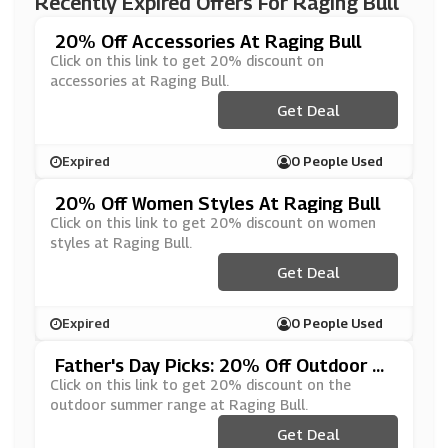
Recently Expired Offers For Raging Bull
20% Off Accessories At Raging Bull
Click on this link to get 20% discount on
accessories at Raging Bull.
Get Deal
Expired
0 People Used
20% Off Women Styles At Raging Bull
Click on this link to get 20% discount on women
styles at Raging Bull.
Get Deal
Expired
0 People Used
Father's Day Picks: 20% Off Outdoor S
Ummer Range At Raging Bull
Click on this link to get 20% discount on the
outdoor summer range at Raging Bull.
Get Deal