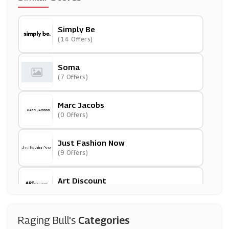
Simply Be
(14 Offers)
Soma
(7 Offers)
Marc Jacobs
(0 Offers)
Just Fashion Now
(9 Offers)
Art Discount
(19 Offers)
PatPat
Raging Bull's
Categories
(11 Offers)