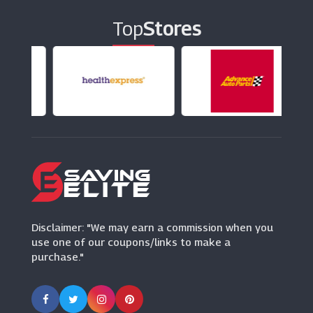
Top
Stores
Pavers UK
(0 Offers)
Choice Store
(0 Offers)
Levis
(12 Offers)
Disclaimer: "We may earn a commission when you
use one of our coupons/links to make a
purchase."