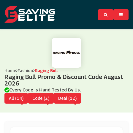
Home
Fashion
Raging Bull
Raging Bull Promo & Discount Code August
2026
Every Code Is Hand Tested By Us.
All (14)
Code (2)
Deal (12)