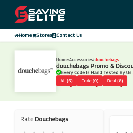
Home
Stores
Contact Us
Home
Accessories
douchebags
douchebags Promo & Disco
Every Code Is Hand Tested By Us.
All (6)
Code (0)
Deal (6)
Rate
Douchebags