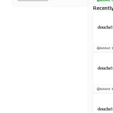
Added: 
Collectif
Recently
(7 Offers)
John Lewis
(28 Offers)
Montblanc
(11 Offers)
Added: 
Fabric.com
(0 Offers)
Tomboyx
(0 Offers)
Added: 