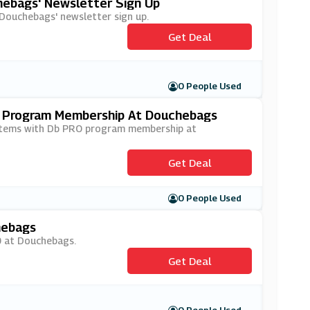
hebags' Newsletter Sign Up
h Douchebags' newsletter sign up.
Get Deal
0 People Used
 Program Membership At Douchebags
d items with Db PRO program membership at
Get Deal
0 People Used
hebags
50 at Douchebags.
Get Deal