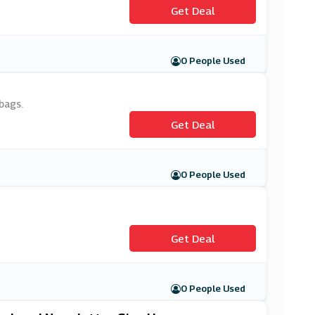
Get Deal
0 People Used
bags.
Get Deal
0 People Used
Get Deal
0 People Used