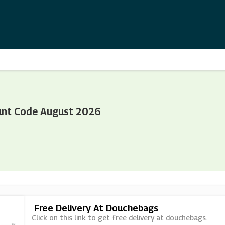
unt Code August 2026
Free Delivery At Douchebags
Click on this link to get free delivery at douchebags.