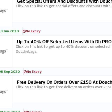
Get Special Offers And Discounts With Douc
Click on this link to get special offers and discounts wit
13 Jun 2020
No Expiry
Up To 40% Off Selected Items With Db PRO
Click on this link to get up to 40% discount on selecte
Douchebags.
08 Sep 2020
No Expiry
Free Delivery On Orders Over £150 At Douc
Click on this link to get free delivery on orders over £1