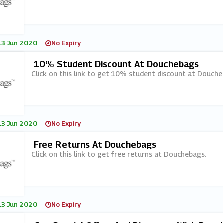
13 Jun 2020
No Expiry
10% Student Discount At Douchebags
Click on this link to get 10% student discount at Douche
13 Jun 2020
No Expiry
Free Returns At Douchebags
Click on this link to get free returns at Douchebags.
13 Jun 2020
No Expiry