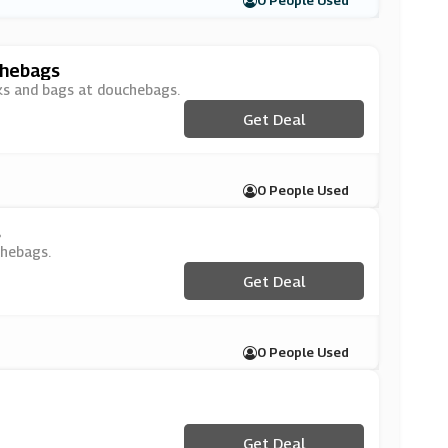
0 People Used
chebags
cks and bags at douchebags.
Get Deal
0 People Used
s
chebags.
Get Deal
0 People Used
Get Deal