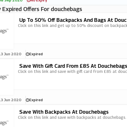
08 Sep 2020
No Expiry
 Expired Offers For douchebags
Up To 50% Off Backpacks And Bags At Dou
Click on this link and get up to 50% discount on backpa
13 Jun 2020
Expired
Save With Gift Card From £85 At Douchebag
Click on this link and save with gift card from £85 at dou
13 Jun 2020
Expired
Save With Backpacks At Douchebags
Click on this link and save with backpacks at douchebags.