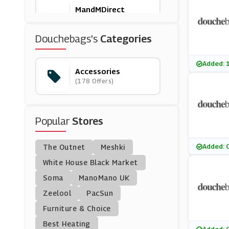
MandMDirect
(13 Offers)
Douchebags's
Categories
Design Toscano
(0 Offers)
Added: 
Accessories
(178 Offers)
Radley
(7 Offers)
Popular
Stores
Look Again
(13 Offers)
Added: 
The Outnet
Meshki
Ray-Ban
White House Black Market
(7 Offers)
Soma
ManoMano UK
Zeelool
PacSun
MPB.com
Furniture & Choice
(0 Offers)
Best Heating