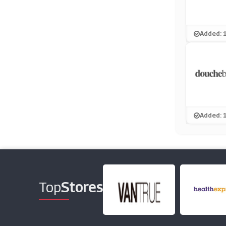
Added: 
Added: 
Top
Stores