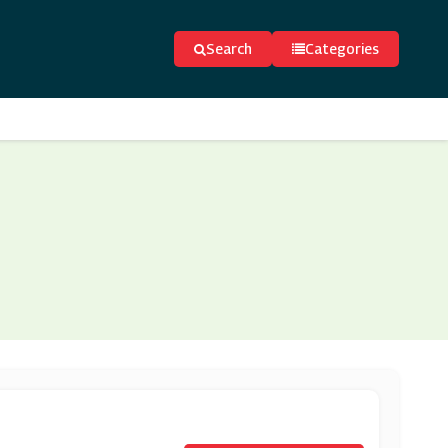
Search
Categories