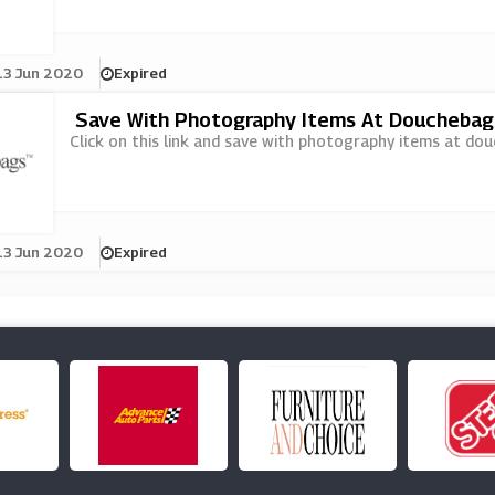
13 Jun 2020
Expired
Save With Photography Items At Douchebag
Click on this link and save with photography items at do
13 Jun 2020
Expired