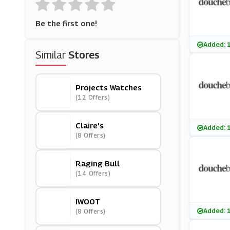
Be the first one!
Added: 
Similar
Stores
Projects Watches
(12 Offers)
Claire's
Added: 
(8 Offers)
Raging Bull
(14 Offers)
IWOOT
Added: 
(8 Offers)