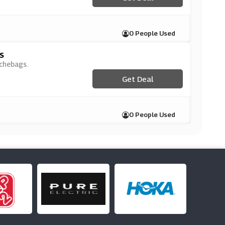
0 People Used
s
uchebags.
Get Deal
0 People Used