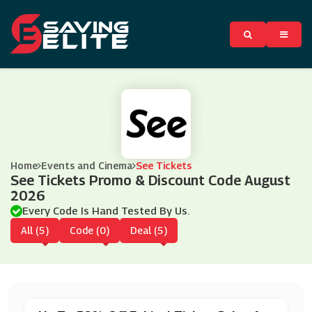
Home
Events and Cinema
See Tickets
See Tickets Promo & Discount Code August
2026
Every Code Is Hand Tested By Us.
All (5)
Code (0)
Deal (5)