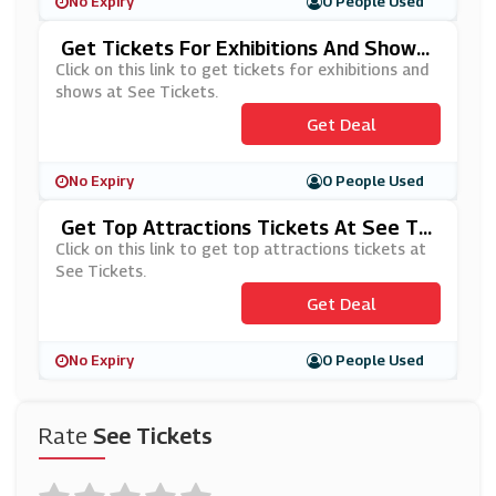
No Expiry
0 People Used
Get Tickets For Exhibitions And Shows
At See Tickets
Click on this link to get tickets for exhibitions and
shows at See Tickets.
Get Deal
No Expiry
0 People Used
Get Top Attractions Tickets At See Tic
Kets
Click on this link to get top attractions tickets at
See Tickets.
Get Deal
No Expiry
0 People Used
Rate
See Tickets