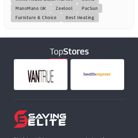
ManoMano UK
365 Tickets
Zeelool
PacSun
(5 Offers)
Furniture & Choice
Best Heating
AttractionTickets.com
(15 Offers)
Top
Stores
London Theatre Direct
(5 Offers)
LittleBird
(26 Offers)
From The Box Office
(18 Offers)