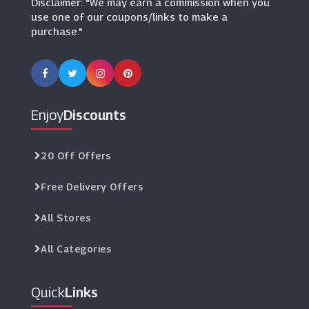
Disclaimer: "We may earn a commission when you
use one of our coupons/links to make a
purchase."
Enjoy
Discounts
20 Off Offers
Free Delivery Offers
All Stores
All Categories
Quick
Links