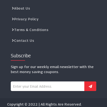
About Us
Privacy Policy
Terms & Conditions
Contact Us
Subscribe
Sign up for our weekly email newsletter with the
best money saving coupons.
Copyright © 2022 | All Rights Are Reserved.