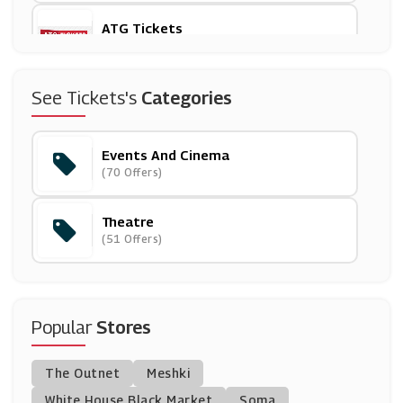
ATG Tickets
(16 Offers)
Travelzoo
See Tickets's
Categories
(18 Offers)
Events And Cinema
Ticketmaster
(70 Offers)
(6 Offers)
Theatre
Love Theatre
(51 Offers)
(3 Offers)
Encore Tickets
(8 Offers)
Popular
Stores
See Tickets
The Outnet
Meshki
(5 Offers)
White House Black Market
Soma