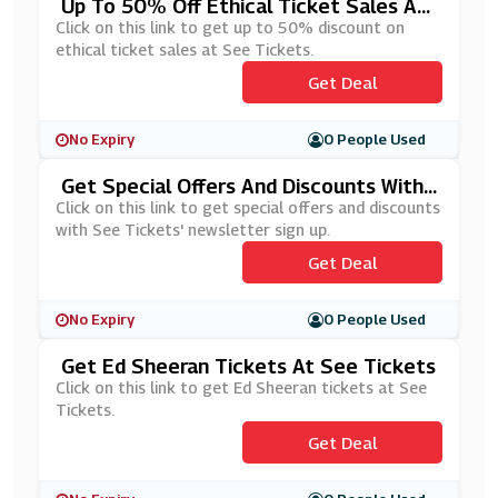
Up To 50% Off Ethical Ticket Sales At
See Tickets
Click on this link to get up to 50% discount on
ethical ticket sales at See Tickets.
Get Deal
No Expiry
0 People Used
Get Special Offers And Discounts With
See Tickets' Newsletter Sign Up
Click on this link to get special offers and discounts
with See Tickets' newsletter sign up.
Get Deal
No Expiry
0 People Used
Get Ed Sheeran Tickets At See Tickets
Click on this link to get Ed Sheeran tickets at See
Tickets.
Get Deal