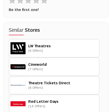
Be the first one!
Similar
Stores
LW Theatres
(6 Offers)
Cineworld
(7 Offers)
Theatre Tickets Direct
(6 Offers)
Red Letter Days
(14 Offers)