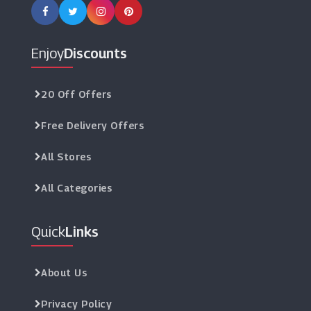
Enjoy
Discounts
20 Off Offers
Free Delivery Offers
All Stores
All Categories
Quick
Links
About Us
Privacy Policy