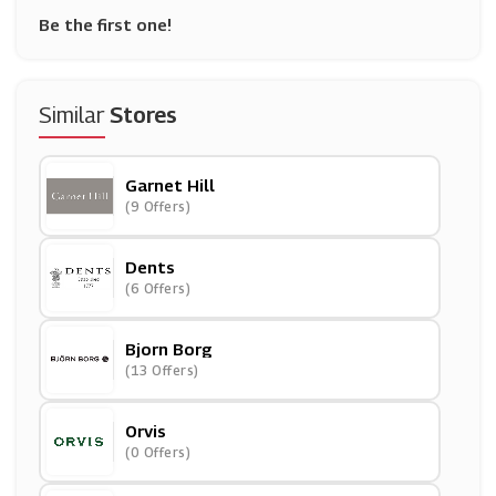
Be the first one!
Similar
Stores
Garnet Hill
(9 Offers)
Dents
(6 Offers)
Bjorn Borg
(13 Offers)
Orvis
(0 Offers)