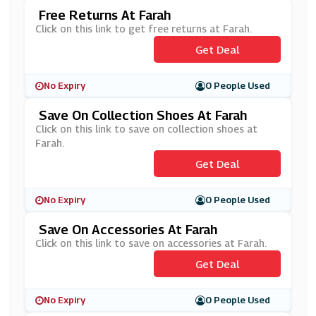
Free Returns At Farah
Click on this link to get free returns at Farah.
Get Deal
No Expiry
0 People Used
Save On Collection Shoes At Farah
Click on this link to save on collection shoes at
Farah.
Get Deal
No Expiry
0 People Used
Save On Accessories At Farah
Click on this link to save on accessories at Farah.
Get Deal
No Expiry
0 People Used