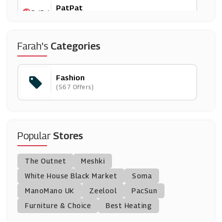
PatPat
(11 Offers)
Brand Shop
Farah's
Categories
(10 Offers)
Fashion
NICCE
(567 Offers)
(8 Offers)
DC Shoes
(13 Offers)
Popular
Stores
Selfridges & Co.
The Outnet
Meshki
(10 Offers)
White House Black Market
Soma
ManoMano UK
Corgi Socks
Zeelool
PacSun
(12 Offers)
Furniture & Choice
Best Heating