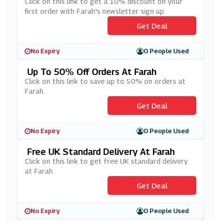
Etter Sign Up
Click on this link to get a 10% discount on your
first order with Farah's newsletter sign up.
Get Deal
No Expiry
0 People Used
Up To 50% Off Orders At Farah
Click on this link to save up to 50% on orders at
Farah.
Get Deal
No Expiry
0 People Used
Free UK Standard Delivery At Farah
Click on this link to get free UK standard delivery
at Farah.
Get Deal
No Expiry
0 People Used