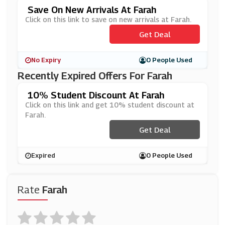
Save On New Arrivals At Farah
Click on this link to save on new arrivals at Farah.
Get Deal
No Expiry
0 People Used
Recently Expired Offers For Farah
10% Student Discount At Farah
Click on this link and get 10% student discount at
Farah.
Get Deal
Expired
0 People Used
Rate
Farah