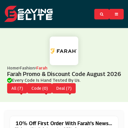
Home
Fashion
Farah
Farah Promo & Discount Code August 2026
Every Code Is Hand Tested By Us.
All (7)
Code (0)
Deal (7)
10% Off First Order With Farah's Newsl