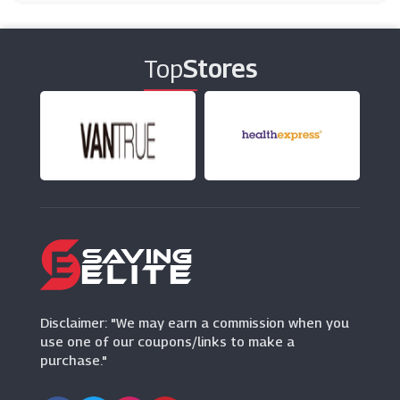
Poundshop
(6 Offers)
Top
Stores
Baukjen
(18 Offers)
Musto
(9 Offers)
Hawes & Curtis
(0 Offers)
Dorothy Perkins
(8 Offers)
Disclaimer: "We may earn a commission when you
use one of our coupons/links to make a
purchase."