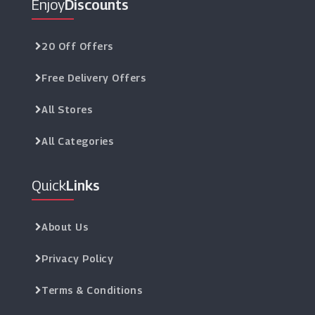
Enjoy
Discounts
20 Off Offers
Free Delivery Offers
All Stores
All Categories
Quick
Links
About Us
Privacy Policy
Terms & Conditions