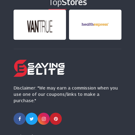
Top
Stores
HalloweenCostumes.co.uk
(9 Offers)
FatFace
(7 Offers)
Zeelool
(9 Offers)
Tessuti
(8 Offers)
Disclaimer: "We may earn a commission when you
use one of our coupons/links to make a
purchase."