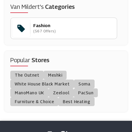
Stepone
Van Mildert's
Categories
(10 Offers)
Fashion
Vertbaudet
(567 Offers)
(6 Offers)
Evans Boutique
(14 Offers)
Popular
Stores
Vesper 247
The Outnet
Meshki
(7 Offers)
White House Black Market
Soma
ManoMano UK
Kurt Geiger
Zeelool
PacSun
(12 Offers)
Furniture & Choice
Best Heating
RoseGal
(14 Offers)