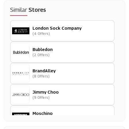
Similar
Stores
London Sock Company
(4 Offers)
Bubledon
(2 Offers)
BrandAlley
(8 Offers)
Jimmy Choo
(9 Offers)
Moschino
(4 Offers)