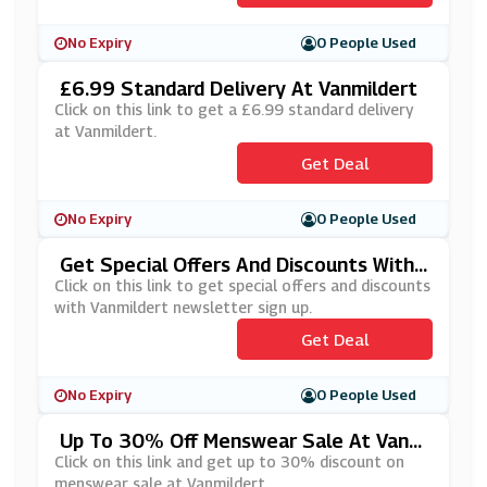
No Expiry
0 People Used
£6.99 Standard Delivery At Vanmildert
Click on this link to get a £6.99 standard delivery
at Vanmildert.
Get Deal
No Expiry
0 People Used
Get Special Offers And Discounts With
Vanmildert Newsletter Sign Up
Click on this link to get special offers and discounts
with Vanmildert newsletter sign up.
Get Deal
No Expiry
0 People Used
Up To 30% Off Menswear Sale At Vanm
Ildert
Click on this link and get up to 30% discount on
menswear sale at Vanmildert.