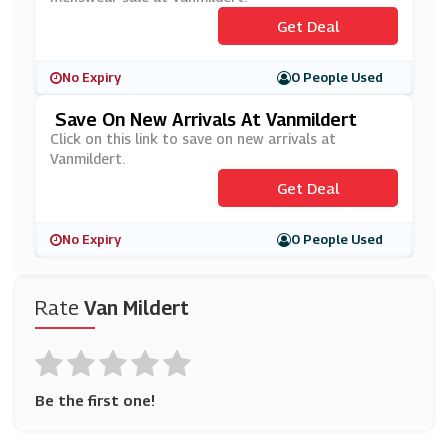
Get Deal
No Expiry
0 People Used
Save On New Arrivals At Vanmildert
Click on this link to save on new arrivals at
Vanmildert.
Get Deal
No Expiry
0 People Used
Rate
Van Mildert
Be the first one!