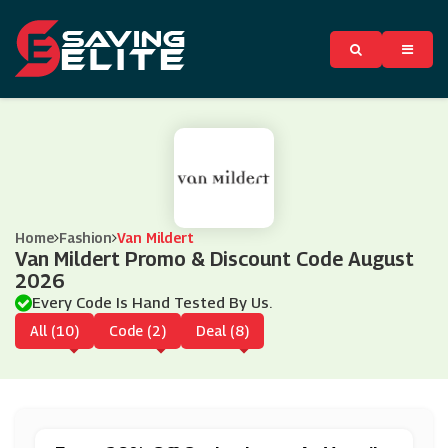
Home
Fashion
Van Mildert
Van Mildert Promo & Discount Code August
2026
Every Code Is Hand Tested By Us.
All (10)
Code (2)
Deal (8)