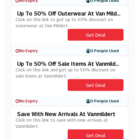
No Expiry
0 People Used
Up To 50% Off Outerwear At Van Milde
Rt
Click on this link to get up to 50% discount on
outerwear at Van Mildert.
Get Deal
No Expiry
0 People Used
Up To 50% Off Sale Items At Vanmilder
T
Click on this link and get up to 50% discount on
sale items at Vanmildert.
Get Deal
No Expiry
0 People Used
Save With New Arrivals At Vanmildert
Click on this link to save with new arrivals at
Vanmildert.
Get Deal