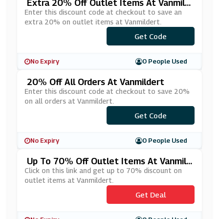
Extra 20% Off Outlet Items At Vanmild
Ert
Enter this discount code at checkout to save an
extra 20% on outlet items at Vanmildert.
Get Code
***TRA20
No Expiry
0 People Used
20% Off All Orders At Vanmildert
Enter this discount code at checkout to save 20%
on all orders at Vanmildert.
Get Code
***20
No Expiry
0 People Used
Up To 70% Off Outlet Items At Vanmild
Ert
Click on this link and get up to 70% discount on
outlet items at Vanmildert.
Get Deal