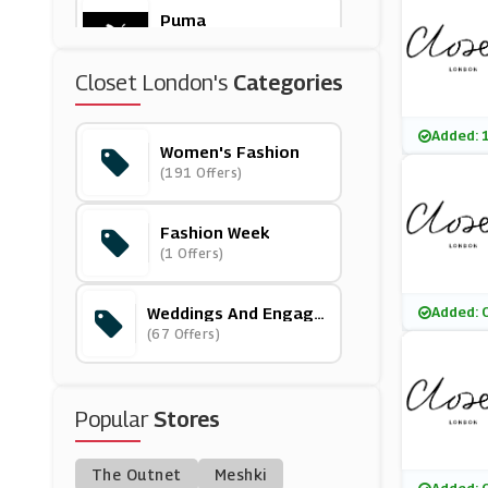
Puma
(8 Offers)
Closet London's
Categories
Goldsmiths
(19 Offers)
Added: 
Women's Fashion
(191 Offers)
Little Mistress
(11 Offers)
Fashion Week
(1 Offers)
LSPACE
(1 Offers)
Weddings And Engage
Added: 
Ments
(67 Offers)
ChicMe
(0 Offers)
Popular
Stores
New Look
(13 Offers)
The Outnet
Meshki