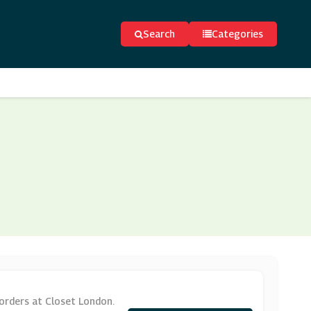
Search
Categories
orders at Closet London.