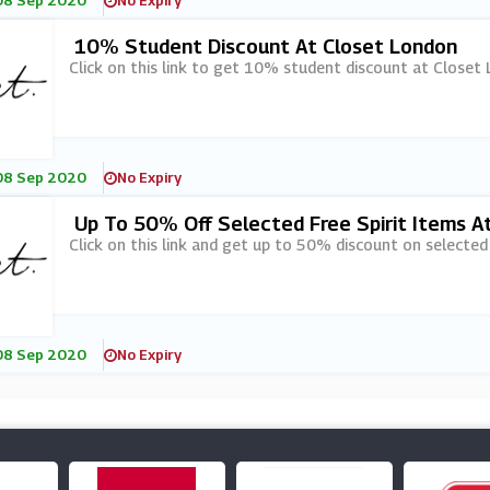
08 Sep 2020
No Expiry
10% Student Discount At Closet London
Click on this link to get 10% student discount at Closet
08 Sep 2020
No Expiry
Up To 50% Off Selected Free Spirit Items A
Click on this link and get up to 50% discount on selected
08 Sep 2020
No Expiry