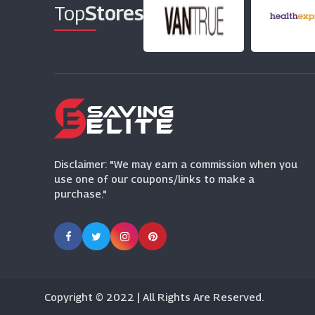
Top
Stores
Disclaimer: "We may earn a commission when you
use one of our coupons/links to make a
purchase."
Copyright © 2022 | All Rights Are Reserved.