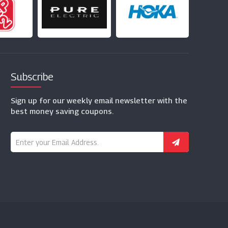
Subscribe
Sign up for our weekly email newsletter with the
best money saving coupons.