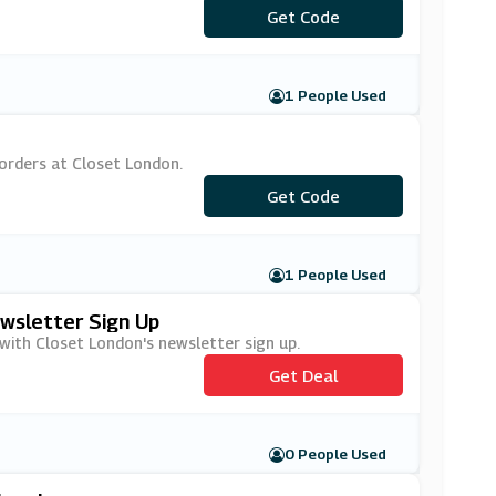
***OSET20
Get Code
1 People Used
orders at Closet London.
***SKET15
Get Code
1 People Used
ewsletter Sign Up
 with Closet London's newsletter sign up.
Get Deal
0 People Used