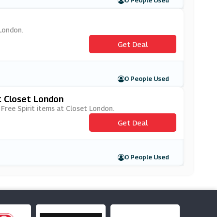
0 People Used
 London.
Get Deal
0 People Used
t Closet London
 Free Spirit items at Closet London.
Get Deal
0 People Used