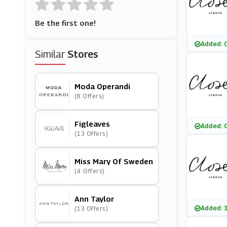
Be the first one!
Added: 
Similar
Stores
Moda Operandi
(8 Offers)
Figleaves
Added: 
(13 Offers)
Miss Mary Of Sweden
(4 Offers)
Ann Taylor
Added: 
(13 Offers)