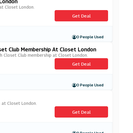
 London
 at Closet London.
Get Deal
0 People Used
set Club Membership At Closet London
ith Closet Club membership at Closet London.
Get Deal
0 People Used
s at Closet London.
Get Deal