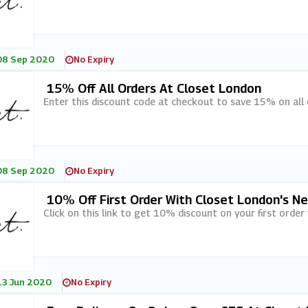
08 Sep 2020
No Expiry
15% Off All Orders At Closet London
Enter this discount code at checkout to save 15% on all 
08 Sep 2020
No Expiry
10% Off First Order With Closet London's N
Click on this link to get 10% discount on your first order
13 Jun 2020
No Expiry