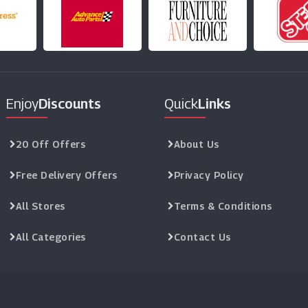
Enjoy
Discounts
Quick
Links
20 Off Offers
About Us
Free Delivery Offers
Privacy Policy
All Stores
Terms & Conditions
All Categories
Contact Us