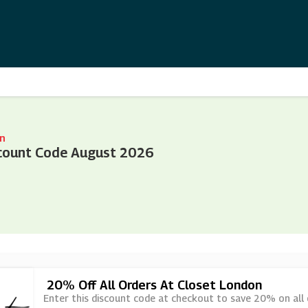
n
count Code August 2026
20% Off All Orders At Closet London
Enter this discount code at checkout to save 20% on all 