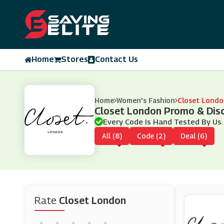
Home
Stores
Contact Us
Home
Women's Fashion
Closet Londo
Closet London Promo & Dis
Every Code Is Hand Tested By Us.
All (8)
Code (2)
Deal (6)
Rate
Closet London