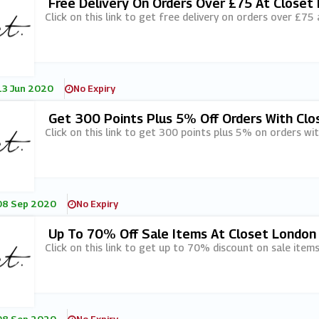
Free Delivery On Orders Over £75 At Closet
Click on this link to get free delivery on orders over £75
13 Jun 2020
No Expiry
Get 300 Points Plus 5% Off Orders With Clo
Click on this link to get 300 points plus 5% on orders w
08 Sep 2020
No Expiry
Up To 70% Off Sale Items At Closet London
Click on this link to get up to 70% discount on sale item