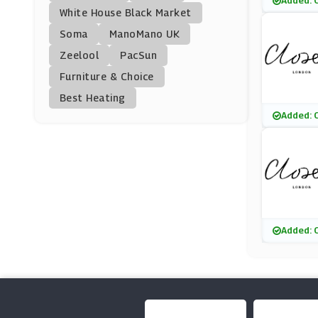
Added: 
Heist
White House Black Market
(5 Offers)
Soma
ManoMano UK
Zeelool
PacSun
Popilush
Furniture & Choice
(18 Offers)
Best Heating
Phase Eight
Added: 
(11 Offers)
MissPap
(11 Offers)
M&Co
Added: 
(9 Offers)