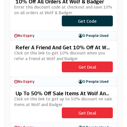
10% Off All Orders At Wolf & Badger
Enter this discount code at checkout and save 10%
on all orders at Wolf & Badger.
Get Code
***BASL
No Expiry
0 People Used
Refer A Friend And Get 10% Off At Wol
F And Badger
Click on this link to get 10% discount when you
refer a friend at Wolf and Badger.
Get Deal
No Expiry
0 People Used
Up To 50% Off Sale Items At Wolf And
Badger
Click on this link to get up to 50% discount on sale
items at Wolf and Badger.
Get Deal