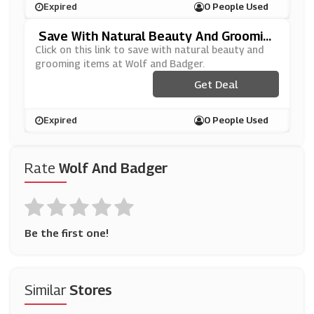
Expired
0 People Used
Save With Natural Beauty And Groomin
G Items At Wolf And Badger
Click on this link to save with natural beauty and
grooming items at Wolf and Badger.
Get Deal
Expired
0 People Used
Rate
Wolf And Badger
Be the first one!
Similar
Stores