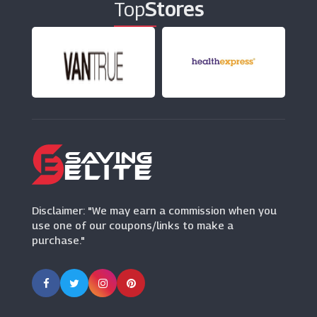
Top
Stores
P&Co
(7 Offers)
Dandy Fellow
(3 Offers)
F1 Store
(10 Offers)
Disclaimer: "We may earn a commission when you
use one of our coupons/links to make a
purchase."