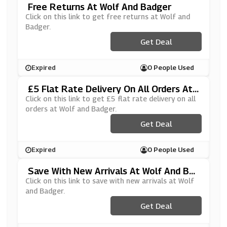
Free Returns At Wolf And Badger
Click on this link to get free returns at Wolf and
Badger.
Get Deal
Expired
0 People Used
£5 Flat Rate Delivery On All Orders At
Wolf And Badger
Click on this link to get £5 flat rate delivery on all
orders at Wolf and Badger.
Get Deal
Expired
0 People Used
Save With New Arrivals At Wolf And Bad
Ger
Click on this link to save with new arrivals at Wolf
and Badger.
Get Deal