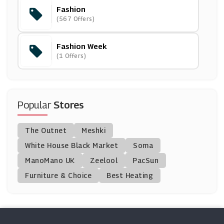
Fashion
Madeleine
(567 Offers)
(11 Offers)
Fashion Week
Heist
(1 Offers)
(5 Offers)
HBX
(14 Offers)
Popular
Stores
Jimmy Choo
The Outnet
Meshki
(9 Offers)
White House Black Market
Soma
ManoMano UK
Kurt Geiger
Zeelool
PacSun
(12 Offers)
Furniture & Choice
Best Heating
END Clothing
(0 Offers)