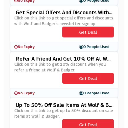
No Expiry
0 People Used
Get Special Offers And Discounts With
Wolf And Badger's Newsletter Sign Up
Click on this link to get special offers and discounts
with Wolf and Badger's newsletter sign up.
Get Deal
No Expiry
0 People Used
Refer A Friend And Get 10% Off At Wol
F & Badger
Click on this link to get 10% discount when you
refer a friend at Wolf & Badger.
Get Deal
No Expiry
0 People Used
Up To 50% Off Sale Items At Wolf & Ba
Dger
Click on this link to get up to 50% discount on sale
items at Wolf & Badger.
Get Deal