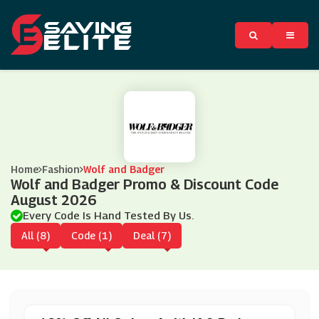
Home
Fashion
Wolf and Badger
Wolf and Badger Promo & Discount Code
August 2026
Every Code Is Hand Tested By Us.
All (8)
Code (1)
Deal (7)