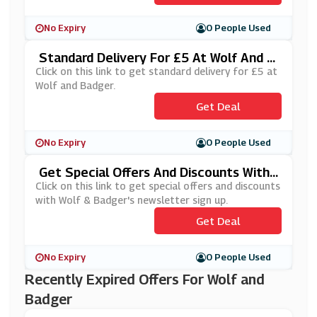
No Expiry
0 People Used
Standard Delivery For £5 At Wolf And B
Adger
Click on this link to get standard delivery for £5 at
Wolf and Badger.
Get Deal
No Expiry
0 People Used
Get Special Offers And Discounts With
Wolf & Badger's Newsletter Sign Up
Click on this link to get special offers and discounts
with Wolf & Badger's newsletter sign up.
Get Deal
No Expiry
0 People Used
Recently Expired Offers For Wolf and
Badger