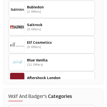
Bubledon
(2 Offers)
Saltrock
(0 Offers)
Elf Cosmetics
(0 Offers)
Blue Vanilla
(11 Offers)
Aftershock London
(8 Offers)
11 Degrees
Wolf And Badger's
Categories
(0 Offers)