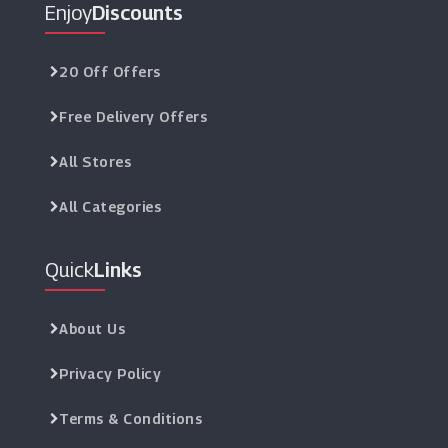
Enjoy
Discounts
20 Off Offers
Free Delivery Offers
All Stores
All Categories
Quick
Links
About Us
Privacy Policy
Terms & Conditions