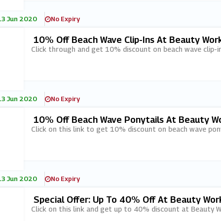
13 Jun 2020
No Expiry
10% Off Beach Wave Clip-Ins At Beauty Wor
Click through and get 10% discount on beach wave clip-i
13 Jun 2020
No Expiry
10% Off Beach Wave Ponytails At Beauty W
Click on this link to get 10% discount on beach wave pon
13 Jun 2020
No Expiry
Special Offer: Up To 40% Off At Beauty Wor
Click on this link and get up to 40% discount at Beauty W