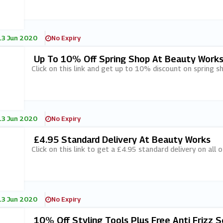
13 Jun 2020
No Expiry
Up To 10% Off Spring Shop At Beauty Work
Click on this link and get up to 10% discount on spring 
13 Jun 2020
No Expiry
£4.95 Standard Delivery At Beauty Works
Click on this link to get a £4.95 standard delivery on all
13 Jun 2020
No Expiry
10% Off Styling Tools Plus Free Anti Frizz