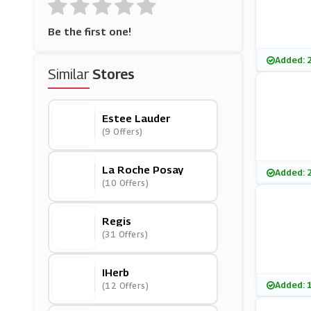
Be the first one!
Added: 
Similar
Stores
Estee Lauder
(9 Offers)
La Roche Posay
Added: 
(10 Offers)
Regis
(31 Offers)
IHerb
Added: 
(12 Offers)