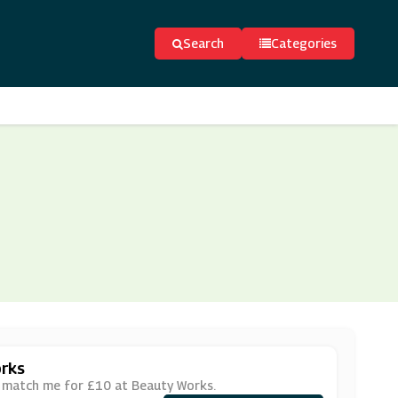
Search
Categories
rks
r match me for £10 at Beauty Works.