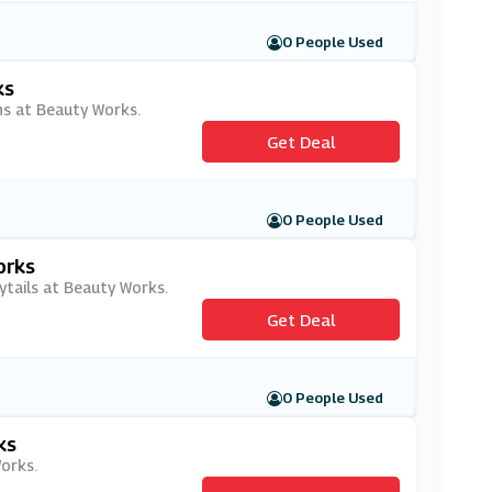
0 People Used
ks
ns at Beauty Works.
Get Deal
0 People Used
orks
ytails at Beauty Works.
Get Deal
0 People Used
ks
orks.