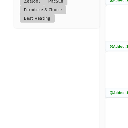
Added: 
Zeelool
PacSun
HealthExpress.Co.uk
Furniture & Choice
(9 Offers)
Best Heating
Skinceuticals
(9 Offers)
Fitness First
Added: 
(0 Offers)
Superdrug
(13 Offers)
Revolution Beauty
Added: 
(0 Offers)