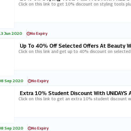
Click on this link to get 10% discount on styling tools p
13 Jun 2020
No Expiry
Up To 40% Off Selected Offers At Beauty W
Click on this link and get up to 40% discount on selected
08 Sep 2020
No Expiry
Extra 10% Student Discount With UNiDAYS 
Click on this link to get an extra 10% student discount 
08 Sep 2020
No Expiry