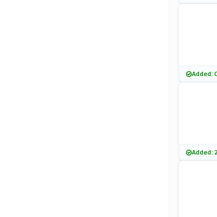
Added: 
Added: 