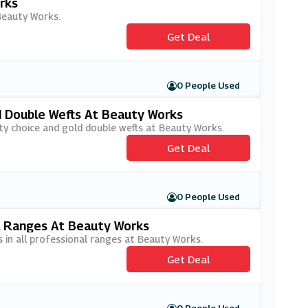
rks
 Beauty Works.
Get Deal
0 People Used
d Double Wefts At Beauty Works
ity choice and gold double wefts at Beauty Works.
Get Deal
0 People Used
l Ranges At Beauty Works
 in all professional ranges at Beauty Works.
Get Deal