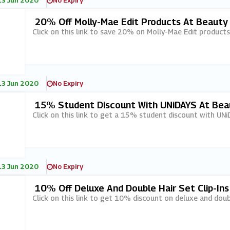
13 Jun 2020
No Expiry
20% Off Molly-Mae Edit Products At Beauty
Click on this link to save 20% on Molly-Mae Edit product
13 Jun 2020
No Expiry
15% Student Discount With UNiDAYS At Bea
Click on this link to get a 15% student discount with UN
13 Jun 2020
No Expiry
10% Off Deluxe And Double Hair Set Clip-In
Click on this link to get 10% discount on deluxe and doubl