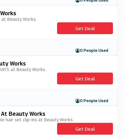
0 People Used
 Works
s at Beauty Works.
Get Deal
0 People Used
uty Works
iDAYS at Beauty Works.
Get Deal
0 People Used
s At Beauty Works
e hair set clip-ins at Beauty Works.
Get Deal