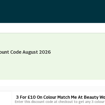
ount Code August 2026
3 For £10 On Colour Match Me At Beauty Wo
Enter this discount code at checkout to get any 3 colou