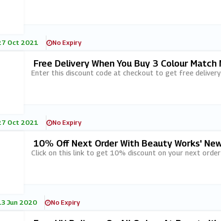
27 Oct 2021
No Expiry
Free Delivery When You Buy 3 Colour Match
Enter this discount code at checkout to get free delive
27 Oct 2021
No Expiry
10% Off Next Order With Beauty Works' New
Click on this link to get 10% discount on your next order
13 Jun 2020
No Expiry