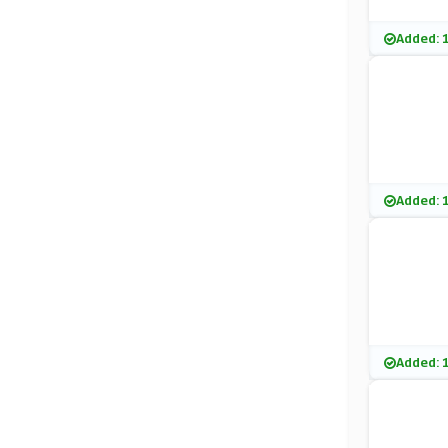
Added: 
Added: 
Added: 