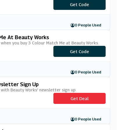
***ATCHUP
Get Code
0 People Used
 Me At Beauty Works
ry when you buy 3 Colour Match Me at Beauty Works.
***ATCHUP
Get Code
0 People Used
sletter Sign Up
 with Beauty Works' newsletter sign up.
Get Deal
0 People Used