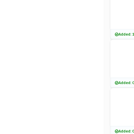
Added: 
Added: 
Added: 