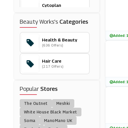
Cytoplan
(15 Offers)
Beauty Works's
Categories
Feelunique
(21 Offers)
Added: 
Health & Beauty
(636 Offers)
Cowshed
(9 Offers)
Hair Care
(217 Offers)
Boombod
(11 Offers)
Added: 
Popular
Stores
Beauty Pie
(17 Offers)
The Outnet
Meshki
Ghd
White House Black Market
(4 Offers)
Soma
ManoMano UK