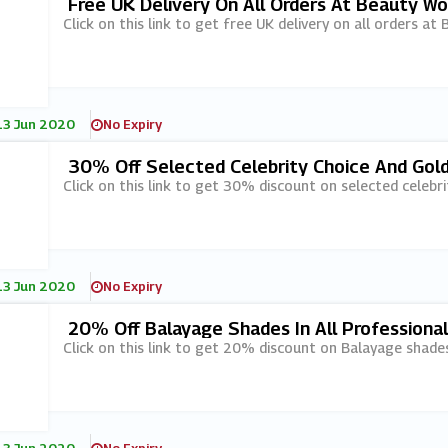
Free UK Delivery On All Orders At Beauty Wo
Click on this link to get free UK delivery on all orders at
13 Jun 2020
No Expiry
30% Off Selected Celebrity Choice And Gol
Click on this link to get 30% discount on selected celebr
13 Jun 2020
No Expiry
20% Off Balayage Shades In All Professiona
Click on this link to get 20% discount on Balayage shades