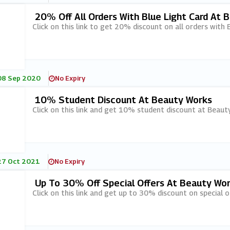
20% Off All Orders With Blue Light Card At 
Click on this link to get 20% discount on all orders with
08 Sep 2020
No Expiry
10% Student Discount At Beauty Works
Click on this link and get 10% student discount at Beaut
27 Oct 2021
No Expiry
Up To 30% Off Special Offers At Beauty Wo
Click on this link and get up to 30% discount on special 