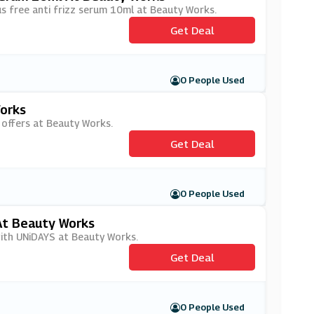
lus free anti frizz serum 10ml at Beauty Works.
Get Deal
0 People Used
orks
 offers at Beauty Works.
Get Deal
0 People Used
At Beauty Works
with UNiDAYS at Beauty Works.
Get Deal
0 People Used