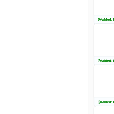
Added: 
Added: 
Added: 