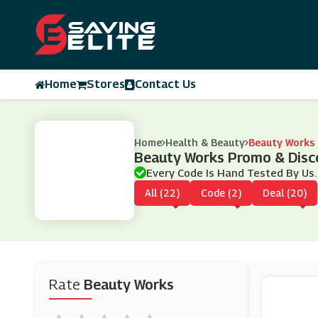
Home
Stores
Contact Us
Home
Health & Beauty
Beauty Works
Beauty Works Promo & Disc
Every Code Is Hand Tested By Us.
All (22)
Code (2)
Deal (20)
Rate
Beauty Works