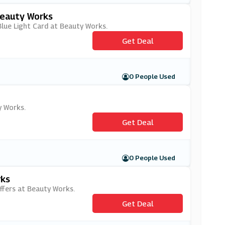
Beauty Works
 Blue Light Card at Beauty Works.
Get Deal
0 People Used
y Works.
Get Deal
0 People Used
rks
offers at Beauty Works.
Get Deal