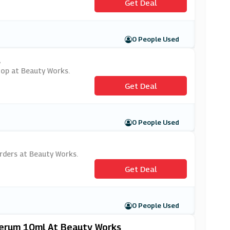
Get Deal
0 People Used
s
shop at Beauty Works.
Get Deal
0 People Used
 orders at Beauty Works.
Get Deal
0 People Used
 Serum 10ml At Beauty Works