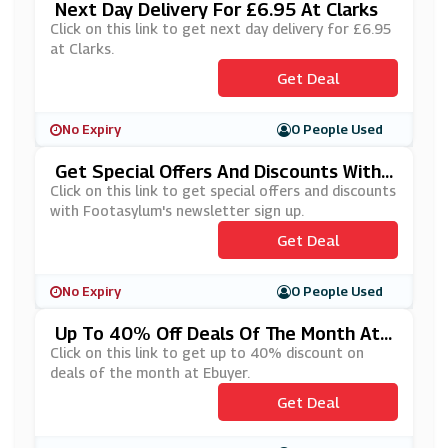
Next Day Delivery For £6.95 At Clarks
Click on this link to get next day delivery for £6.95
at Clarks.
Get Deal
No Expiry
0 People Used
Get Special Offers And Discounts With
Footasylum's Newsletter Sign Up
Click on this link to get special offers and discounts
with Footasylum's newsletter sign up.
Get Deal
No Expiry
0 People Used
Up To 40% Off Deals Of The Month At
Ebuyer
Click on this link to get up to 40% discount on
deals of the month at Ebuyer.
Get Deal