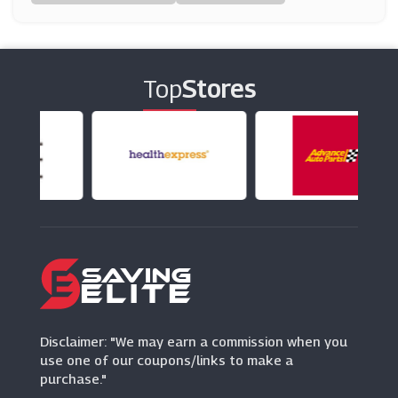
(19 Offers)
EGlobal Central
(10 Offers)
Top
Stores
Tredz
(28 Offers)
Watches2u
(15 Offers)
Disclaimer: "We may earn a commission when you
use one of our coupons/links to make a
purchase."