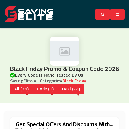
Black Friday Promo & Coupon Code 2026
Every Code Is Hand Tested By Us.
SavingElite
All Categories
Black Friday
All (24)
Code (0)
Deal (24)
Get Special Offers And Discounts With