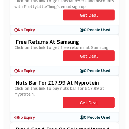
PrettyLittleThing's Email Sign Up
Click on this link to get special offers and discounts
with PrettyLittleThing's email sign up.
Get Deal
No Expiry
0 People Used
Free Returns At Samsung
Click on this link to get free returns at Samsung.
Get Deal
No Expiry
0 People Used
Nuts Bar For £17.99 At Myprotein
Click on this link to buy nuts bar for £17.99 at
Myprotein.
Get Deal
No Expiry
0 People Used