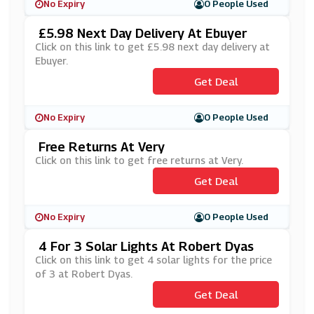
No Expiry
0 People Used
£5.98 Next Day Delivery At Ebuyer
Click on this link to get £5.98 next day delivery at
Ebuyer.
Get Deal
No Expiry
0 People Used
Free Returns At Very
Click on this link to get free returns at Very.
Get Deal
No Expiry
0 People Used
4 For 3 Solar Lights At Robert Dyas
Click on this link to get 4 solar lights for the price
of 3 at Robert Dyas.
Get Deal