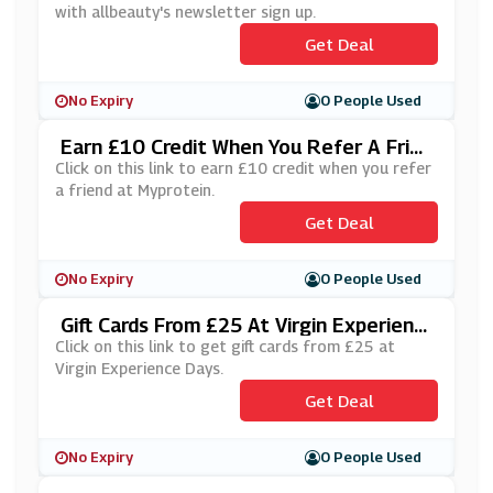
with allbeauty's newsletter sign up.
Get Deal
No Expiry
0 People Used
Earn £10 Credit When You Refer A Frien
D At Myprotein
Click on this link to earn £10 credit when you refer
a friend at Myprotein.
Get Deal
No Expiry
0 People Used
Gift Cards From £25 At Virgin Experienc
E Days
Click on this link to get gift cards from £25 at
Virgin Experience Days.
Get Deal
No Expiry
0 People Used