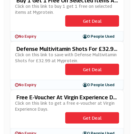
Buy 1 Get 1 Free On Selected Items At
Myprotein
Click on this link to buy 1 get 1 free on selected
items at Myprotein.
Get Deal
No Expiry
0 People Used
Defense Multivitamin Shots For £32.99
At Myprotein
Click on this link to save with Defense Multivitamin
Shots for £32.99 at Myprotein.
Get Deal
No Expiry
0 People Used
Free E-Voucher At Virgin Experience Da
Ys
Click on this link to get a free e-voucher at Virgin
Experience Days.
Get Deal
No Expiry
0 People Used