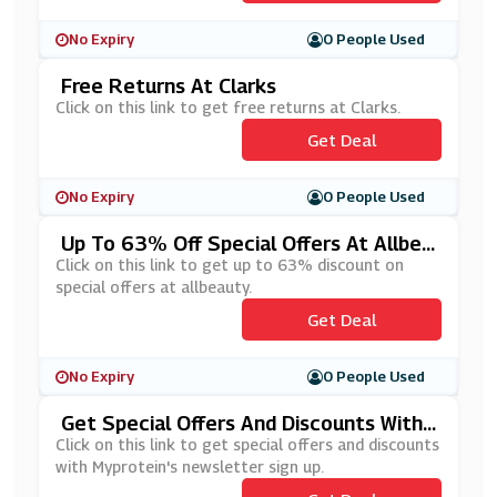
No Expiry
0 People Used
Free Returns At Clarks
Click on this link to get free returns at Clarks.
Get Deal
No Expiry
0 People Used
Up To 63% Off Special Offers At Allbea
Uty
Click on this link to get up to 63% discount on
special offers at allbeauty.
Get Deal
No Expiry
0 People Used
Get Special Offers And Discounts With
Myprotein's Newsletter Sign Up
Click on this link to get special offers and discounts
with Myprotein's newsletter sign up.