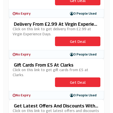
Get Deal
No Expiry
0 People Used
Delivery From £2.99 At Virgin Experienc
E Days
Click on this link to get delivery from £2.99 at
Virgin Experience Days.
Get Deal
No Expiry
0 People Used
Gift Cards From £5 At Clarks
Click on this link to get gift cards from £5 at
Clarks.
Get Deal
No Expiry
0 People Used
Get Latest Offers And Discounts With
Allbeauty's Newsletter Sign Up
Click on this link to get latest offers and discounts