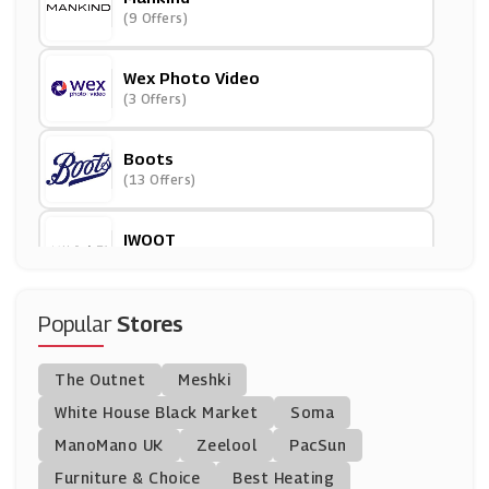
(9 Offers)
Wex Photo Video
(3 Offers)
Boots
(13 Offers)
IWOOT
(8 Offers)
Dell Outlet
Popular
Stores
(7 Offers)
The Outnet
Meshki
Park Cameras
White House Black Market
Soma
(29 Offers)
ManoMano UK
Zeelool
PacSun
Furniture & Choice
Best Heating
BigGreenSmile