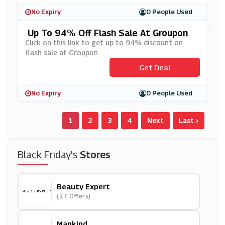
No Expiry
0 People Used
Up To 94% Off Flash Sale At Groupon
Click on this link to get up to 94% discount on
flash sale at Groupon.
Get Deal
No Expiry
0 People Used
1
2
3
4
Next
Last ›
Black Friday's
Stores
Beauty Expert
(27 Offers)
Mankind