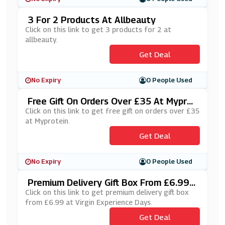
3 For 2 Products At Allbeauty
Click on this link to get 3 products for 2 at
allbeauty.
Get Deal
No Expiry
0 People Used
Free Gift On Orders Over £35 At Myprot
Ein
Click on this link to get free gift on orders over £35
at Myprotein.
Get Deal
No Expiry
0 People Used
Premium Delivery Gift Box From £6.99 A
T Virgin Experience Days
Click on this link to get premium delivery gift box
from £6.99 at Virgin Experience Days.
Get Deal