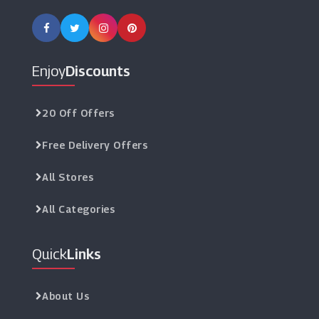
Enjoy
Discounts
20 Off Offers
Free Delivery Offers
All Stores
All Categories
Quick
Links
About Us