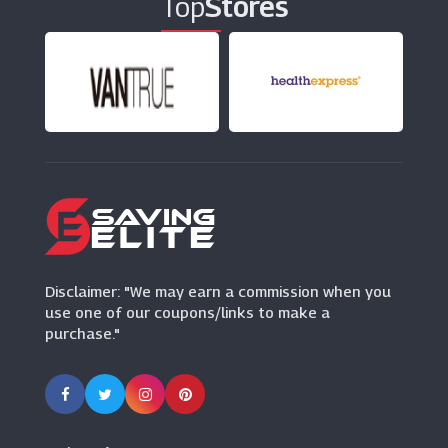
Top
Stores
FOREO
(0 Offers)
Cytoplan
(15 Offers)
Savers
(6 Offers)
Onnit
(0 Offers)
Disclaimer: "We may earn a commission when you
use one of our coupons/links to make a
purchase."