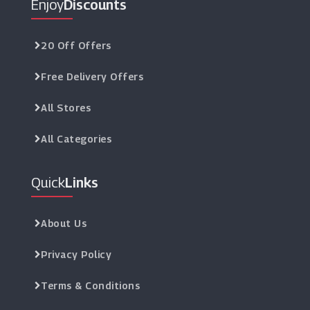
Enjoy
Discounts
20 Off Offers
Free Delivery Offers
All Stores
All Categories
Quick
Links
About Us
Privacy Policy
Terms & Conditions