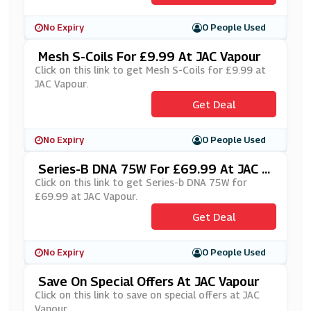
No Expiry
0 People Used
Mesh S-Coils For £9.99 At JAC Vapour
Click on this link to get Mesh S-Coils for £9.99 at
JAC Vapour.
Get Deal
No Expiry
0 People Used
Series-B DNA 75W For £69.99 At JAC V
Apour
Click on this link to get Series-b DNA 75W for
£69.99 at JAC Vapour.
Get Deal
No Expiry
0 People Used
Save On Special Offers At JAC Vapour
Click on this link to save on special offers at JAC
Vapour.