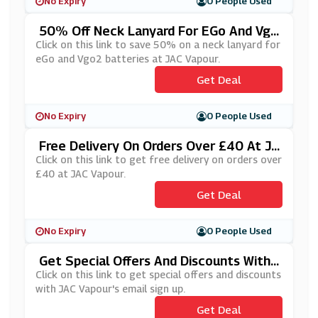
No Expiry
0 People Used
50% Off Neck Lanyard For EGo And Vgo
2 Batteries At JAC Vapour
Click on this link to save 50% on a neck lanyard for
eGo and Vgo2 batteries at JAC Vapour.
Get Deal
No Expiry
0 People Used
Free Delivery On Orders Over £40 At JA
C Vapour
Click on this link to get free delivery on orders over
£40 at JAC Vapour.
Get Deal
No Expiry
0 People Used
Get Special Offers And Discounts With
JAC Vapour's Email Sign Up
Click on this link to get special offers and discounts
with JAC Vapour's email sign up.
Get Deal