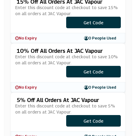
15% Off All Orders At JAC Vapour
Enter this discount code at checkout to save 15%
on all orders at JAC Vapour.
***PEMEUP
Get Code
No Expiry
0 People Used
10% Off All Orders At JAC Vapour
Enter this discount code at checkout to save 10%
on all orders at JAC Vapour.
***CNEW10
Get Code
No Expiry
0 People Used
5% Off All Orders At JAC Vapour
Enter this discount code at checkout to save 5%
on all orders at JAC Vapour.
***PEZONE
Get Code