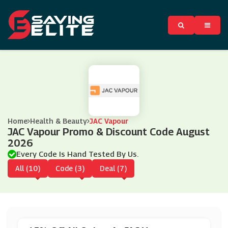
Home
Health & Beauty
JAC Vapour
JAC Vapour Promo & Discount Code August
2026
Every Code Is Hand Tested By Us.
All (10)
Code (3)
Deal (7)