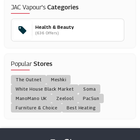
Nourished
JAC Vapour's
Categories
(7 Offers)
Health & Beauty
Free Soul
(636 Offers)
(0 Offers)
Supercuts
(20 Offers)
Popular
Stores
Chemist Click
The Outnet
Meshki
(0 Offers)
White House Black Market
Soma
ManoMano UK
Beauty Expert
Zeelool
PacSun
(27 Offers)
Furniture & Choice
Best Heating
Direct Cosmetics
(27 Offers)