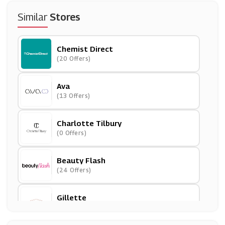
Similar
Stores
Chemist Direct
(20 Offers)
Ava
(13 Offers)
Charlotte Tilbury
(0 Offers)
Beauty Flash
(24 Offers)
Gillette
(15 Offers)