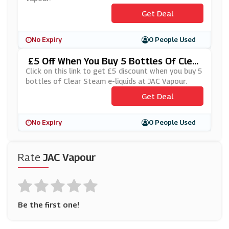
Get Deal
No Expiry
0 People Used
£5 Off When You Buy 5 Bottles Of Clear
Steam E-Liquids At JAC Vapour
Click on this link to get £5 discount when you buy 5
bottles of Clear Steam e-liquids at JAC Vapour.
Get Deal
No Expiry
0 People Used
Rate
JAC Vapour
Be the first one!