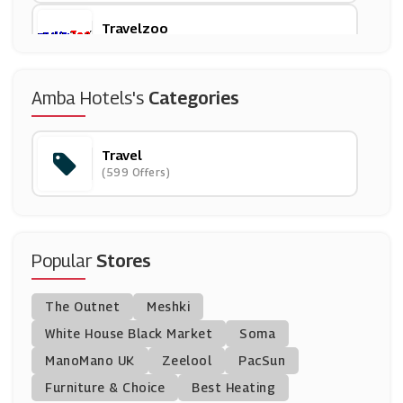
Travelzoo
(18 Offers)
Bluestone
Amba Hotels's
Categories
(15 Offers)
Travel
Walt Disney World
(599 Offers)
(6 Offers)
Vueling UK
(0 Offers)
Popular
Stores
Omio
The Outnet
Meshki
(9 Offers)
White House Black Market
Soma
ManoMano UK
Purple Parking
Zeelool
PacSun
(9 Offers)
Furniture & Choice
Best Heating