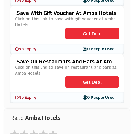
No Expiry
0 People Used
Save With Gift Voucher At Amba Hotels
Click on this link to save with gift voucher at Amba
Hotels.
Get Deal
No Expiry
0 People Used
Save On Restaurants And Bars At Amba
Hotels
Click on this link to save on restaurant and bars at
Amba Hotels.
Get Deal
No Expiry
0 People Used
Rate
Amba Hotels