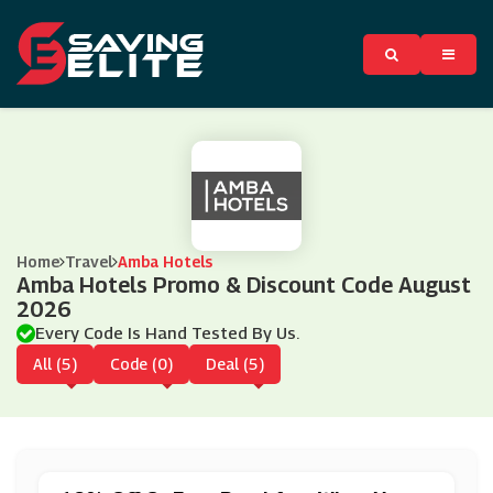
Home
Travel
Amba Hotels
Amba Hotels Promo & Discount Code August
2026
Every Code Is Hand Tested By Us.
All (5)
Code (0)
Deal (5)