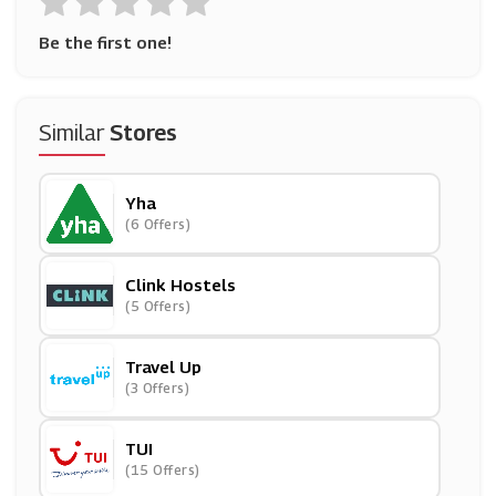
Be the first one!
Similar
Stores
Yha
(6 Offers)
Clink Hostels
(5 Offers)
Travel Up
(3 Offers)
TUI
(15 Offers)