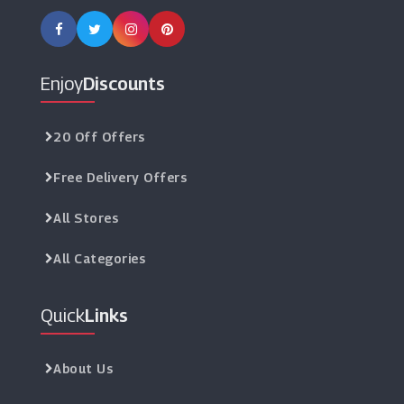
Enjoy
Discounts
20 Off Offers
Free Delivery Offers
All Stores
All Categories
Quick
Links
About Us