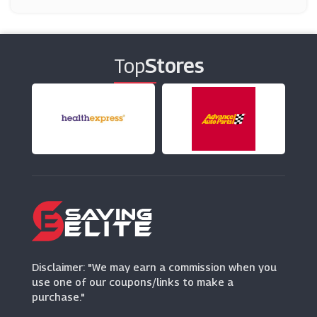
On The Beach
(7 Offers)
Top
Stores
Booking.com
(9 Offers)
TomTom
(6 Offers)
No 1 Lounges
(3 Offers)
Caledonian Travel
(9 Offers)
Disclaimer: "We may earn a commission when you
use one of our coupons/links to make a
purchase."