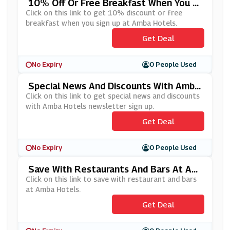
10% Off Or Free Breakfast When You Si
Gn Up At Amba Hotels
Click on this link to get 10% discount or free
breakfast when you sign up at Amba Hotels.
Get Deal
No Expiry
0 People Used
Special News And Discounts With Amba
Hotels Newsletter Sign Up
Click on this link to get special news and discounts
with Amba Hotels newsletter sign up.
Get Deal
No Expiry
0 People Used
Save With Restaurants And Bars At Am
Ba Hotels
Click on this link to save with restaurant and bars
at Amba Hotels.
Get Deal