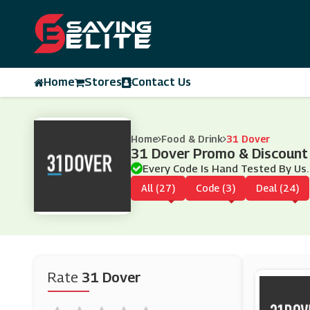
Home
Stores
Contact Us
Home
Food & Drink
31 Dover
31 Dover Promo & Discount
Every Code Is Hand Tested By Us.
All (27)
Code (3)
Deal (24)
Rate
31 Dover