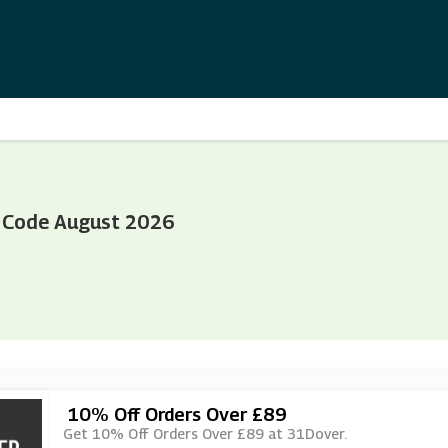
 Code August 2026
10% Off Orders Over £89
Get 10% Off Orders Over £89 at 31Dover.