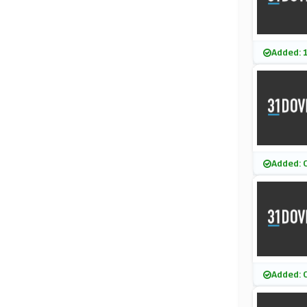
Added: 
Added: 
Added: 