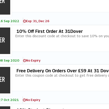
16 Sep 2022
Exp: 31, Dec 26
10% Off First Order At 31Dover
Enter this discount code at checkout to save 10% on your
08 Sep 2020
No Expiry
Free Delivery On Orders Over £59 At 31 Dov
Enter this coupon code at checkout to get free delivery 
27 Oct 2021
No Expiry