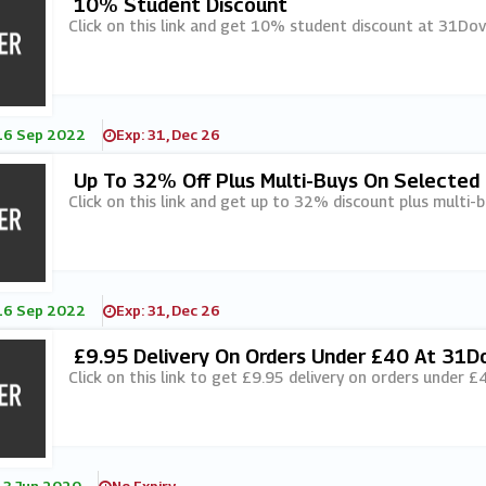
10% Student Discount
Click on this link and get 10% student discount at 31Dov
16 Sep 2022
Exp: 31, Dec 26
Up To 32% Off Plus Multi-Buys On Selected 
Click on this link and get up to 32% discount plus multi-
16 Sep 2022
Exp: 31, Dec 26
£9.95 Delivery On Orders Under £40 At 31D
Click on this link to get £9.95 delivery on orders under 