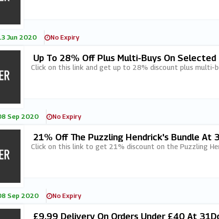
13 Jun 2020
No Expiry
Up To 28% Off Plus Multi-Buys On Selected
Click on this link and get up to 28% discount plus multi-
08 Sep 2020
No Expiry
21% Off The Puzzling Hendrick's Bundle At
Click on this link to get 21% discount on the Puzzling He
08 Sep 2020
No Expiry
£9.99 Delivery On Orders Under £40 At 31D