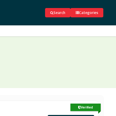
Search
Categories
Verified