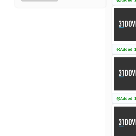
Added: 
TRIBE
(9 Offers)
Craft Gin Club
(9 Offers)
Waitrose & Partners
Added: 
(8 Offers)
VIP Bottles
(8 Offers)
Little Cooks Co
Added: 
(6 Offers)