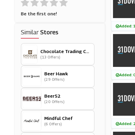
Be the first one!
Added: 
Similar
Stores
Chocolate Trading Co
Mpany
(13 Offers)
Beer Hawk
Added: 
(29 Offers)
Beer52
(20 Offers)
Mindful Chef
Added: 
(6 Offers)