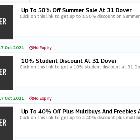
Up To 50% Off Summer Sale At 31 Dover
Click on this link to get up to a 50% discount on Summer
27 Oct 2021
No Expiry
10% Student Discount At 31 Dover
Click on this link to get a 10% student discount at 31 Do
27 Oct 2021
No Expiry
Up To 40% Off Plus Multibuys And Freebies 
Click on this link to get up to a 40% discount plus multib