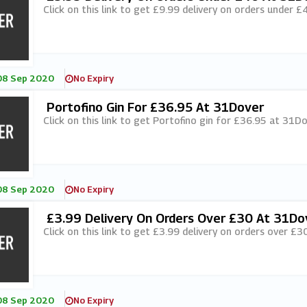
Click on this link to get £9.99 delivery on orders under 
08 Sep 2020
No Expiry
Portofino Gin For £36.95 At 31Dover
Click on this link to get Portofino gin for £36.95 at 31Do
08 Sep 2020
No Expiry
£3.99 Delivery On Orders Over £30 At 31Do
Click on this link to get £3.99 delivery on orders over £3
08 Sep 2020
No Expiry