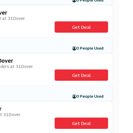
0 People Used
ver
0 at 31Dover.
Get Deal
0 People Used
Dover
rders at 31Dover.
Get Deal
0 People Used
r
at 31Dover.
Get Deal