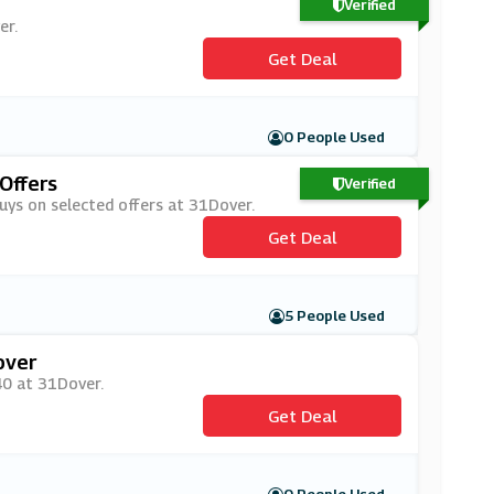
Verified
er.
Get Deal
0 People Used
Offers
Verified
buys on selected offers at 31Dover.
Get Deal
5 People Used
over
£40 at 31Dover.
Get Deal