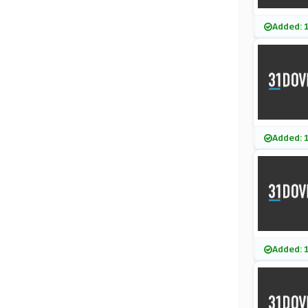
Added: 
Added: 
Added: 