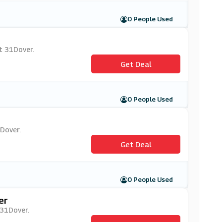
0 People Used
at 31Dover.
Get Deal
0 People Used
1Dover.
Get Deal
0 People Used
er
 31Dover.