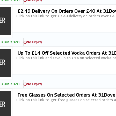
13 Jun 2020
No Expiry
£2.49 Delivery On Orders Over £40 At 31Do
Click on this link to get £2.49 delivery on orders over £4
13 Jun 2020
No Expiry
Up To £14 Off Selected Vodka Orders At 31
Click on this link and save up to £14 on selected vodka o
13 Jun 2020
No Expiry
Free Glasses On Selected Orders At 31Dove
Click on this link to get free glasses on selected orders 