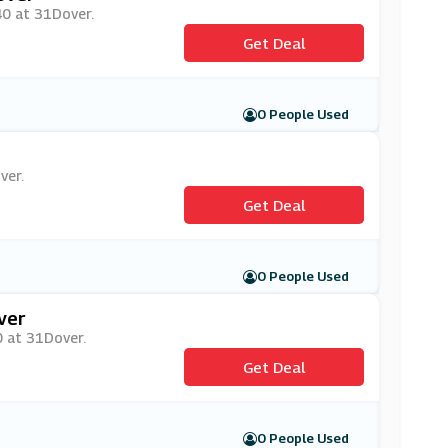
£40 at 31Dover.
Get Deal
0 People Used
ver.
Get Deal
0 People Used
ver
0 at 31Dover.
Get Deal
0 People Used