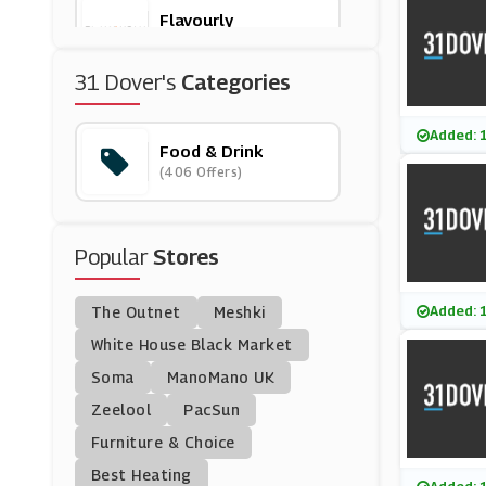
Flavourly
(5 Offers)
31 Dover's
Categories
Domino's
(149 Offers)
Added: 
Food & Drink
(406 Offers)
Twinings
(4 Offers)
Popular
Stores
Planet Organic
(12 Offers)
Added: 
The Outnet
Meshki
Degustabox
White House Black Market
(5 Offers)
Soma
ManoMano UK
Zeelool
PacSun
Butternut Box
Furniture & Choice
(0 Offers)
Best Heating