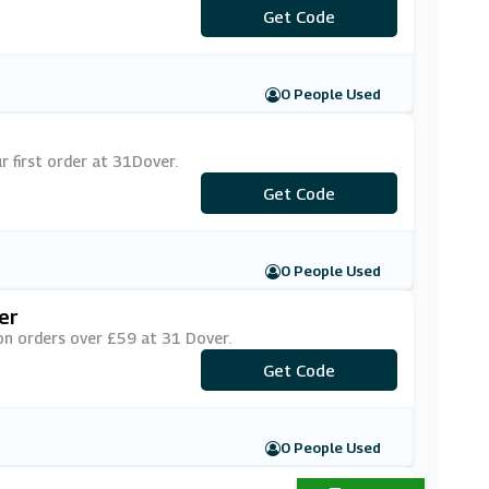
Get Code
***NE10
0 People Used
 first order at 31Dover.
***LCOME10
Get Code
0 People Used
er
on orders over £59 at 31 Dover.
***LCOME59
Get Code
0 People Used