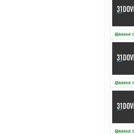
Added: 
Added: 
Added: 