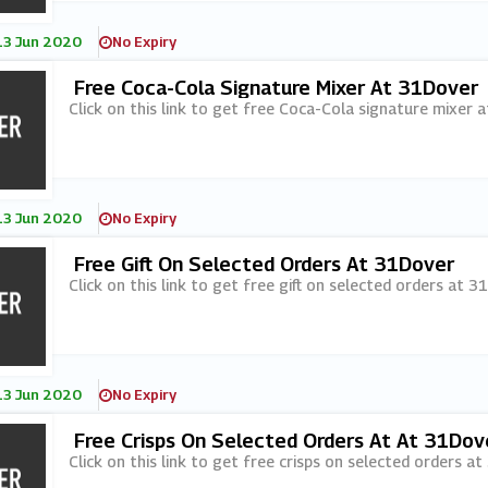
13 Jun 2020
No Expiry
Free Coca-Cola Signature Mixer At 31Dover
Click on this link to get free Coca-Cola signature mixer 
13 Jun 2020
No Expiry
Free Gift On Selected Orders At 31Dover
Click on this link to get free gift on selected orders at 3
13 Jun 2020
No Expiry
Free Crisps On Selected Orders At At 31Dov
Click on this link to get free crisps on selected orders at