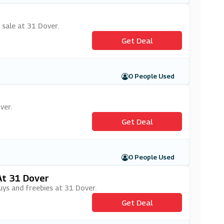
 sale at 31 Dover.
Get Deal
0 People Used
ver.
Get Deal
0 People Used
At 31 Dover
uys and freebies at 31 Dover.
Get Deal