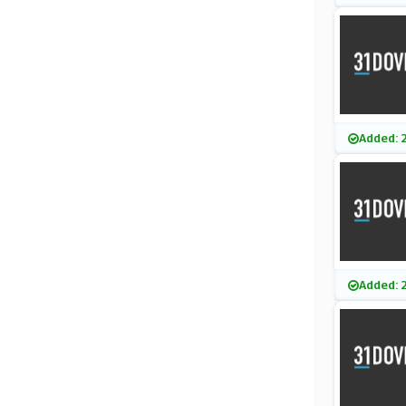
Added: 
Added: 