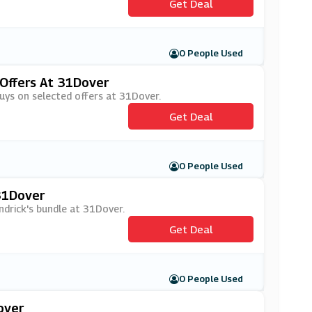
Get Deal
0 People Used
 Offers At 31Dover
buys on selected offers at 31Dover.
Get Deal
0 People Used
 31Dover
ndrick's bundle at 31Dover.
Get Deal
0 People Used
over