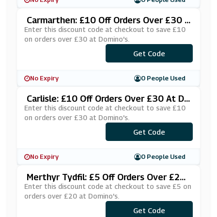
Carmarthen: £10 Off Orders Over £30 A
T Domino's
Enter this discount code at checkout to save £10
on orders over £30 at Domino's.
***£10CARMS
Get Code
No Expiry
0 People Used
Carlisle: £10 Off Orders Over £30 At Do
Mino's
Enter this discount code at checkout to save £10
on orders over £30 at Domino's.
Get Code
***RLISLE
No Expiry
0 People Used
Merthyr Tydfil: £5 Off Orders Over £20
At Domino's
Enter this discount code at checkout to save £5 on
orders over £20 at Domino's.
***FF20DP
Get Code