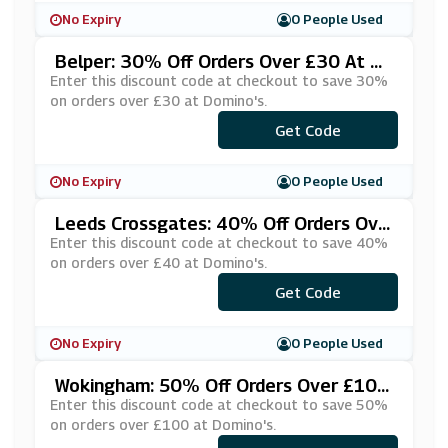
No Expiry
0 People Used
Belper: 30% Off Orders Over £30 At Do
Mino's
Enter this discount code at checkout to save 30%
on orders over £30 at Domino's.
***Y30OFF
Get Code
No Expiry
0 People Used
Leeds Crossgates: 40% Off Orders Ove
R £40 At Domino's
Enter this discount code at checkout to save 40%
on orders over £40 at Domino's.
***GHTY40
Get Code
No Expiry
0 People Used
Wokingham: 50% Off Orders Over £100
At Domino's
Enter this discount code at checkout to save 50%
on orders over £100 at Domino's.