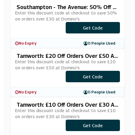
Southampton - The Avenue: 50% Off Or
Ders Over £30 At Domino's
Enter this discount code at checkout to save 50%
on orders over £30 at Domino's.
Get Code
***BPIZ30
No Expiry
0 People Used
Tamworth: £20 Off Orders Over £50 At
Domino's
Enter this discount code at checkout to save £20
on orders over £50 at Domino's.
***G20DIS
Get Code
No Expiry
0 People Used
Tamworth: £10 Off Orders Over £30 At
Domino's
Enter this discount code at checkout to save £10
on orders over £30 at Domino's.
***G10DIS
Get Code