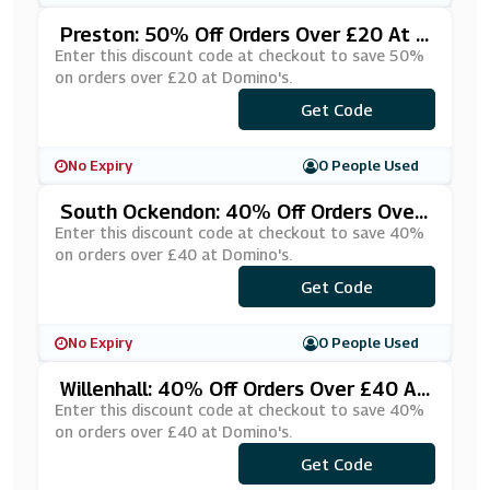
Preston: 50% Off Orders Over £20 At D
Omino's
Enter this discount code at checkout to save 50%
on orders over £20 at Domino's.
***RESCUE
Get Code
No Expiry
0 People Used
South Ockendon: 40% Off Orders Over
£40 At Domino's
Enter this discount code at checkout to save 40%
on orders over £40 at Domino's.
***SRTKLG
Get Code
No Expiry
0 People Used
Willenhall: 40% Off Orders Over £40 At
Domino's
Enter this discount code at checkout to save 40%
on orders over £40 at Domino's.
***PERCNT
Get Code