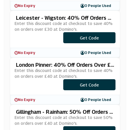
No Expiry
0 People Used
Leicester - Wigston: 40% Off Orders O
Ver £30 At Domino's
Enter this discount code at checkout to save 40%
on orders over £30 at Domino's.
***NPPGBG
Get Code
No Expiry
0 People Used
London Pinner: 40% Off Orders Over £4
0 At Domino's
Enter this discount code at checkout to save 40%
on orders over £40 at Domino's.
***%DISCO
Get Code
No Expiry
0 People Used
Gillingham - Rainham: 50% Off Orders O
Ver £40 At Domino's
Enter this discount code at checkout to save 50%
on orders over £40 at Domino's.