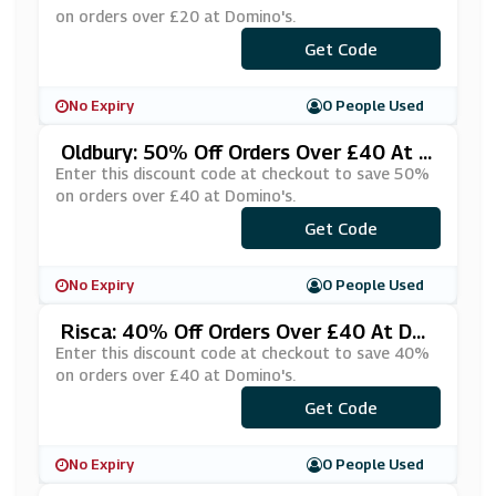
on orders over £20 at Domino's.
Get Code
***IACRQB
No Expiry
0 People Used
Oldbury: 50% Off Orders Over £40 At D
Omino's
Enter this discount code at checkout to save 50%
on orders over £40 at Domino's.
***%OF40P
Get Code
No Expiry
0 People Used
Risca: 40% Off Orders Over £40 At Do
Mino's
Enter this discount code at checkout to save 40%
on orders over £40 at Domino's.
***ZZA40!
Get Code
No Expiry
0 People Used