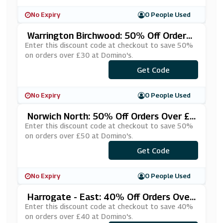
No Expiry
0 People Used
Warrington Birchwood: 50% Off Orders
Over £30 At Domino's
Enter this discount code at checkout to save 50%
on orders over £30 at Domino's.
Get Code
***FPIZZA
No Expiry
0 People Used
Norwich North: 50% Off Orders Over £5
0 At Domino's
Enter this discount code at checkout to save 50%
on orders over £50 at Domino's.
***REEB14
Get Code
No Expiry
0 People Used
Harrogate - East: 40% Off Orders Over
£40 At Domino's
Enter this discount code at checkout to save 40%
on orders over £40 at Domino's.