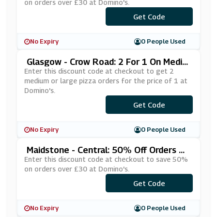
on orders over £30 at Domino's.
***NDAL10
Get Code
No Expiry
0 People Used
Glasgow - Crow Road: 2 For 1 On Mediu
M Or Large Pizza Orders At Domino's
Enter this discount code at checkout to get 2
medium or large pizza orders for the price of 1 at
Domino's.
***IBOGOF
Get Code
No Expiry
0 People Used
Maidstone - Central: 50% Off Orders Ov
Er £30 At Domino's
Enter this discount code at checkout to save 50%
on orders over £30 at Domino's.
***OFFPZE
Get Code
No Expiry
0 People Used