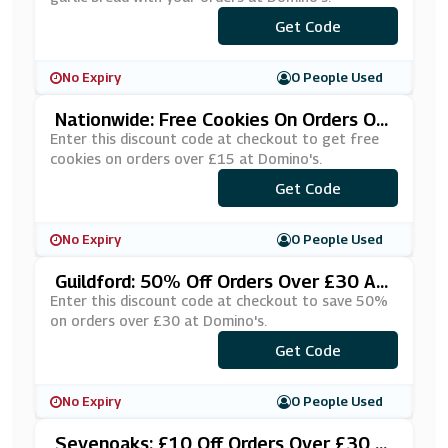
Get Code
***SKLYRR
No Expiry
0 People Used
Nationwide: Free Cookies On Orders Ov
Er £15 At Domino's
Enter this discount code at checkout to get free
cookies on orders over £15 at Domino's.
***SWAWJS
Get Code
No Expiry
0 People Used
Guildford: 50% Off Orders Over £30 At
Domino's
Enter this discount code at checkout to save 50%
on orders over £30 at Domino's.
***EDFLAT
Get Code
No Expiry
0 People Used
Sevenoaks: £10 Off Orders Over £30 A