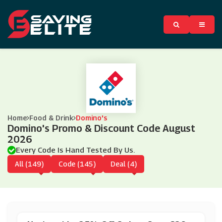
Home
Food & Drink
Domino's
Domino's Promo & Discount Code August
2026
Every Code Is Hand Tested By Us.
All (149)
Code (145)
Deal (4)