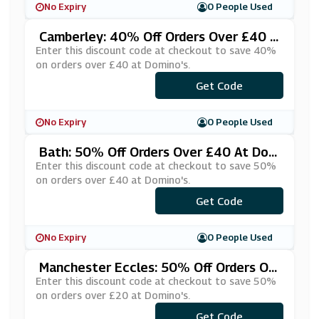
No Expiry
0 People Used
Camberley: 40% Off Orders Over £40 A
T Domino's
Enter this discount code at checkout to save 40%
on orders over £40 at Domino's.
***RTY0FF
Get Code
No Expiry
0 People Used
Bath: 50% Off Orders Over £40 At Dom
Ino's
Enter this discount code at checkout to save 50%
on orders over £40 at Domino's.
***DVCÂ£40
Get Code
No Expiry
0 People Used
Manchester Eccles: 50% Off Orders Ov
Er £20 At Domino's
Enter this discount code at checkout to save 50%
on orders over £20 at Domino's.
***IWDEUM
Get Code