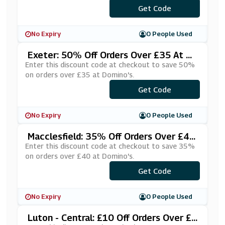
***OAKCWE
Get Code
No Expiry
0 People Used
Exeter: 50% Off Orders Over £35 At Do
Mino's
Enter this discount code at checkout to save 50%
on orders over £35 at Domino's.
Get Code
***VEBIG3
No Expiry
0 People Used
Macclesfield: 35% Off Orders Over £40
At Domino's
Enter this discount code at checkout to save 35%
on orders over £40 at Domino's.
Get Code
***IRTY35
No Expiry
0 People Used
Luton - Central: £10 Off Orders Over £2