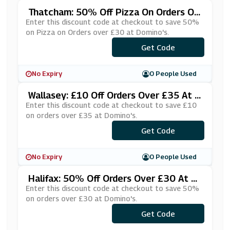
Thatcham: 50% Off Pizza On Orders Ov
Er £30 At Domino's
Enter this discount code at checkout to save 50%
on Pizza on Orders over £30 at Domino's.
***270420
Get Code
No Expiry
0 People Used
Wallasey: £10 Off Orders Over £35 At D
Omino's
Enter this discount code at checkout to save £10
on orders over £35 at Domino's.
***DOMI35
Get Code
No Expiry
0 People Used
Halifax: 50% Off Orders Over £30 At D
Omino's
Enter this discount code at checkout to save 50%
on orders over £30 at Domino's.
***FGPMPS
Get Code