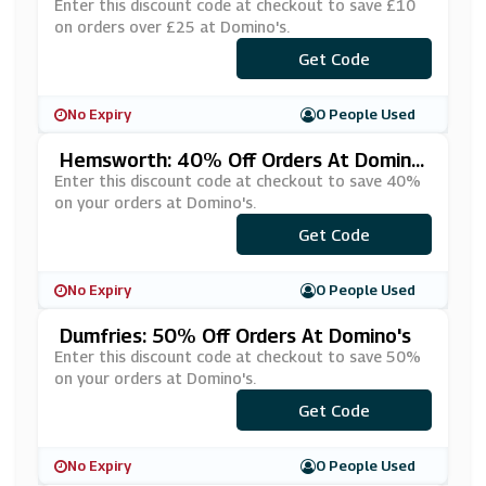
5 At Domino's
Enter this discount code at checkout to save £10
on orders over £25 at Domino's.
***PERPEN
Get Code
No Expiry
0 People Used
Hemsworth: 40% Off Orders At Domin
O's
Enter this discount code at checkout to save 40%
on your orders at Domino's.
***AYHOME
Get Code
No Expiry
0 People Used
Dumfries: 50% Off Orders At Domino's
Enter this discount code at checkout to save 50%
on your orders at Domino's.
***MVIP50
Get Code
No Expiry
0 People Used