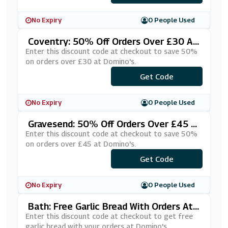
No Expiry
0 People Used
Coventry: 50% Off Orders Over £30 At
Domino's
Enter this discount code at checkout to save 50%
on orders over £30 at Domino's.
***NYARD6
Get Code
No Expiry
0 People Used
Gravesend: 50% Off Orders Over £45 A
T Domino's
Enter this discount code at checkout to save 50%
on orders over £45 at Domino's.
***JYTQKD
Get Code
No Expiry
0 People Used
Bath: Free Garlic Bread With Orders At
Domino's
Enter this discount code at checkout to get free
garlic bread with your orders at Domino's.