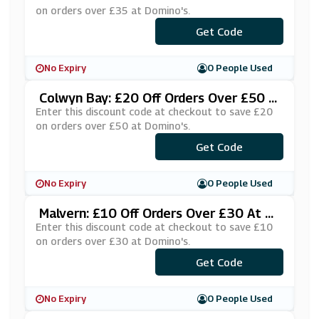
on orders over £35 at Domino's.
***PHMFPA
Get Code
No Expiry
0 People Used
Colwyn Bay: £20 Off Orders Over £50 A
T Domino's
Enter this discount code at checkout to save £20
on orders over £50 at Domino's.
***OFFÂ£50
Get Code
No Expiry
0 People Used
Malvern: £10 Off Orders Over £30 At D
Omino's
Enter this discount code at checkout to save £10
on orders over £30 at Domino's.
***LVERN1
Get Code
No Expiry
0 People Used