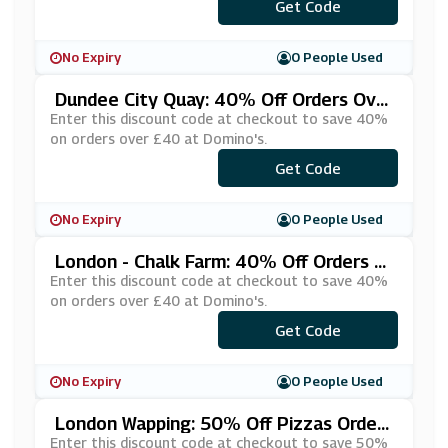
***YUPMGY
Get Code
No Expiry
0 People Used
Dundee City Quay: 40% Off Orders Ove
R £40 At Domino's
Enter this discount code at checkout to save 40%
on orders over £40 at Domino's.
***ndee10
Get Code
No Expiry
0 People Used
London - Chalk Farm: 40% Off Orders O
Ver £40 At Domino's
Enter this discount code at checkout to save 40%
on orders over £40 at Domino's.
***204040
Get Code
No Expiry
0 People Used
London Wapping: 50% Off Pizzas Orders
Over £35 At Domino's
Enter this discount code at checkout to save 50%