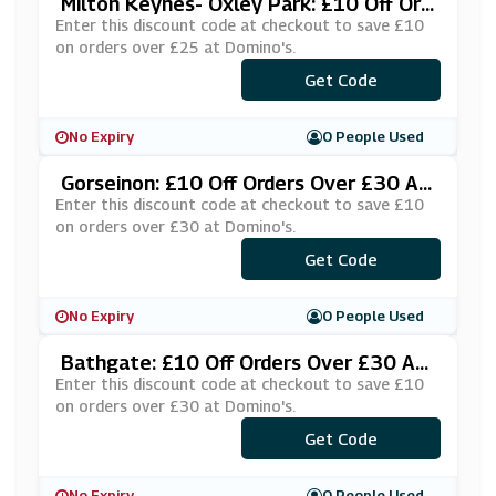
Milton Keynes- Oxley Park: £10 Off Ord
Ers Over £25 At Domino's
Enter this discount code at checkout to save £10
on orders over £25 at Domino's.
***EDUS10
Get Code
No Expiry
0 People Used
Gorseinon: £10 Off Orders Over £30 At
Domino's
Enter this discount code at checkout to save £10
on orders over £30 at Domino's.
***£10SWANS
Get Code
No Expiry
0 People Used
Bathgate: £10 Off Orders Over £30 At
Domino's
Enter this discount code at checkout to save £10
on orders over £30 at Domino's.
***NTLYWV
Get Code
No Expiry
0 People Used