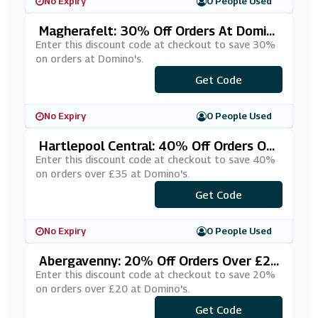
No Expiry
0 People Used
Magherafelt: 30% Off Orders At Domin
O's
Enter this discount code at checkout to save 30%
on orders at Domino's.
Get Code
***MYLINK
No Expiry
0 People Used
Hartlepool Central: 40% Off Orders Ov
Er £35 At Domino's
Enter this discount code at checkout to save 40%
on orders over £35 at Domino's.
***G40OFF
Get Code
No Expiry
0 People Used
Abergavenny: 20% Off Orders Over £20
At Domino's
Enter this discount code at checkout to save 20%
on orders over £20 at Domino's.
***20OF20
Get Code