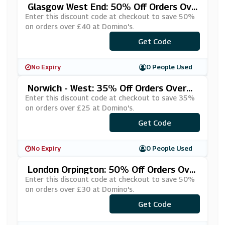
Glasgow West End: 50% Off Orders Ove
R £40 At Domino's
Enter this discount code at checkout to save 50%
on orders over £40 at Domino's.
***NEON50
Get Code
No Expiry
0 People Used
Norwich - West: 35% Off Orders Over
£25 At Domino's
Enter this discount code at checkout to save 35%
on orders over £25 at Domino's.
***METIME
Get Code
No Expiry
0 People Used
London Orpington: 50% Off Orders Ove
R £30 At Domino's
Enter this discount code at checkout to save 50%
on orders over £30 at Domino's.
***AEOUBX
Get Code