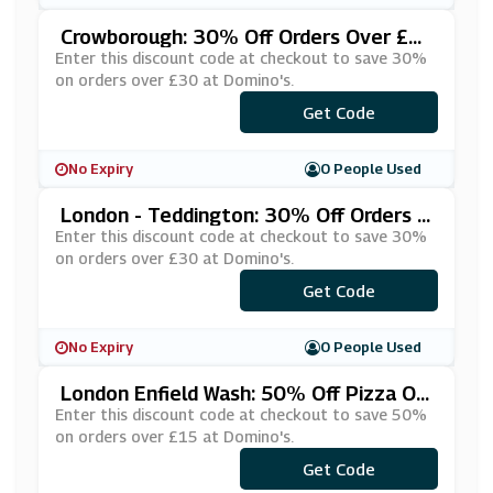
Crowborough: 30% Off Orders Over £3
0 At Domino's
Enter this discount code at checkout to save 30%
on orders over £30 at Domino's.
***UQVMHT
Get Code
No Expiry
0 People Used
London - Teddington: 30% Off Orders O
Ver £30 At Domino's
Enter this discount code at checkout to save 30%
on orders over £30 at Domino's.
***PVUHUN
Get Code
No Expiry
0 People Used
London Enfield Wash: 50% Off Pizza On
Orders Over £15 At Domino's
Enter this discount code at checkout to save 50%
on orders over £15 at Domino's.
***DN5015
Get Code