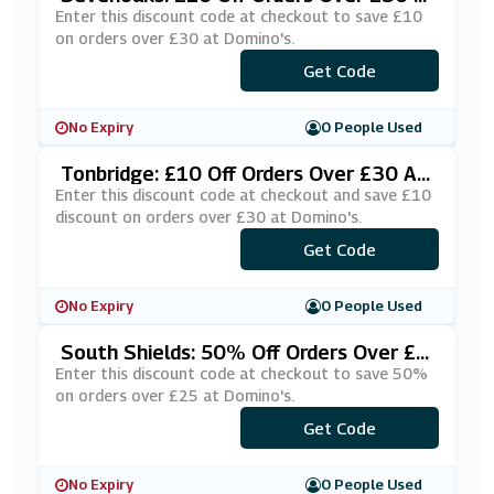
T Domino's
Enter this discount code at checkout to save £10
on orders over £30 at Domino's.
***KE10SE
Get Code
No Expiry
0 People Used
Tonbridge: £10 Off Orders Over £30 At
Domino's
Enter this discount code at checkout and save £10
discount on orders over £30 at Domino's.
***KE10TO
Get Code
No Expiry
0 People Used
South Shields: 50% Off Orders Over £2
5 At Domino's
Enter this discount code at checkout to save 50%
on orders over £25 at Domino's.
***G50OFF
Get Code
No Expiry
0 People Used