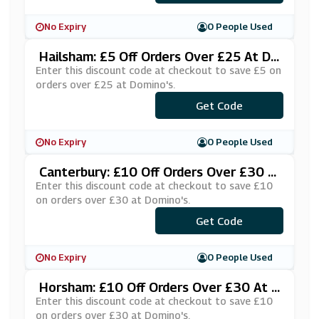
No Expiry
0 People Used
Hailsham: £5 Off Orders Over £25 At Do
Mino's
Enter this discount code at checkout to save £5 on
orders over £25 at Domino's.
***HRPUYN
Get Code
No Expiry
0 People Used
Canterbury: £10 Off Orders Over £30 A
T Domino's
Enter this discount code at checkout to save £10
on orders over £30 at Domino's.
***KE10CA
Get Code
No Expiry
0 People Used
Horsham: £10 Off Orders Over £30 At D
Omino's
Enter this discount code at checkout to save £10
on orders over £30 at Domino's.