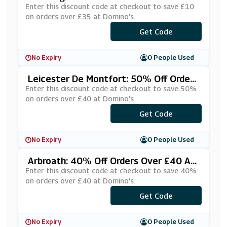
£35 At Domino's
Enter this discount code at checkout to save £10
on orders over £35 at Domino's.
***QCWPGZ
Get Code
No Expiry
0 People Used
Leicester De Montfort: 50% Off Orders
Over £40 At Domino's
Enter this discount code at checkout to save 50%
on orders over £40 at Domino's.
Get Code
***IBIG50
No Expiry
0 People Used
Arbroath: 40% Off Orders Over £40 At
Domino's
Enter this discount code at checkout to save 40%
on orders over £40 at Domino's.
***BROATH
Get Code
No Expiry
0 People Used