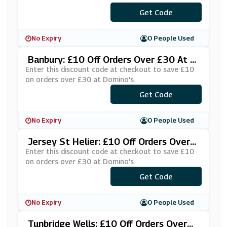
***VAQFHH
Get Code
No Expiry
0 People Used
Banbury: £10 Off Orders Over £30 At D
Omino's
Enter this discount code at checkout to save £10
on orders over £30 at Domino's.
***VEDOM!
Get Code
No Expiry
0 People Used
Jersey St Helier: £10 Off Orders Over
£30 At Domino's
Enter this discount code at checkout to save £10
on orders over £30 at Domino's.
***RSEY10
Get Code
No Expiry
0 People Used
Tunbridge Wells: £10 Off Orders Over