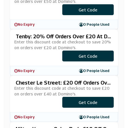
on orders over £50 at Domino's.
***STPT50
Get Code
No Expiry
0 People Used
Tenby: 20% Off Orders Over £20 At Do
Mino's
Enter this discount code at checkout to save 20%
on orders over £20 at Domino's.
Get Code
***JLYXXJ
No Expiry
0 People Used
Chester Le Street: £20 Off Orders Over
£40 At Domino's
Enter this discount code at checkout to save £20
on orders over £40 at Domino's.
***XASBBQ
Get Code
No Expiry
0 People Used