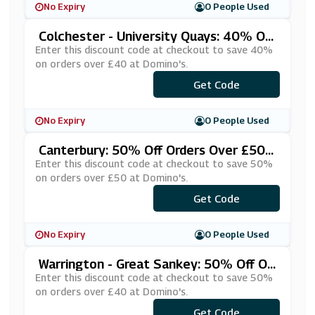
No Expiry
0 People Used
Colchester - University Quays: 40% Off
Orders Over £40 At Domino's
Enter this discount code at checkout to save 40%
on orders over £40 at Domino's.
***RFORTY
Get Code
No Expiry
0 People Used
Canterbury: 50% Off Orders Over £50 A
T Domino's
Enter this discount code at checkout to save 50%
on orders over £50 at Domino's.
***KE50CA
Get Code
No Expiry
0 People Used
Warrington - Great Sankey: 50% Off Or
Ders Over £40 At Domino's
Enter this discount code at checkout to save 50%
on orders over £40 at Domino's.
***VE404U
Get Code