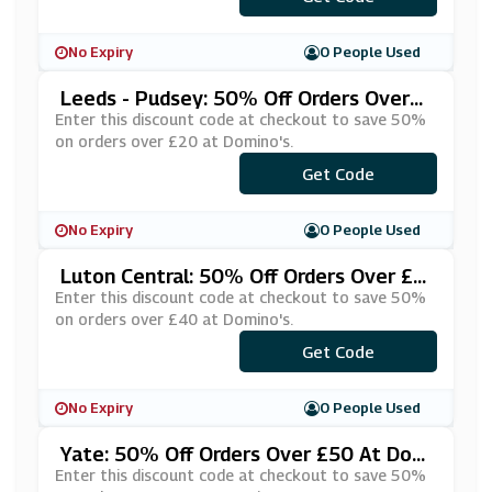
No Expiry
0 People Used
Leeds - Pudsey: 50% Off Orders Over
£20 At Domino's
Enter this discount code at checkout to save 50%
on orders over £20 at Domino's.
***HUNGRY
Get Code
No Expiry
0 People Used
Luton Central: 50% Off Orders Over £4
0 At Domino's
Enter this discount code at checkout to save 50%
on orders over £40 at Domino's.
***ARDHLF
Get Code
No Expiry
0 People Used
Yate: 50% Off Orders Over £50 At Dom
Ino's
Enter this discount code at checkout to save 50%