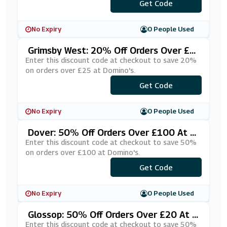
***RWNTSW
Get Code
No Expiry
0 People Used
Grimsby West: 20% Off Orders Over £2
5 At Domino's
Enter this discount code at checkout to save 20%
on orders over £25 at Domino's.
***FKOSWA
Get Code
No Expiry
0 People Used
Dover: 50% Off Orders Over £100 At D
Omino's
Enter this discount code at checkout to save 50%
on orders over £100 at Domino's.
***SCOU55
Get Code
No Expiry
0 People Used
Glossop: 50% Off Orders Over £20 At D
Omino's
Enter this discount code at checkout to save 50%