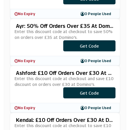
No Expiry
0 People Used
Ayr: 50% Off Orders Over £35 At Domin
O's
Enter this discount code at checkout to save 50%
on orders over £35 at Domino's.
***JOPRBD
Get Code
No Expiry
0 People Used
Ashford: £10 Off Orders Over £30 At D
Omino's
Enter this discount code at checkout and save £10
discount on orders over £30 at Domino's.
***KE10AS
Get Code
No Expiry
0 People Used
Kendal: £10 Off Orders Over £30 At Do
Mino's
Enter this discount code at checkout to save £10