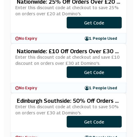
Nationwide: 25% Off Orders Over £20 A
T Domino's
Enter this discount code at checkout to save 25%
on orders over £20 at Domino's.
***MEDIS1
Get Code
No Expiry
1 People Used
Nationwide: £10 Off Orders Over £30 A
T Domino's
Enter this discount code at checkout and save £10
discount on orders over £30 at Domino's.
***UBFKHD
Get Code
No Expiry
1 People Used
Edinburgh Southside: 50% Off Orders O
Ver £30 At Domino's
Enter this discount code at checkout to save 50%
on orders over £30 at Domino's.
Get Code
***IFRESH