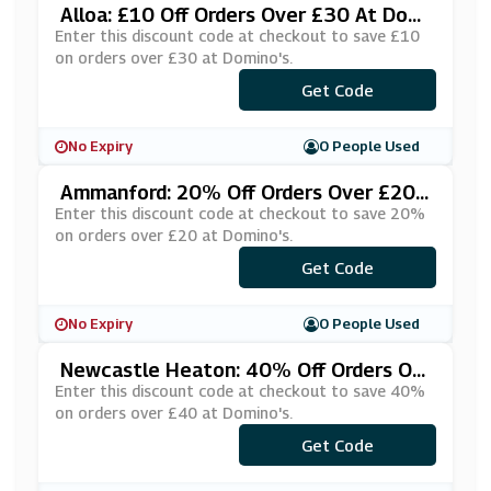
Alloa: £10 Off Orders Over £30 At Domi
No's
Enter this discount code at checkout to save £10
on orders over £30 at Domino's.
Get Code
***OFFALL
No Expiry
0 People Used
Ammanford: 20% Off Orders Over £20
At Domino's
Enter this discount code at checkout to save 20%
on orders over £20 at Domino's.
***FATGJP
Get Code
No Expiry
0 People Used
Newcastle Heaton: 40% Off Orders Ov
Er £40 At Domino's
Enter this discount code at checkout to save 40%
on orders over £40 at Domino's.
***ZZAÂ£40
Get Code