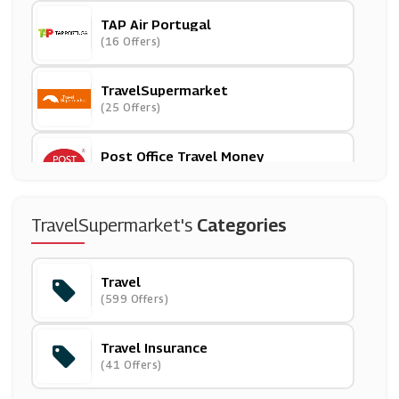
TAP Air Portugal
(16 Offers)
TravelSupermarket
(25 Offers)
Post Office Travel Money
(2 Offers)
No 1 Lounges
TravelSupermarket's
Categories
(3 Offers)
Travel
Stena Line
(599 Offers)
(6 Offers)
Travel Insurance
Big Bus Tours
(41 Offers)
(26 Offers)