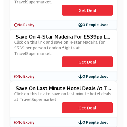
TravelSupermarket.
Get Deal
No Expiry
0 People Used
Save On 4-Star Madeira For £539pp Lo
Ndon Flights At TravelSupermarket
Click on this link and save on 4-star Madeira for
£539 per person London flights at
TravelSupermarket.
Get Deal
No Expiry
0 People Used
Save On Last Minute Hotel Deals At Tra
VelSupermarket
Click on this link to save on last minute hotel deals
at TravelSupermarket.
Get Deal
No Expiry
0 People Used