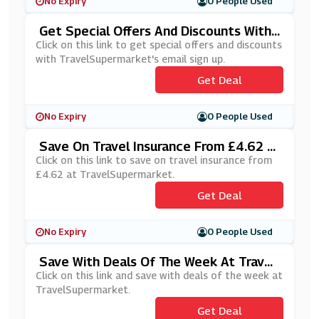
No Expiry
0 People Used
Get Special Offers And Discounts With
TravelSupermarket's Email Sign Up
Click on this link to get special offers and discounts
with TravelSupermarket's email sign up.
Get Deal
No Expiry
0 People Used
Save On Travel Insurance From £4.62 A
T TravelSupermarket
Click on this link to save on travel insurance from
£4.62 at TravelSupermarket.
Get Deal
No Expiry
0 People Used
Save With Deals Of The Week At Travel
Supermarket
Click on this link and save with deals of the week at
TravelSupermarket.
Get Deal