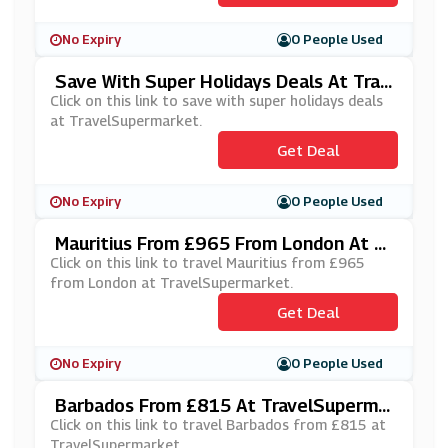
No Expiry
0 People Used
Save With Super Holidays Deals At Trav
ElSupermarket
Click on this link to save with super holidays deals
at TravelSupermarket.
Get Deal
No Expiry
0 People Used
Mauritius From £965 From London At Tr
AvelSupermarket
Click on this link to travel Mauritius from £965
from London at TravelSupermarket.
Get Deal
No Expiry
0 People Used
Barbados From £815 At TravelSuperma
Rket
Click on this link to travel Barbados from £815 at
TravelSupermarket.