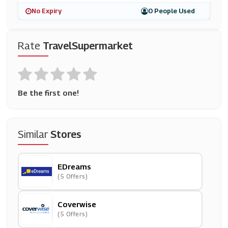
No Expiry
0 People Used
Rate
TravelSupermarket
Be the first one!
Similar
Stores
EDreams
(5 Offers)
Coverwise
(5 Offers)