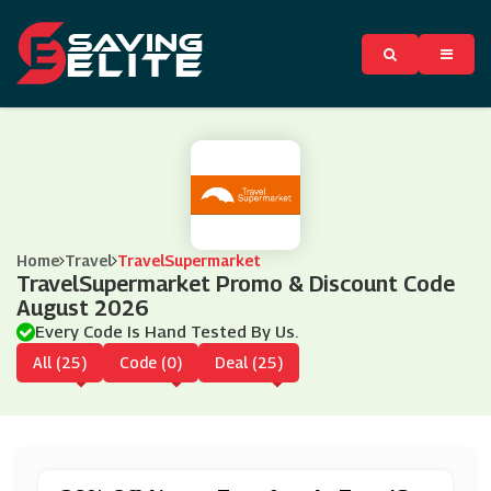
Home
Travel
TravelSupermarket
TravelSupermarket Promo & Discount Code
August 2026
Every Code Is Hand Tested By Us.
All (25)
Code (0)
Deal (25)