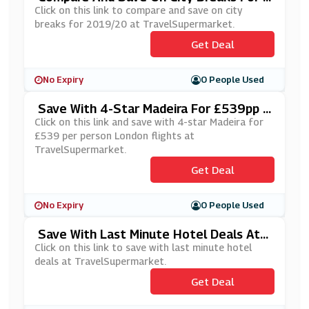
019/20 At TravelSupermarket
Click on this link to compare and save on city
breaks for 2019/20 at TravelSupermarket.
Get Deal
No Expiry
0 People Used
Save With 4-Star Madeira For £539pp L
Ondon Flights At TravelSupermarket
Click on this link and save with 4-star Madeira for
£539 per person London flights at
TravelSupermarket.
Get Deal
No Expiry
0 People Used
Save With Last Minute Hotel Deals At T
RavelSupermarket
Click on this link to save with last minute hotel
deals at TravelSupermarket.
Get Deal