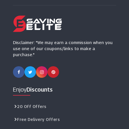
Bluestone
(15 Offers)
Disclaimer: "We may earn a commission when you
use one of our coupons/links to make a
purchase."
Enjoy
Discounts
20 Off Offers
Free Delivery Offers