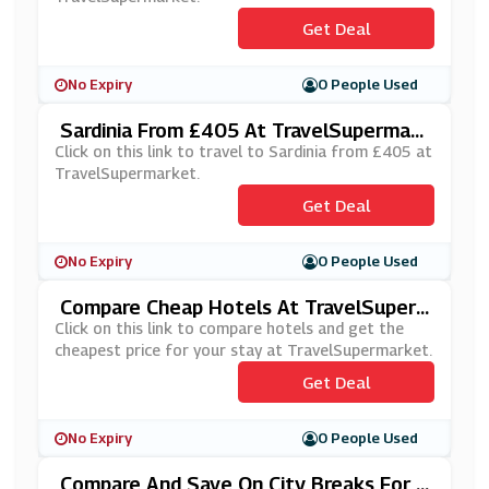
Get Deal
No Expiry
0 People Used
Sardinia From £405 At TravelSupermark
Et
Click on this link to travel to Sardinia from £405 at
TravelSupermarket.
Get Deal
No Expiry
0 People Used
Compare Cheap Hotels At TravelSuper
Market
Click on this link to compare hotels and get the
cheapest price for your stay at TravelSupermarket.
Get Deal
No Expiry
0 People Used
Compare And Save On City Breaks For 2