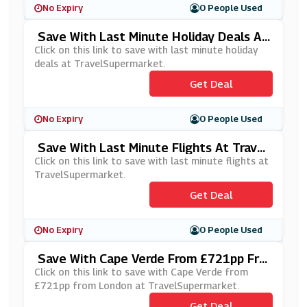
No Expiry
0 People Used
Save With Last Minute Holiday Deals At
TravelSupermarket
Click on this link to save with last minute holiday
deals at TravelSupermarket.
Get Deal
No Expiry
0 People Used
Save With Last Minute Flights At Travel
Supermarket
Click on this link to save with last minute flights at
TravelSupermarket.
Get Deal
No Expiry
0 People Used
Save With Cape Verde From £721pp Fro
M London At TravelSupermarket
Click on this link to save with Cape Verde from
£721pp from London at TravelSupermarket.
Get Deal