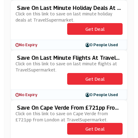
Save On Last Minute Holiday Deals At T
RavelSupermarket
Click on this link to save on last minute holiday
deals at TravelSupermarket.
Get Deal
No Expiry
0 People Used
Save On Last Minute Flights At TravelS
Upermarket
Click on this link to save on last minute flights at
TravelSupermarket.
Get Deal
No Expiry
0 People Used
Save On Cape Verde From £721pp From
London At TravelSupermarket
Click on this link to save on Cape Verde from
£721pp from London at TravelSupermarket.
Get Deal