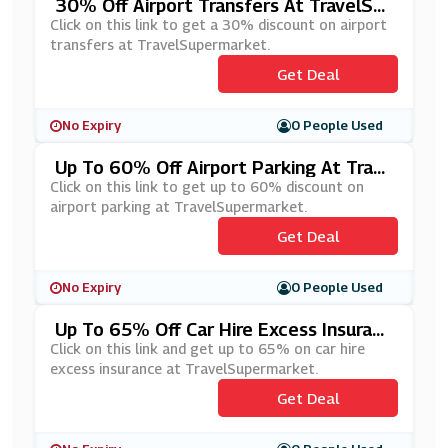
30% Off Airport Transfers At TravelSup
Ermarket
Click on this link to get a 30% discount on airport
transfers at TravelSupermarket.
Get Deal
No Expiry
0 People Used
Up To 60% Off Airport Parking At Trave
LSupermarket
Click on this link to get up to 60% discount on
airport parking at TravelSupermarket.
Get Deal
No Expiry
0 People Used
Up To 65% Off Car Hire Excess Insuranc
E At TravelSupermarket
Click on this link and get up to 65% on car hire
excess insurance at TravelSupermarket.
Get Deal