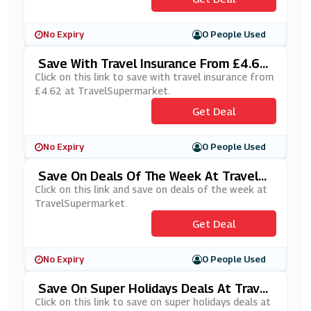
No Expiry
0 People Used
Save With Travel Insurance From £4.62
At TravelSupermarket
Click on this link to save with travel insurance from
£4.62 at TravelSupermarket.
Get Deal
No Expiry
0 People Used
Save On Deals Of The Week At TravelS
Upermarket
Click on this link and save on deals of the week at
TravelSupermarket.
Get Deal
No Expiry
0 People Used
Save On Super Holidays Deals At Travel
Supermarket
Click on this link to save on super holidays deals at