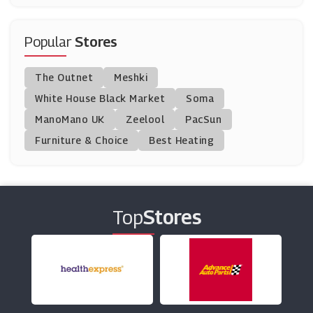
Enjoy Travel
(6 Offers)
Popular
Stores
Trainline
The Outnet
Meshki
(4 Offers)
White House Black Market
Soma
ManoMano UK
Purple Parking
Zeelool
PacSun
(9 Offers)
Furniture & Choice
Best Heating
Yha
(6 Offers)
Top
Stores
Alpha Travel Insurance
(18 Offers)
Rail Europe
(5 Offers)