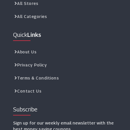
All Stores
All Categories
Quick
Links
About Us
Privacy Policy
Terms & Conditions
Contact Us
Subscribe
Sign up for our weekly email newsletter with the
best money saving coupons.