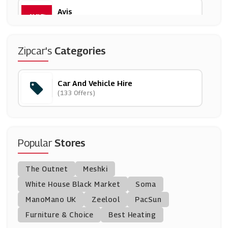
Avis
(6 Offers)
Halfords
Zipcar's
Categories
(21 Offers)
Car And Vehicle Hire
AnyVan
(133 Offers)
(11 Offers)
Green Motion
(4 Offers)
Popular
Stores
Argus Car Hire
The Outnet
Meshki
(14 Offers)
White House Black Market
Soma
ManoMano UK
Rentalcars.com
Zeelool
PacSun
(17 Offers)
Furniture & Choice
Best Heating