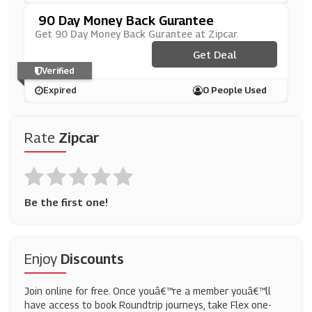
90 Day Money Back Gurantee
Get 90 Day Money Back Gurantee at Zipcar.
Get Deal
Verified
Expired
0 People Used
Rate
Zipcar
Be the first one!
Enjoy
Discounts
Join online for free. Once youâ€™re a member youâ€™ll
have access to book Roundtrip journeys, take Flex one-