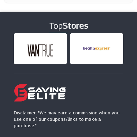
Thrifty
(4 Offers)
Top
Stores
Auto Europe
(15 Offers)
Hertz
(12 Offers)
Budget
(1 Offers)
Europcar
(5 Offers)
Disclaimer: "We may earn a commission when you
use one of our coupons/links to make a
purchase."