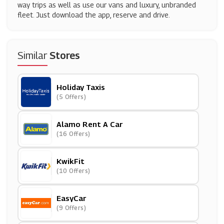
way trips as well as use our vans and luxury, unbranded
fleet. Just download the app, reserve and drive.
Similar
Stores
Holiday Taxis
(5 Offers)
Alamo Rent A Car
(16 Offers)
KwikFit
(10 Offers)
EasyCar
(9 Offers)