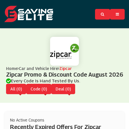
Home
Car and Vehicle Hire
Zipcar
Zipcar Promo & Discount Code August 2026
Every Code Is Hand Tested By Us.
All (0)
Code (0)
Deal (0)
No Active Coupons
Recently Expired Offers For Zipcar