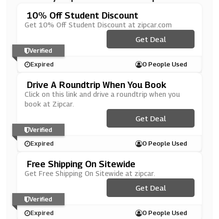
10% Off Student Discount
Get 10% Off Student Discount at zipcar.com
Get Deal
Verified
Expired
0 People Used
Drive A Roundtrip When You Book
Click on this link and drive a roundtrip when you
book at Zipcar.
Get Deal
Verified
Expired
0 People Used
Free Shipping On Sitewide
Get Free Shipping On Sitewide at zipcar.
Get Deal
Verified
Expired
0 People Used