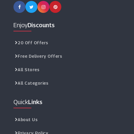
Enjoy
Discounts
20 Off Offers
Free Delivery Offers
All Stores
All Categories
Quick
Links
About Us
Privacy Policy