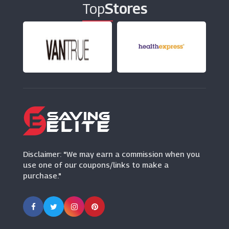
Top
Stores
Rentalcars.com
(17 Offers)
999Inks
(19 Offers)
Disclaimer: "We may earn a commission when you
use one of our coupons/links to make a
purchase."