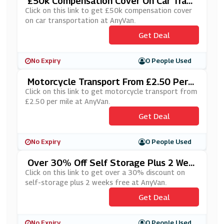
£50k Compensation Cover On Car Trans
Portation At AnyVan
Click on this link to get £50k compensation cover
on car transportation at AnyVan.
Get Deal
No Expiry
0 People Used
Motorcycle Transport From £2.50 Per
Mile At AnyVan
Click on this link to get motorcycle transport from
£2.50 per mile at AnyVan.
Get Deal
No Expiry
0 People Used
Over 30% Off Self Storage Plus 2 Wee
Ks Free At AnyVan
Click on this link to get over a 30% discount on
self-storage plus 2 weeks free at AnyVan.
Get Deal
No Expiry
0 People Used