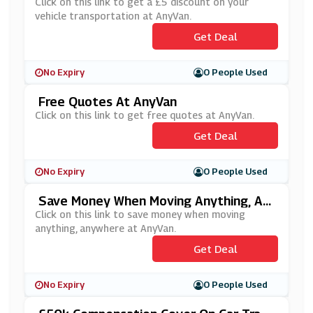
N
Click on this link to get a £5 discount on your
vehicle transportation at AnyVan.
Get Deal
No Expiry
0 People Used
Free Quotes At AnyVan
Click on this link to get free quotes at AnyVan.
Get Deal
No Expiry
0 People Used
Save Money When Moving Anything, An
Ywhere At AnyVan
Click on this link to save money when moving
anything, anywhere at AnyVan.
Get Deal
No Expiry
0 People Used