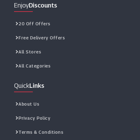
Enjoy
Discounts
20 Off Offers
Free Delivery Offers
All Stores
All Categories
Quick
Links
About Us
Privacy Policy
Terms & Conditions