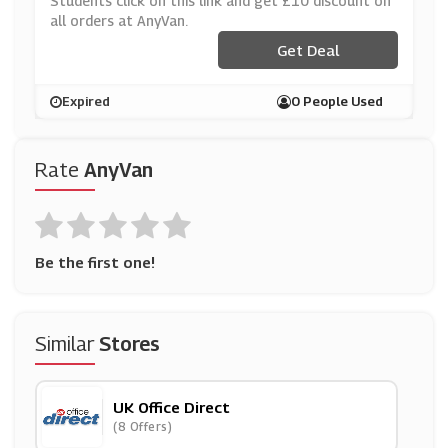
Students click on this link and get £10 discount on
all orders at AnyVan.
Get Deal
Expired
0 People Used
Rate
AnyVan
Be the first one!
Similar
Stores
UK Office Direct
(8 Offers)