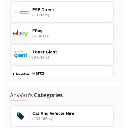
ESE Direct
(7 Offers)
EBay
(4 Offers)
Toner Giant
(9 Offers)
Hertz
(12 Offers)
123 Ink Cartridges
AnyVan's
Categories
(7 Offers)
Car And Vehicle Hire
Printed.com
(133 Offers)
(14 Offers)