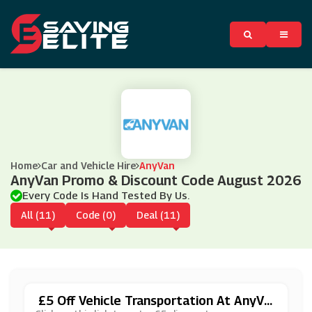
Home
Car and Vehicle Hire
AnyVan
AnyVan Promo & Discount Code August 2026
Every Code Is Hand Tested By Us.
All (11)
Code (0)
Deal (11)
£5 Off Vehicle Transportation At AnyVa