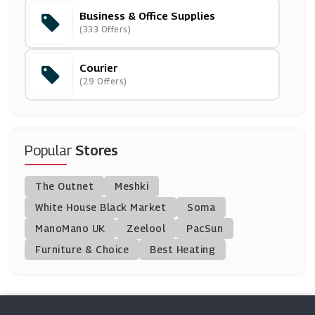
Business & Office Supplies
Parcelforce Worldwide
(333 Offers)
(6 Offers)
Courier
Sticker Gizmo
(29 Offers)
(6 Offers)
Simply Business
(11 Offers)
Popular
Stores
Europcar
The Outnet
Meshki
(5 Offers)
White House Black Market
Soma
ManoMano UK
Addison Lee
Zeelool
PacSun
(3 Offers)
Furniture & Choice
Best Heating
My Parcel Delivery
(6 Offers)