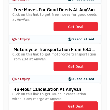
Free Moves For Good Deeds At AnyVan
Click on this link to get free moves for good deeds
at AnyVan.
Get Deal
No Expiry
0 People Used
Motorcycle Transportation From £34 A
T AnyVan
Click on this link to get motorcycle transportation
from £34 at AnyVan.
Get Deal
No Expiry
0 People Used
48-Hour Cancellation At AnyVan
Click on this link to get 48-hour cancellation
without any charge at AnyVan.
Get Deal