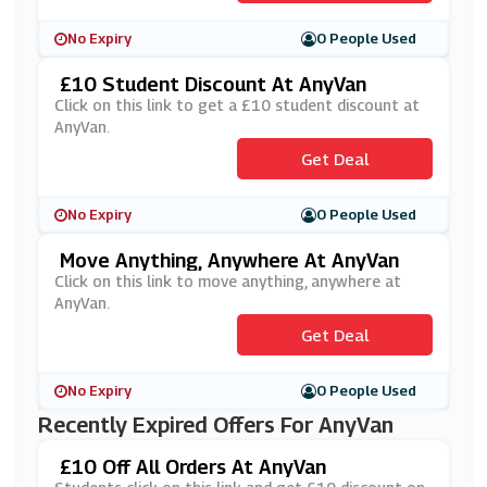
No Expiry
0 People Used
£10 Student Discount At AnyVan
Click on this link to get a £10 student discount at
AnyVan.
Get Deal
No Expiry
0 People Used
Move Anything, Anywhere At AnyVan
Click on this link to move anything, anywhere at
AnyVan.
Get Deal
No Expiry
0 People Used
Recently Expired Offers For AnyVan
£10 Off All Orders At AnyVan