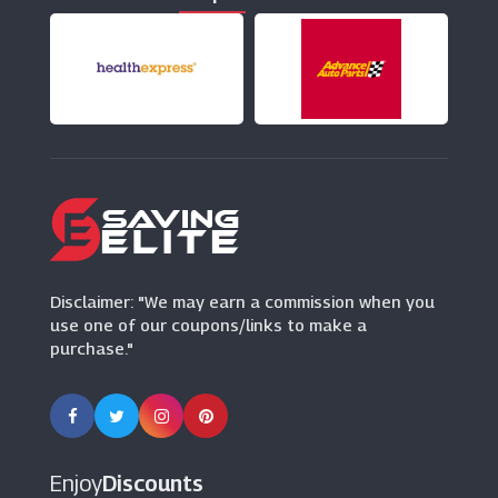
(0 Offers)
AnyVan
(11 Offers)
Avis
(6 Offers)
Thrifty
(4 Offers)
Disclaimer: "We may earn a commission when you
use one of our coupons/links to make a
purchase."
Enjoy
Discounts