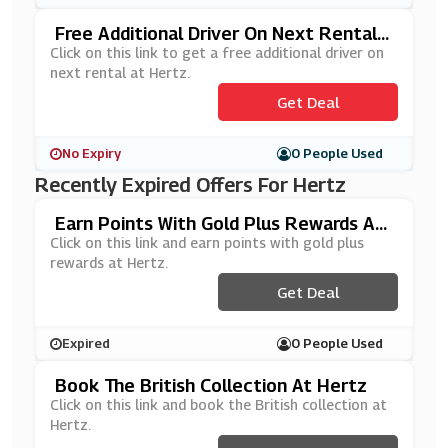
Free Additional Driver On Next Rental A
T Hertz
Click on this link to get a free additional driver on
next rental at Hertz.
Get Deal
No Expiry
0 People Used
Recently Expired Offers For Hertz
Earn Points With Gold Plus Rewards At
Hertz
Click on this link and earn points with gold plus
rewards at Hertz.
Get Deal
Expired
0 People Used
Book The British Collection At Hertz
Click on this link and book the British collection at
Hertz.