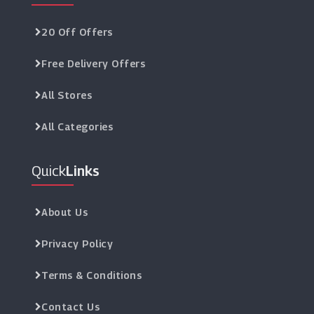
20 Off Offers
Free Delivery Offers
All Stores
All Categories
Quick
Links
About Us
Privacy Policy
Terms & Conditions
Contact Us