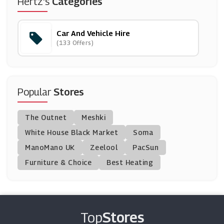
Hertz's
Categories
(4 Offers)
Car And Vehicle Hire
Green Motion
(133 Offers)
(4 Offers)
KwikFit
(10 Offers)
Popular
Stores
Easirent
The Outnet
Meshki
(12 Offers)
White House Black Market
Soma
ManoMano UK
Holiday Taxis
Zeelool
PacSun
(5 Offers)
Furniture & Choice
Best Heating
Alamo Rent A Car
(16 Offers)
Top
Stores
Zipcar