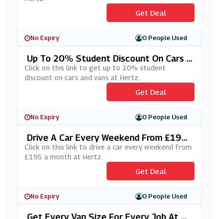
Get Deal
No Expiry
0 People Used
Up To 20% Student Discount On Cars A
Nd Vans At Hertz
Click on this link to get up to 20% student
discount on cars and vans at Hertz.
Get Deal
No Expiry
0 People Used
Drive A Car Every Weekend From £195
A Month At Hertz
Click on this link to drive a car every weekend from
£195 a month at Hertz.
Get Deal
No Expiry
0 People Used
Get Every Van Size For Every Job At H