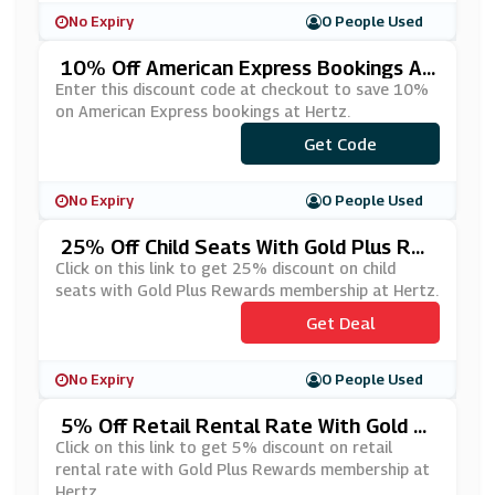
No Expiry
0 People Used
10% Off American Express Bookings At
Hertz
Enter this discount code at checkout to save 10%
on American Express bookings at Hertz.
Get Code
***5500
No Expiry
0 People Used
25% Off Child Seats With Gold Plus Re
Wards Membership At Hertz
Click on this link to get 25% discount on child
seats with Gold Plus Rewards membership at Hertz.
Get Deal
No Expiry
0 People Used
5% Off Retail Rental Rate With Gold Pl
Us Rewards Membership At Hertz
Click on this link to get 5% discount on retail
rental rate with Gold Plus Rewards membership at
Hertz.