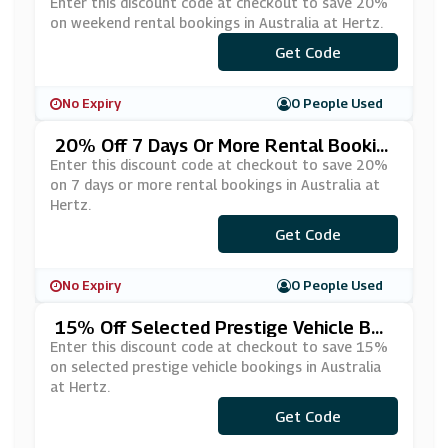
Ustralia At Hertz
Enter this discount code at checkout to save 20%
on weekend rental bookings in Australia at Hertz.
Get Code
***5316
No Expiry
0 People Used
20% Off 7 Days Or More Rental Bookin
Gs In Australia At Hertz
Enter this discount code at checkout to save 20%
on 7 days or more rental bookings in Australia at
Hertz.
Get Code
***5589
No Expiry
0 People Used
15% Off Selected Prestige Vehicle Boo
Kings In Australia At Hertz
Enter this discount code at checkout to save 15%
on selected prestige vehicle bookings in Australia
at Hertz.
Get Code
***5593