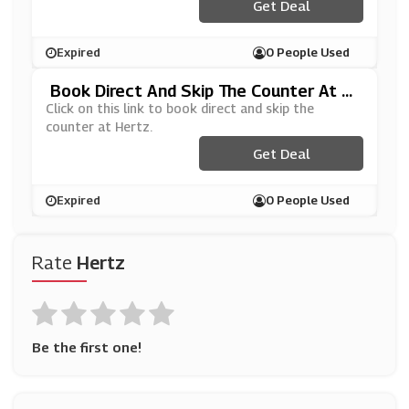
Get Deal
Expired
0 People Used
Book Direct And Skip The Counter At H
Ertz
Click on this link to book direct and skip the
counter at Hertz.
Get Deal
Expired
0 People Used
Rate
Hertz
Be the first one!