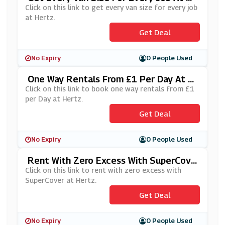
Ertz
Click on this link to get every van size for every job
at Hertz.
Get Deal
No Expiry
0 People Used
One Way Rentals From £1 Per Day At H
Ertz
Click on this link to book one way rentals from £1
per Day at Hertz.
Get Deal
No Expiry
0 People Used
Rent With Zero Excess With SuperCove
R At Hertz
Click on this link to rent with zero excess with
SuperCover at Hertz.
Get Deal
No Expiry
0 People Used