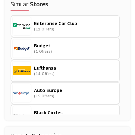
Similar
Stores
Enterprise Car Club
(11 Offers)
Budget
(1 Offers)
Lufthansa
(14 Offers)
Auto Europe
(15 Offers)
Black Circles
(13 Offers)
GotRentalCars