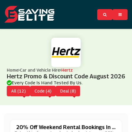
Home
Car and Vehicle Hire
Hertz
Hertz Promo & Discount Code August 2026
Every Code Is Hand Tested By Us.
All (12)
Code (4)
Deal (8)
20% Off Weekend Rental Bookings In A