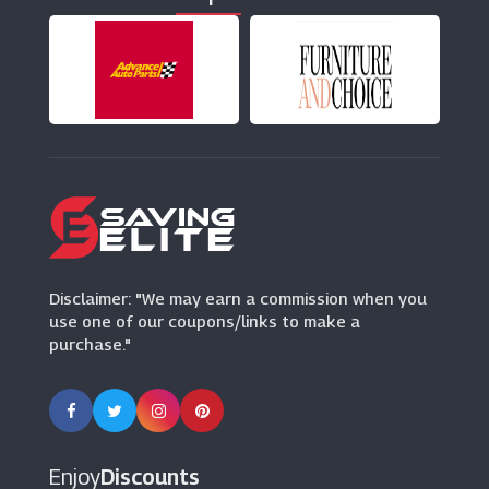
Disclaimer: "We may earn a commission when you
use one of our coupons/links to make a
purchase."
Enjoy
Discounts