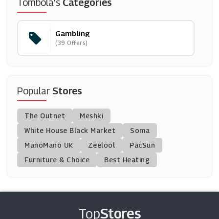
888 Sport
Tombola's
Categories
(12 Offers)
Gambling
(39 Offers)
Popular
Stores
The Outnet
Meshki
White House Black Market
Soma
ManoMano UK
Zeelool
PacSun
Furniture & Choice
Best Heating
Top
Stores