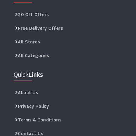
20 Off Offers
Free Delivery Offers
All Stores
All Categories
Quick
Links
About Us
Privacy Policy
Terms & Conditions
Contact Us