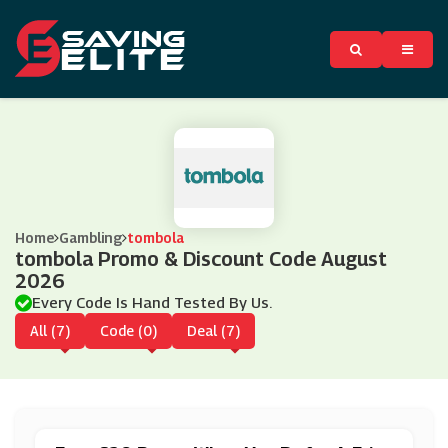
Home
Gambling
tombola
tombola Promo & Discount Code August
2026
Every Code Is Hand Tested By Us.
All (7)
Code (0)
Deal (7)