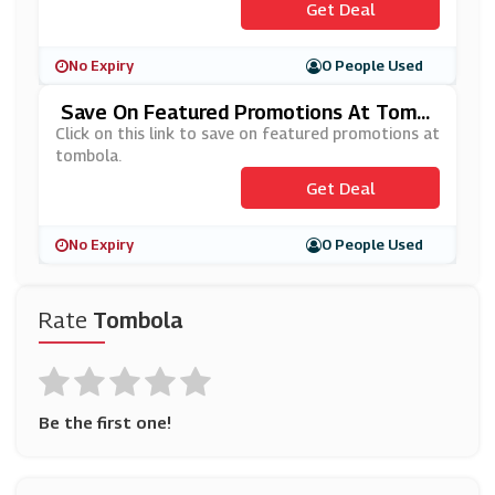
Get Deal
No Expiry
0 People Used
Save On Featured Promotions At Tomb
Ola
Click on this link to save on featured promotions at
tombola.
Get Deal
No Expiry
0 People Used
Rate
Tombola
Be the first one!