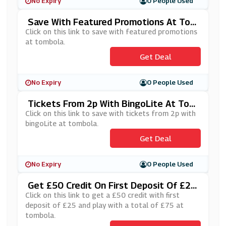
No Expiry
0 People Used
Save With Featured Promotions At Tom
Bola
Click on this link to save with featured promotions
at tombola.
Get Deal
No Expiry
0 People Used
Tickets From 2p With BingoLite At Tom
Bola
Click on this link to save with tickets from 2p with
bingoLite at tombola.
Get Deal
No Expiry
0 People Used
Get £50 Credit On First Deposit Of £25
At Tombola
Click on this link to get a £50 credit with first
deposit of £25 and play with a total of £75 at
tombola.