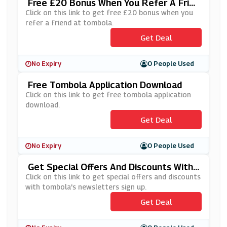
Free £20 Bonus When You Refer A Frie
Nd At Tombola
Click on this link to get free £20 bonus when you
refer a friend at tombola.
Get Deal
No Expiry
0 People Used
Free Tombola Application Download
Click on this link to get free tombola application
download.
Get Deal
No Expiry
0 People Used
Get Special Offers And Discounts With
Tombola's Newsletters Sign Up
Click on this link to get special offers and discounts
with tombola's newsletters sign up.
Get Deal