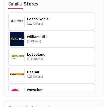
Similar
Stores
Lotto Social
(11 Offers)
William Hill
(5 Offers)
Lottoland
(13 Offers)
Betfair
(15 Offers)
Wowcher
(29 Offers)