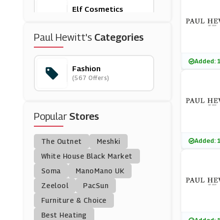
Elf Cosmetics
(0 Offers)
Paul Hewitt's
Categories
Jane
(23 Offers)
Added: 
Fashion
(567 Offers)
Country House Outd
Oor
(10 Offers)
Popular
Stores
Ellesse
(13 Offers)
Added: 
The Outnet
Meshki
Coach
White House Black Market
(11 Offers)
Soma
ManoMano UK
Zeelool
PacSun
Dandy Fellow
Furniture & Choice
(3 Offers)
Best Heating