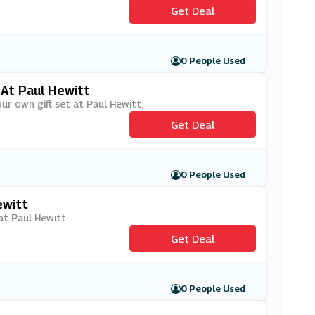
Get Deal
0 People Used
 At Paul Hewitt
ur own gift set at Paul Hewitt.
Get Deal
0 People Used
ewitt
at Paul Hewitt.
Get Deal
0 People Used