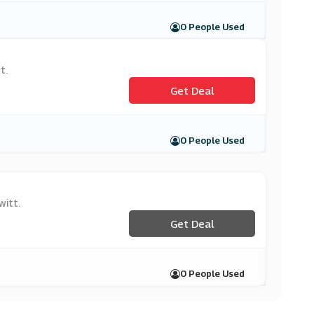
0 People Used
t.
Get Deal
0 People Used
witt.
Get Deal
0 People Used