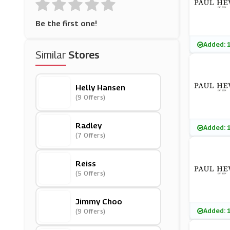
Be the first one!
Added: 
Similar
Stores
Helly Hansen
(9 Offers)
Radley
Added: 
(7 Offers)
Reiss
(5 Offers)
Jimmy Choo
Added: 
(9 Offers)