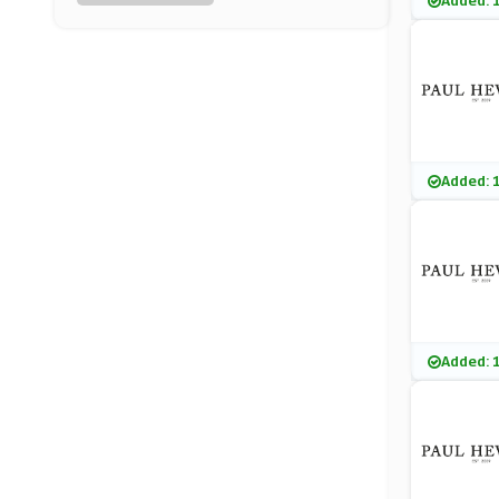
Added: 
Pavers UK
(0 Offers)
Fashion World
(3 Offers)
Vilebrequin
Added: 
(9 Offers)
Hawes & Curtis
(0 Offers)
River Island
Added: 
(29 Offers)