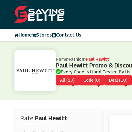
Home
Stores
Contact Us
Home
Fashion
Paul Hewitt
Paul Hewitt Promo & Disco
Every Code Is Hand Tested By Us.
All (10)
Code (0)
Deal (10)
Rate
Paul Hewitt