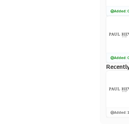
Added: 
Added: 
Recently
Added: 