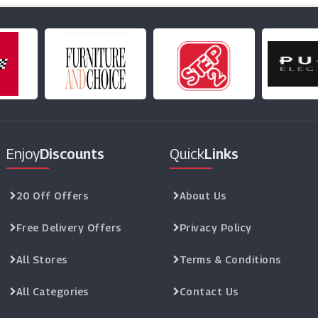
Enjoy
Discounts
Quick
Links
20 Off Offers
About Us
Free Delivery Offers
Privacy Policy
All Stores
Terms & Conditions
All Categories
Contact Us