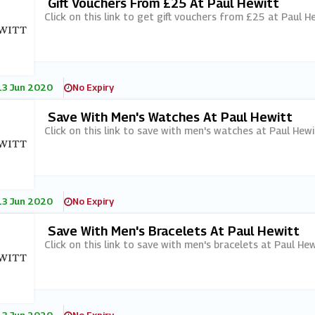
Gift Vouchers From £25 At Paul Hewitt
Click on this link to get gift vouchers from £25 at Paul He
13 Jun 2020
No Expiry
Save With Men's Watches At Paul Hewitt
Click on this link to save with men's watches at Paul Hewi
13 Jun 2020
No Expiry
Save With Men's Bracelets At Paul Hewitt
Click on this link to save with men's bracelets at Paul Hew