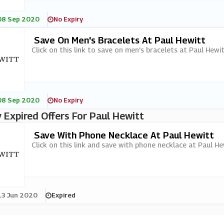
08 Sep 2020
No Expiry
Save On Men's Bracelets At Paul Hewitt
Click on this link to save on men's bracelets at Paul Hewit
08 Sep 2020
No Expiry
 Expired Offers For Paul Hewitt
Save With Phone Necklace At Paul Hewitt
Click on this link and save with phone necklace at Paul He
13 Jun 2020
Expired