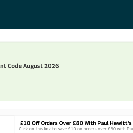
unt Code August 2026
£10 Off Orders Over £80 With Paul Hewitt's
Click on this link to save £10 on orders over £80 with Pau