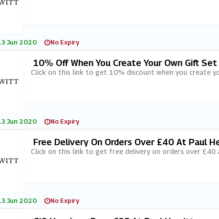
13 Jun 2020
No Expiry
10% Off When You Create Your Own Gift Set
Click on this link to get 10% discount when you create yo
13 Jun 2020
No Expiry
Free Delivery On Orders Over £40 At Paul H
Click on this link to get free delivery on orders over £40 
13 Jun 2020
No Expiry