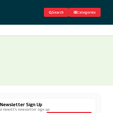
Search
Categories
 Newsletter Sign Up
l Hewitt's newsletter sign up.