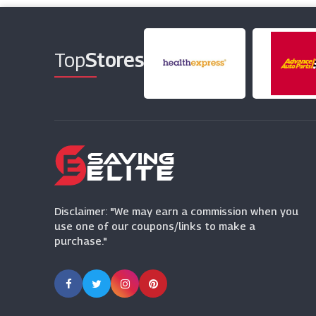
Top
Stores
Disclaimer: "We may earn a commission when you
use one of our coupons/links to make a
purchase."