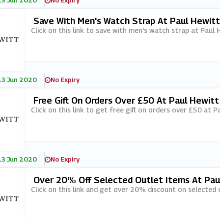
13 Jun 2020
No Expiry
Save With Men's Watch Strap At Paul Hewitt
Click on this link to save with men's watch strap at Paul 
13 Jun 2020
No Expiry
Free Gift On Orders Over £50 At Paul Hewitt
Click on this link to get free gift on orders over £50 at P
13 Jun 2020
No Expiry
Over 20% Off Selected Outlet Items At Pau
Click on this link and get over 20% discount on selected 