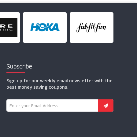
Subscribe
Sign up for our weekly email newsletter with the
best money saving coupons.