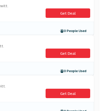
witt.
Get Deal
0 People Used
tt.
Get Deal
0 People Used
itt.
Get Deal