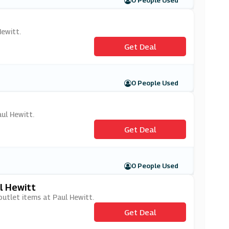
0 People Used
Hewitt.
Get Deal
0 People Used
aul Hewitt.
Get Deal
0 People Used
l Hewitt
outlet items at Paul Hewitt.
Get Deal