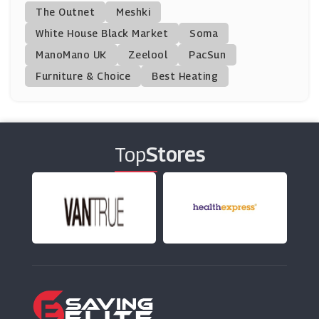
Kipling
The Outnet
Meshki
(13 Offers)
White House Black Market
Soma
ManoMano UK
Cath Kidston
Zeelool
PacSun
(6 Offers)
Furniture & Choice
Best Heating
Bubledon
(2 Offers)
Top
Stores
Otrium
(0 Offers)
Choice Store
(0 Offers)
Madeleine
(11 Offers)
Frescobol Carioca