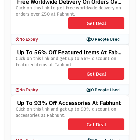
Free Worldwide Delivery On Orders Ove
R £50 At Fabhunt
Click on this link to get free worldwide delivery on
orders over £50 at Fabhunt.
Get Deal
No Expiry
0 People Used
Up To 56% Off Featured Items At Fabh
Unt
Click on this link and get up to 56% discount on
featured items at Fabhunt.
Get Deal
No Expiry
0 People Used
Up To 93% Off Accessories At Fabhunt
Click on this link and get up to 93% discount on
accessories at Fabhunt.
Get Deal