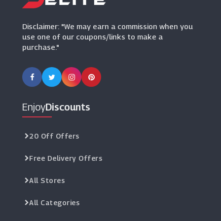
(7 Offers)
Disclaimer: "We may earn a commission when you
use one of our coupons/links to make a
purchase."
Enjoy
Discounts
20 Off Offers
Free Delivery Offers
All Stores
All Categories