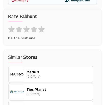
No Expiry
0 People Used
Rate
Fabhunt
Be the first one!
Similar
Stores
MANGO
(0 Offers)
Ties Planet
(9 Offers)