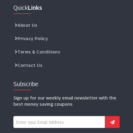
Quick
Links
About Us
Privacy Policy
Terms & Conditions
Contact Us
Subscribe
Sign up for our weekly email newsletter with the
best money saving coupons.