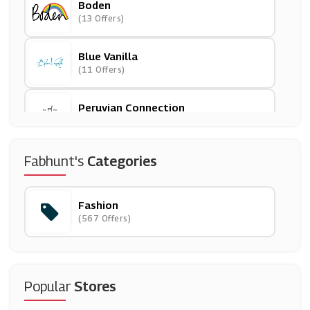
Boden
(13 Offers)
Blue Vanilla
(11 Offers)
Peruvian Connection
(13 Offers)
Zoggs
Fabhunt's
Categories
(4 Offers)
Fashion
ThirdLove
(567 Offers)
(12 Offers)
Tu Clothing
(18 Offers)
Popular
Stores