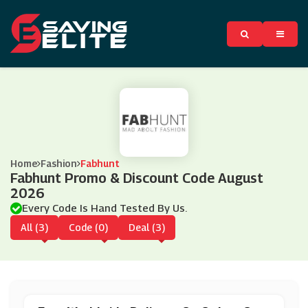
Home
Fashion
Fabhunt
Fabhunt Promo & Discount Code August
2026
Every Code Is Hand Tested By Us.
All (3)
Code (0)
Deal (3)