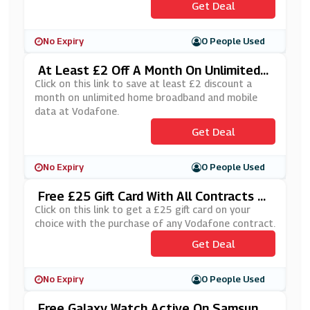
Get Deal
No Expiry
0 People Used
At Least £2 Off A Month On Unlimited
Home Broadband And Mobile Data At Vo
Click on this link to save at least £2 discount a
Dafone
month on unlimited home broadband and mobile
data at Vodafone.
Get Deal
No Expiry
0 People Used
Free £25 Gift Card With All Contracts At
Vodafone
Click on this link to get a £25 gift card on your
choice with the purchase of any Vodafone contract.
Get Deal
No Expiry
0 People Used
Free Galaxy Watch Active On Samsung