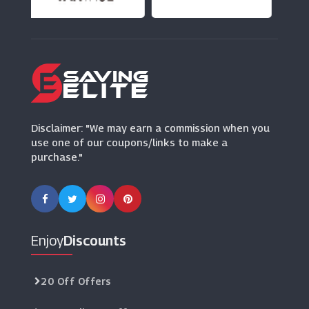
(0 Offers)
Asda Mobile
(12 Offers)
Disclaimer: "We may earn a commission when you
use one of our coupons/links to make a
purchase."
Enjoy
Discounts
20 Off Offers