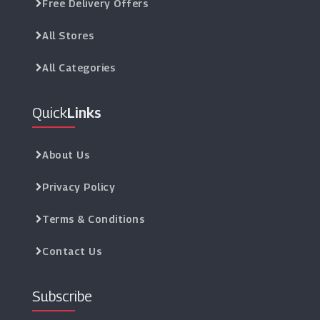
Free Delivery Offers
All Stores
All Categories
Quick
Links
About Us
Privacy Policy
Terms & Conditions
Contact Us
Subscribe