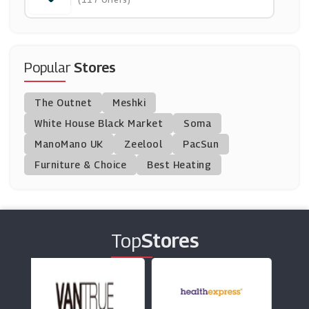
(7 Offers)
Krcs
(11 Offers)
Popular
Stores
Mobile Phones Direct
The Outnet
Meshki
(22 Offers)
White House Black Market
Soma
ManoMano UK
Lebara Mobile
Zeelool
PacSun
(13 Offers)
Furniture & Choice
Best Heating
Microsoft
(12 Offers)
Top
Stores
Huawei
(7 Offers)
1pMobile