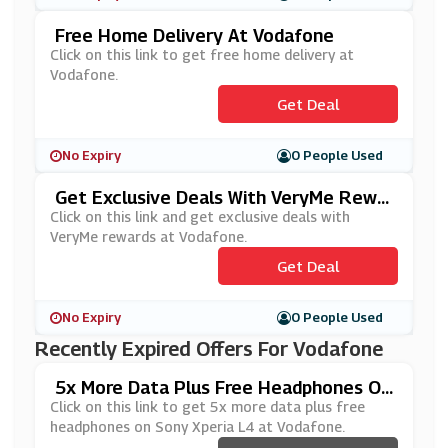
Free Home Delivery At Vodafone
Click on this link to get free home delivery at
Vodafone.
Get Deal
No Expiry
0 People Used
Get Exclusive Deals With VeryMe Rewar
Ds At Vodafone
Click on this link and get exclusive deals with
VeryMe rewards at Vodafone.
Get Deal
No Expiry
0 People Used
Recently Expired Offers For Vodafone
5x More Data Plus Free Headphones On
Sony Xperia L4 At Vodafone
Click on this link to get 5x more data plus free
headphones on Sony Xperia L4 at Vodafone.