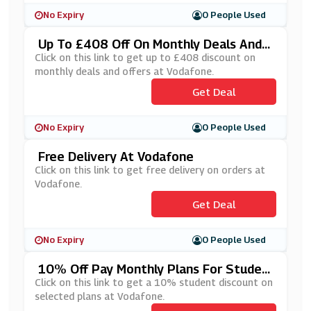
No Expiry
0 People Used
Up To £408 Off On Monthly Deals And
Offers At Vodafone
Click on this link to get up to £408 discount on
monthly deals and offers at Vodafone.
Get Deal
No Expiry
0 People Used
Free Delivery At Vodafone
Click on this link to get free delivery on orders at
Vodafone.
Get Deal
No Expiry
0 People Used
10% Off Pay Monthly Plans For Studen
Ts At Vodafone
Click on this link to get a 10% student discount on
selected plans at Vodafone.