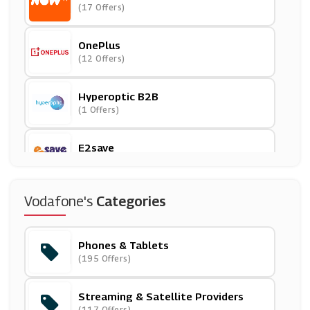
(17 Offers)
OnePlus
(12 Offers)
Hyperoptic B2B
(1 Offers)
E2save
(15 Offers)
Carphone Warehouse
Vodafone's
Categories
(23 Offers)
Phones & Tablets
Premier Inn
(195 Offers)
(16 Offers)
Streaming & Satellite Providers
Humax
(117 Offers)