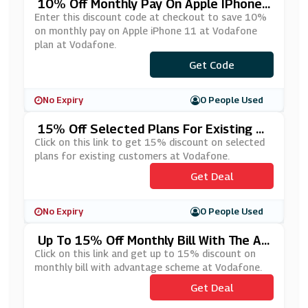
10% Off Monthly Pay On Apple IPhone
11 At Vodafone
Enter this discount code at checkout to save 10%
on monthly pay on Apple iPhone 11 at Vodafone
plan at Vodafone.
***SINESSOFFER10
Get Code
No Expiry
0 People Used
15% Off Selected Plans For Existing Cu
Stomers At Vodafone
Click on this link to get 15% discount on selected
plans for existing customers at Vodafone.
Get Deal
No Expiry
0 People Used
Up To 15% Off Monthly Bill With The Ad
Vantage Scheme At Vodafone
Click on this link and get up to 15% discount on
monthly bill with advantage scheme at Vodafone.
Get Deal