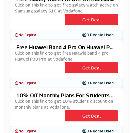
Galaxy S10 At Vodafone
Click on this link to get free galaxy watch active on
Samsung galaxy S10 at Vodafone.
Get Deal
No Expiry
0 People Used
Free Huawei Band 4 Pro On Huawei P3
0 Pro At Vodafone
Click on this link to get free Huawie band 4 pro
Huawei P30 Pro at Vodafone.
Get Deal
No Expiry
0 People Used
10% Off Monthly Plans For Students A
T Vodafone
Click on this link to get 10% student discount on
monthly plans at Vodafone.
Get Deal
No Expiry
0 People Used