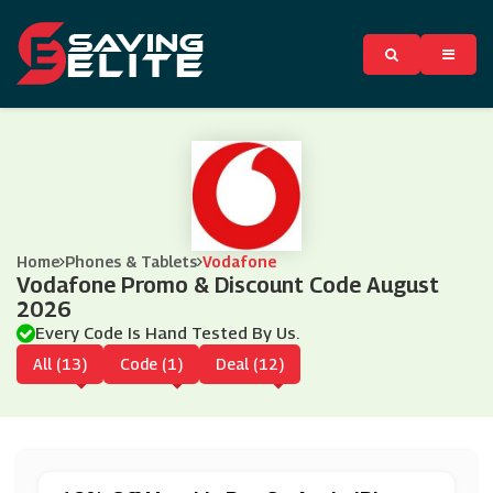
Home
Phones & Tablets
Vodafone
Vodafone Promo & Discount Code August
2026
Every Code Is Hand Tested By Us.
All (13)
Code (1)
Deal (12)