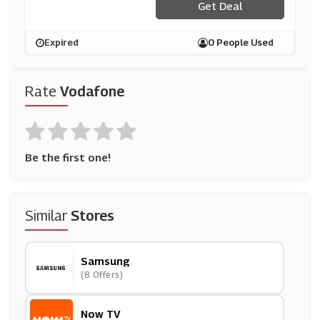
Get Deal
Expired
0 People Used
Rate
Vodafone
Be the first one!
Similar
Stores
Samsung
(8 Offers)
Now TV