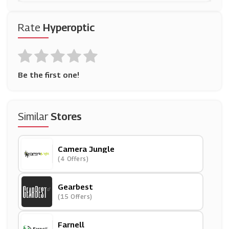
Rate
Hyperoptic
Be the first one!
Similar
Stores
Camera Jungle
(4 Offers)
Gearbest
(15 Offers)
Farnell