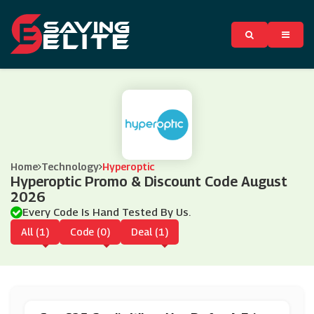
Home
Technology
Hyperoptic
Hyperoptic Promo & Discount Code August
2026
Every Code Is Hand Tested By Us.
All (1)
Code (0)
Deal (1)