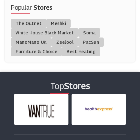
(6 Offers)
Popular
Stores
BT Broadband
The Outnet
Meshki
(33 Offers)
White House Black Market
Soma
ManoMano UK
Humax
Zeelool
PacSun
(7 Offers)
Furniture & Choice
Best Heating
Vodafone
(13 Offers)
Top
Stores
HP
(10 Offers)
Dell Outlet
(7 Offers)
Scan.co.uk