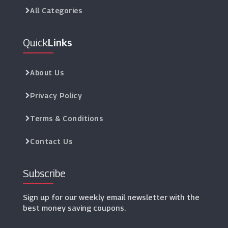
All Categories
Quick
Links
About Us
Privacy Policy
Terms & Conditions
Contact Us
Subscribe
Sign up for our weekly email newsletter with the
best money saving coupons.