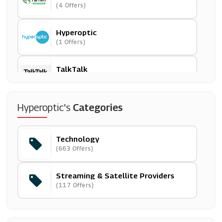
(4 Offers)
Hyperoptic
(1 Offers)
TalkTalk
(10 Offers)
Mobile Phones Direct
Hyperoptic's
Categories
(22 Offers)
Technology
Park Cameras
(663 Offers)
(29 Offers)
Streaming & Satellite Providers
Community Fibre
(117 Offers)
(1 Offers)
Canon