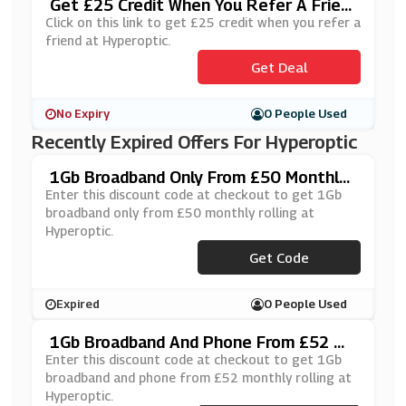
Get £25 Credit When You Refer A Frien
D At Hyperoptic
Click on this link to get £25 credit when you refer a
friend at Hyperoptic.
Get Deal
No Expiry
0 People Used
Recently Expired Offers For Hyperoptic
1Gb Broadband Only From £50 Monthly
Rolling At Hyperoptic
Enter this discount code at checkout to get 1Gb
broadband only from £50 monthly rolling at
Hyperoptic.
Get Code
***PER20
Expired
0 People Used
1Gb Broadband And Phone From £52 Mo
Nthly Rolling At Hyperoptic
Enter this discount code at checkout to get 1Gb
broadband and phone from £52 monthly rolling at
Hyperoptic.