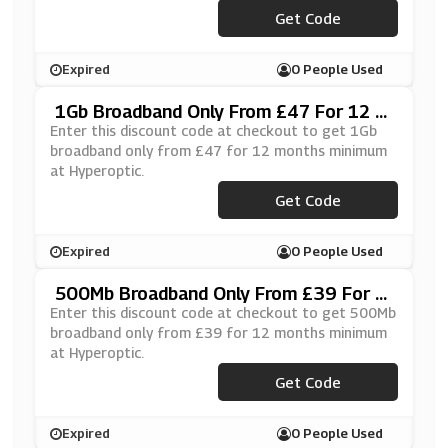
Get Code
***PER20
Expired
0 People Used
1Gb Broadband Only From £47 For 12 M
Onths Minimum At Hyperoptic
Enter this discount code at checkout to get 1Gb
broadband only from £47 for 12 months minimum
at Hyperoptic.
Get Code
***PER20
Expired
0 People Used
500Mb Broadband Only From £39 For 1
2 Months Minimum At Hyperoptic
Enter this discount code at checkout to get 500Mb
broadband only from £39 for 12 months minimum
at Hyperoptic.
Get Code
***PER20
Expired
0 People Used