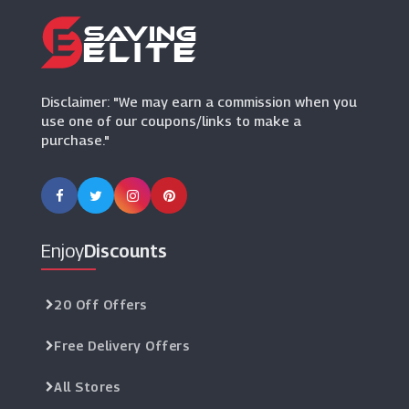
(5 Offers)
Disclaimer: "We may earn a commission when you
use one of our coupons/links to make a
purchase."
Enjoy
Discounts
20 Off Offers
Free Delivery Offers
All Stores