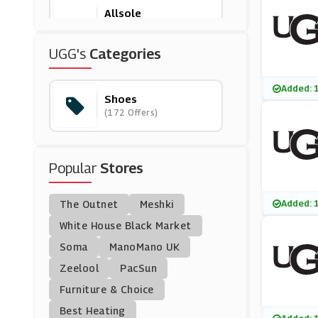
Allsole
(16 Offers)
UGG's
Categories
VivoBarefoot
(12 Offers)
Added: 
Shoes
(172 Offers)
Asics
(15 Offers)
Popular
Stores
Original Penguin
(6 Offers)
Added: 
The Outnet
Meshki
Shoesinternational
White House Black Market
(16 Offers)
Soma
ManoMano UK
Zeelool
PacSun
Sevenstore
Furniture & Choice
(8 Offers)
Best Heating