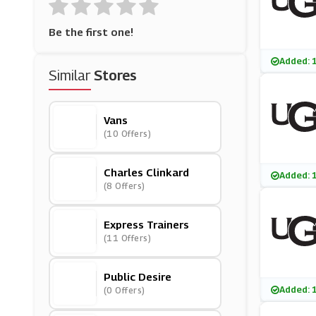
Be the first one!
Added: 
Similar
Stores
Vans
(10 Offers)
Charles Clinkard
Added: 
(8 Offers)
Express Trainers
(11 Offers)
Public Desire
Added: 
(0 Offers)