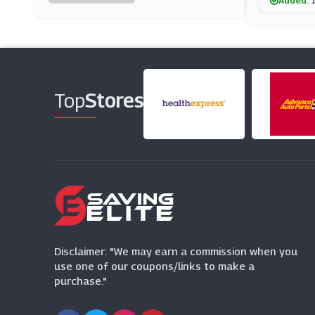
Added: 
Rocket Dog
(11 Offers)
Clarks
(17 Offers)
Top
Stores
Teva
(7 Offers)
Vivaia
(14 Offers)
Footpatrol
(14 Offers)
Disclaimer: "We may earn a commission when you
use one of our coupons/links to make a
purchase."