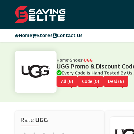
Home
Stores
Contact Us
Home
Shoes
UGG
UGG Promo & Discount Cod
Every Code Is Hand Tested By Us.
All (6)
Code (0)
Deal (6)
Rate
UGG