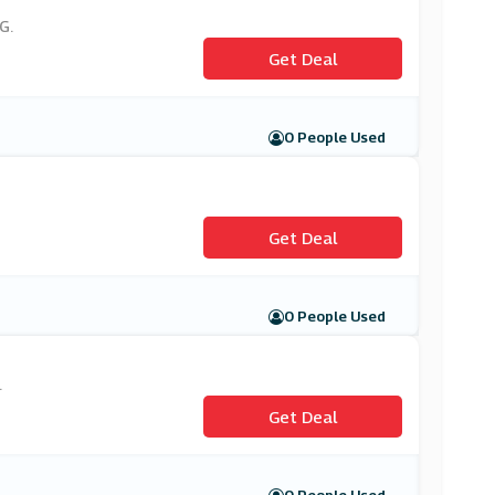
G.
Get Deal
0 People Used
Get Deal
0 People Used
.
Get Deal