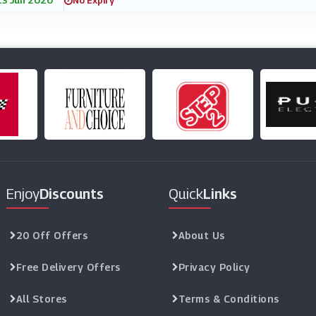
13 Jun 2020
No Expiry
Enjoy
Discounts
Quick
Links
20 Off Offers
About Us
Free Delivery Offers
Privacy Policy
All Stores
Terms & Conditions