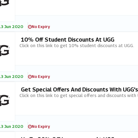
13 Jun 2020
No Expiry
10% Off Student Discounts At UGG
Click on this link to get 10% student discounts at UGG.
13 Jun 2020
No Expiry
Get Special Offers And Discounts With UGG'
Click on this link to get special offers and discounts with
13 Jun 2020
No Expiry