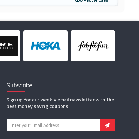
0 People Used
Subscribe
Sign up for our weekly email newsletter with the
best money saving coupons.