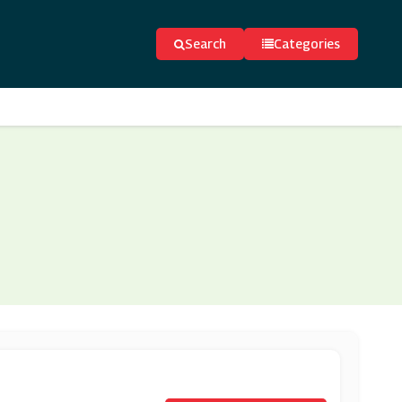
Search
Categories