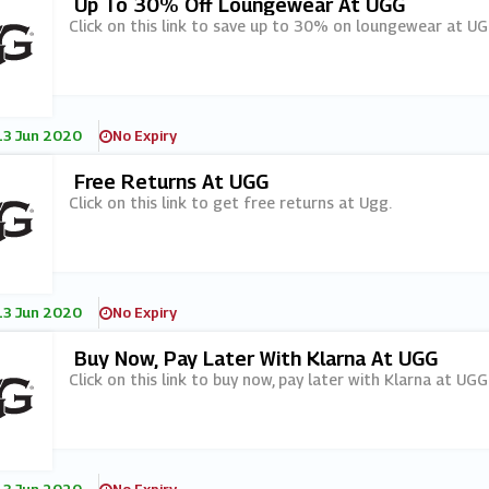
Up To 30% Off Loungewear At UGG
Click on this link to save up to 30% on loungewear at UG
13 Jun 2020
No Expiry
Free Returns At UGG
Click on this link to get free returns at Ugg.
13 Jun 2020
No Expiry
Buy Now, Pay Later With Klarna At UGG
Click on this link to buy now, pay later with Klarna at UGG