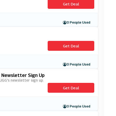
Get Deal
0 People Used
Get Deal
0 People Used
s Newsletter Sign Up
 UGG's newsletter sign up.
Get Deal
0 People Used