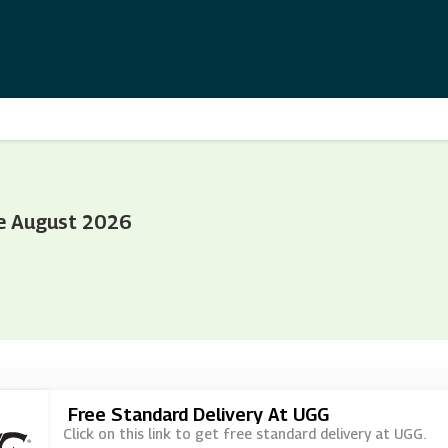
e August 2026
Free Standard Delivery At UGG
Click on this link to get free standard delivery at UGG.