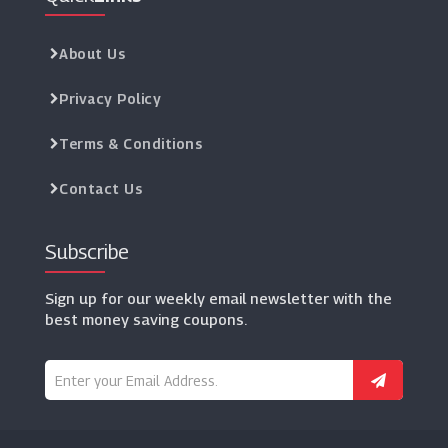
About Us
Privacy Policy
Terms & Conditions
Contact Us
Subscribe
Sign up for our weekly email newsletter with the
best money saving coupons.