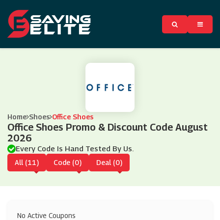
Home
Shoes
Office Shoes
Office Shoes Promo & Discount Code August
2026
Every Code Is Hand Tested By Us.
All (11)
Code (0)
Deal (0)
No Active Coupons