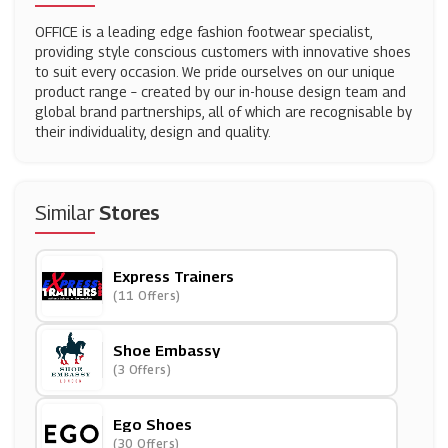
OFFICE is a leading edge fashion footwear specialist,
providing style conscious customers with innovative shoes
to suit every occasion. We pride ourselves on our unique
product range – created by our in-house design team and
global brand partnerships, all of which are recognisable by
their individuality, design and quality.
Similar
Stores
Express Trainers
(11 Offers)
Shoe Embassy
(3 Offers)
Ego Shoes
(30 Offers)