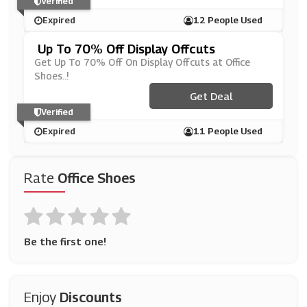
Verified
Expired
12 People Used
Up To 70% Off Display Offcuts
Get Up To 70% Off On Display Offcuts at Office
Shoes..!
Get Deal
Verified
Expired
11 People Used
Rate
Office Shoes
Be the first one!
Enjoy
Discounts