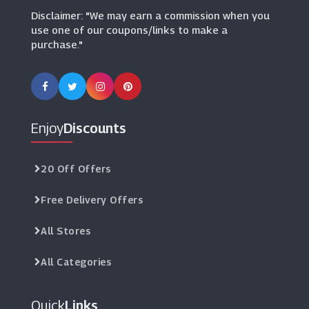
Disclaimer: "We may earn a commission when you
use one of our coupons/links to make a
purchase."
Enjoy
Discounts
20 Off Offers
Free Delivery Offers
All Stores
All Categories
Quick
Links