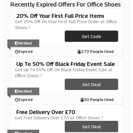
Recently Expired Offers For Office Shoes
20% Off Your First Full Price Items
Get 20% Off On Your First Full Price Order at Office
Shoes..!
Get Code
***KE20
Verified
Expired
273 People Used
Up To 50% Off Black Friday Event Sale
Get Up To 50% Off On Black Friday Event Sale at
Office Shoes..!
Get Deal
Verified
Expired
53 People Used
Free Delivery Over £70
Get Free Delivery Over £70 at Office Shoes..!
Get Deal