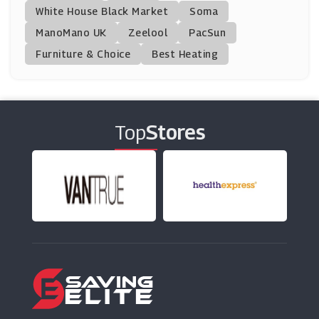
White House Black Market
Soma
ManoMano UK
The Walking Company
Zeelool
PacSun
(0 Offers)
Furniture & Choice
Best Heating
Havaianas
(3 Offers)
Top
Stores
Start Rite Shoes
(10 Offers)
Joseph Cheaney & Sons
(8 Offers)
Converse
(0 Offers)
Steve Madden
(9 Offers)