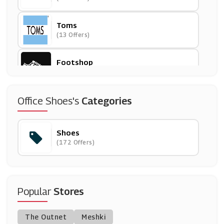
Toms
(13 Offers)
Footshop
(8 Offers)
Scholl
Office Shoes's
Categories
(7 Offers)
Shoes
Scotts
(172 Offers)
(0 Offers)
Saucony
(8 Offers)
Popular
Stores
Kurt Geiger
The Outnet
Meshki
(12 Offers)