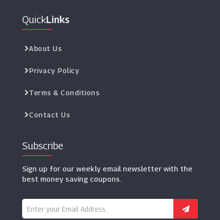
Quick
Links
About Us
Privacy Policy
Terms & Conditions
Contact Us
Subscribe
Sign up for our weekly email newsletter with the
best money saving coupons.