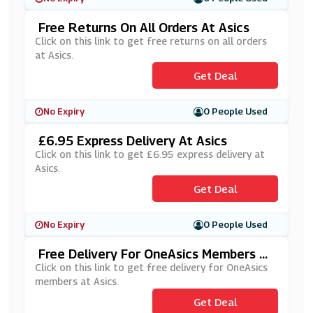
Free Returns On All Orders At Asics
Click on this link to get free returns on all orders
at Asics.
Get Deal
No Expiry
0 People Used
£6.95 Express Delivery At Asics
Click on this link to get £6.95 express delivery at
Asics.
Get Deal
No Expiry
0 People Used
Free Delivery For OneAsics Members At
Asics
Click on this link to get free delivery for OneAsics
members at Asics.
Get Deal