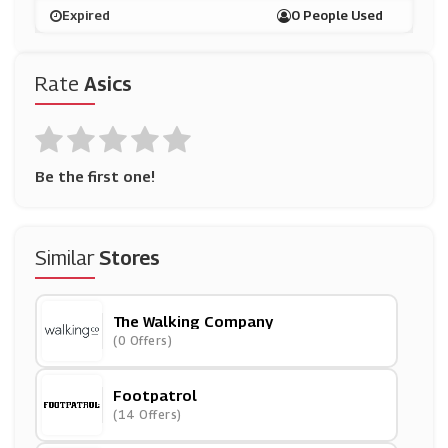
Expired
0 People Used
Rate
Asics
Be the first one!
Similar
Stores
The Walking Company
(0 Offers)
Footpatrol
(14 Offers)