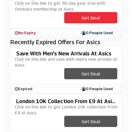
Ership At Asics
Click on this link to get 90-day gear trial with
OneAsics membership at Asics.
Get Deal
No Expiry
0 People Used
Recently Expired Offers For Asics
Save With Men's New Arrivals At Asics
Click on this link and save with men's new arrivals at
Asics.
Get Deal
Expired
0 People Used
London 10K Collection From £9 At Asic
S
Click on this link to get London 10K collection from
£9 at Asics.
Get Deal