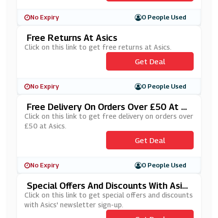
No Expiry
0 People Used
Free Returns At Asics
Click on this link to get free returns at Asics.
Get Deal
No Expiry
0 People Used
Free Delivery On Orders Over £50 At As
Ics
Click on this link to get free delivery on orders over
£50 at Asics.
Get Deal
No Expiry
0 People Used
Special Offers And Discounts With Asic
S' Newsletter Sign Up
Click on this link to get special offers and discounts
with Asics' newsletter sign-up.