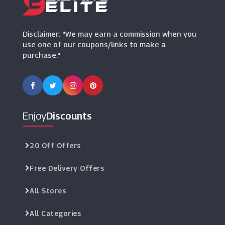
Sevenstore
(8 Offers)
Disclaimer: "We may earn a commission when you
use one of our coupons/links to make a
purchase."
Enjoy
Discounts
20 Off Offers
Free Delivery Offers
All Stores
All Categories