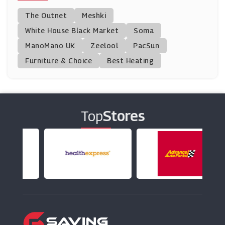
Mastershoe
The Outnet
Meshki
(13 Offers)
White House Black Market
Soma
ManoMano UK
Function18
Zeelool
PacSun
(0 Offers)
Furniture & Choice
Best Heating
SportsShoes.Com
(0 Offers)
Top
Stores
CAT Footwear
(9 Offers)
Havaianas
(3 Offers)
Ego Shoes
(30 Offers)