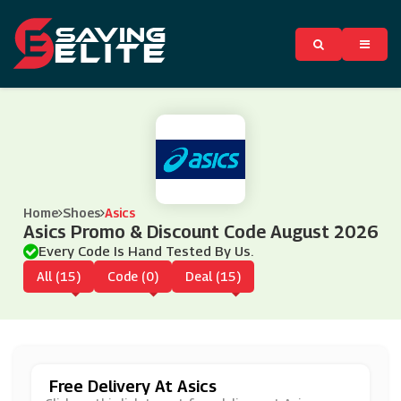
Home
Shoes
Asics
Asics Promo & Discount Code August 2026
Every Code Is Hand Tested By Us.
All (15)
Code (0)
Deal (15)
Free Delivery At Asics