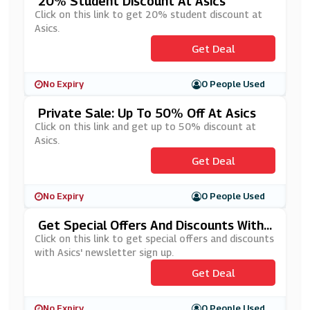
20% Student Discount At Asics
Click on this link to get 20% student discount at
Asics.
Get Deal
No Expiry
0 People Used
Private Sale: Up To 50% Off At Asics
Click on this link and get up to 50% discount at
Asics.
Get Deal
No Expiry
0 People Used
Get Special Offers And Discounts With
Asics' Newsletter Sign Up
Click on this link to get special offers and discounts
with Asics' newsletter sign up.
Get Deal
No Expiry
0 People Used