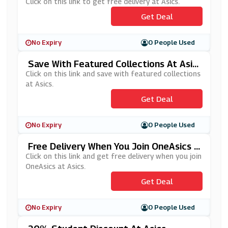
Click on this link to get free delivery at Asics.
Get Deal
No Expiry
0 People Used
Save With Featured Collections At Asic
S
Click on this link and save with featured collections
at Asics.
Get Deal
No Expiry
0 People Used
Free Delivery When You Join OneAsics A
T Asics
Click on this link and get free delivery when you join
OneAsics at Asics.
Get Deal
No Expiry
0 People Used