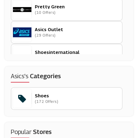
Pretty Green
(10 Offers)
Asics Outlet
(29 Offers)
Shoesinternational
(16 Offers)
Schutz Shoes
Asics's
Categories
(0 Offers)
Shoes
Footasylum
(172 Offers)
(10 Offers)
Tower London
(0 Offers)
Popular
Stores