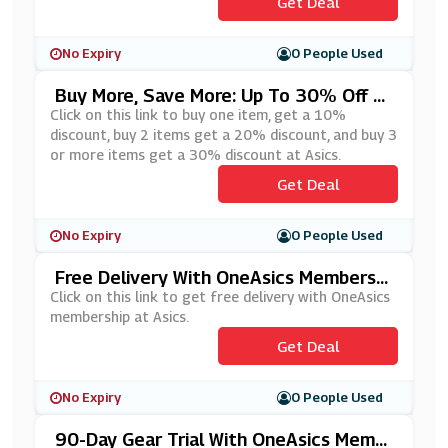
Get Deal
No Expiry
0 People Used
Buy More, Save More: Up To 30% Off W
Hen You Buy 3 Or More At Asics
Click on this link to buy one item, get a 10%
discount, buy 2 items get a 20% discount, and buy 3
or more items get a 30% discount at Asics.
Get Deal
No Expiry
0 People Used
Free Delivery With OneAsics Membershi
P At Asics
Click on this link to get free delivery with OneAsics
membership at Asics.
Get Deal
No Expiry
0 People Used
90-Day Gear Trial With OneAsics Memb