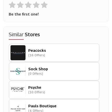
Be the first one!
Similar
Stores
Peacocks
(16 Offers)
Sock Shop
(0 Offers)
Psyche
(10 Offers)
Pauls Boutique
(4 Offers)