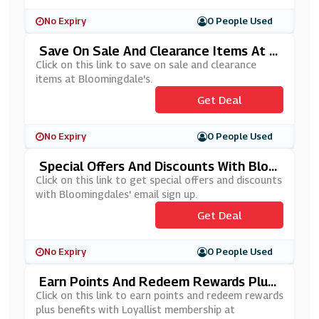
No Expiry
0 People Used
Save On Sale And Clearance Items At B
Loomingdale's
Click on this link to save on sale and clearance
items at Bloomingdale's.
Get Deal
No Expiry
0 People Used
Special Offers And Discounts With Bloo
Mingdales' Email Sign Up
Click on this link to get special offers and discounts
with Bloomingdales' email sign up.
Get Deal
No Expiry
0 People Used
Earn Points And Redeem Rewards Plus
Benefits With Loyallist Membership At
Click on this link to earn points and redeem rewards
Bloomingdale's
plus benefits with Loyallist membership at