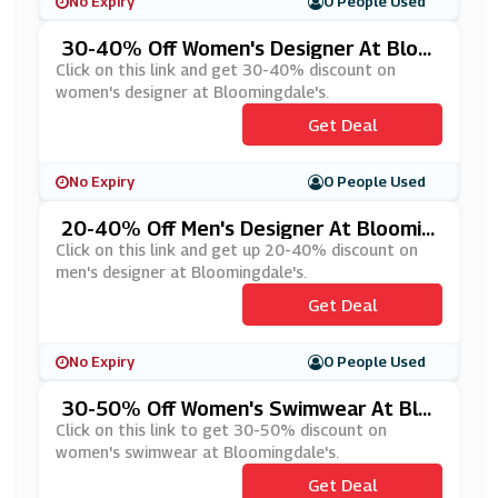
No Expiry
0 People Used
30-40% Off Women's Designer At Bloo
Mingdale's
Click on this link and get 30-40% discount on
women's designer at Bloomingdale's.
Get Deal
No Expiry
0 People Used
20-40% Off Men's Designer At Bloomin
Gdale's
Click on this link and get up 20-40% discount on
men's designer at Bloomingdale's.
Get Deal
No Expiry
0 People Used
30-50% Off Women's Swimwear At Blo
Omingdale's
Click on this link to get 30-50% discount on
women's swimwear at Bloomingdale's.
Get Deal