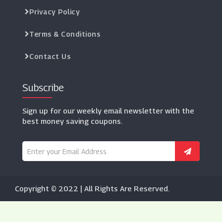
Privacy Policy
Terms & Conditions
Contact Us
Subscribe
Sign up for our weekly email newsletter with the
best money saving coupons.
Copyright © 2022 | All Rights Are Reserved.