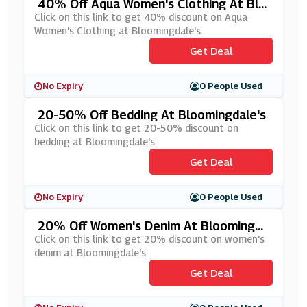
40% Off Aqua Women's Clothing At Blo
Omingdale's
Click on this link to get 40% discount on Aqua
Women's Clothing at Bloomingdale's.
Get Deal
No Expiry
0 People Used
20-50% Off Bedding At Bloomingdale's
Click on this link to get 20-50% discount on
bedding at Bloomingdale's.
Get Deal
No Expiry
0 People Used
20% Off Women's Denim At Bloomingda
Le's
Click on this link to get 20% discount on women's
denim at Bloomingdale's.
Get Deal