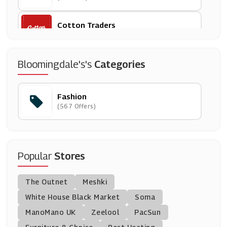
Cotton Traders
(8 Offers)
Whistles
Bloomingdale's's
Categories
(9 Offers)
Fashion
Dr Martens
(567 Offers)
(11 Offers)
Just Fashion Now
(9 Offers)
Popular
Stores
Zaful
The Outnet
Meshki
(0 Offers)
White House Black Market
Soma
ManoMano UK
Larsson & Jennings
Zeelool
PacSun
(5 Offers)