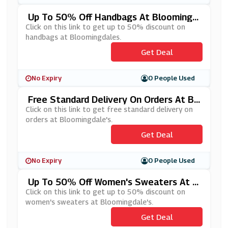
Up To 50% Off Handbags At Bloomingd
Ales
Click on this link to get up to 50% discount on
handbags at Bloomingdales.
Get Deal
No Expiry
0 People Used
Free Standard Delivery On Orders At Bl
Oomingdale's
Click on this link to get free standard delivery on
orders at Bloomingdale's.
Get Deal
No Expiry
0 People Used
Up To 50% Off Women's Sweaters At B
Loomingdale's
Click on this link to get up to 50% discount on
women's sweaters at Bloomingdale's.
Get Deal