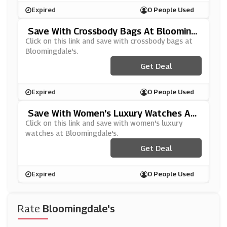
Expired
0 People Used
Save With Crossbody Bags At Blooming
Dale's
Click on this link and save with crossbody bags at
Bloomingdale's.
Get Deal
Expired
0 People Used
Save With Women's Luxury Watches At
Bloomingdale's
Click on this link and save with women's luxury
watches at Bloomingdale's.
Get Deal
Expired
0 People Used
Rate
Bloomingdale's