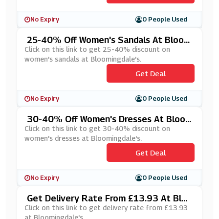
No Expiry
0 People Used
25-40% Off Women's Sandals At Bloom
Ingdale's
Click on this link to get 25-40% discount on
women's sandals at Bloomingdale's.
Get Deal
No Expiry
0 People Used
30-40% Off Women's Dresses At Bloo
Mingdale's
Click on this link to get 30-40% discount on
women's dresses at Bloomingdale's.
Get Deal
No Expiry
0 People Used
Get Delivery Rate From £13.93 At Bloo
Mingdale's
Click on this link to get delivery rate from £13.93
at Bloomingdale's.