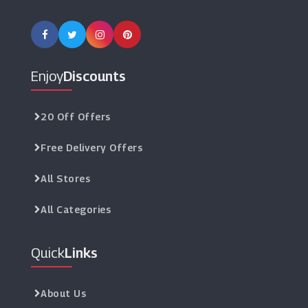
Enjoy
Discounts
20 Off Offers
Free Delivery Offers
All Stores
All Categories
Quick
Links
About Us