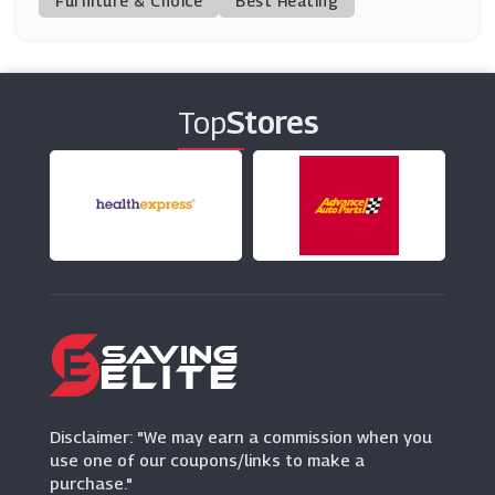
Furniture & Choice
Best Heating
Saltrock
(0 Offers)
Top
Stores
Volcom
(9 Offers)
Brochu Walker
(6 Offers)
Bohme
(0 Offers)
Farah
(7 Offers)
Disclaimer: "We may earn a commission when you
use one of our coupons/links to make a
purchase."