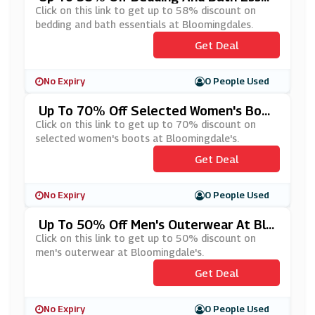
Tials At Bloomingdales
Click on this link to get up to 58% discount on
bedding and bath essentials at Bloomingdales.
Get Deal
No Expiry
0 People Used
Up To 70% Off Selected Women's Boot
S At Bloomingdale's
Click on this link to get up to 70% discount on
selected women's boots at Bloomingdale's.
Get Deal
No Expiry
0 People Used
Up To 50% Off Men's Outerwear At Blo
Omingdale's
Click on this link to get up to 50% discount on
men's outerwear at Bloomingdale's.
Get Deal
No Expiry
0 People Used