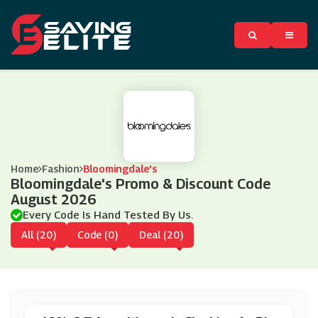
Home
Fashion
Bloomingdale's
Bloomingdale's Promo & Discount Code
August 2026
Every Code Is Hand Tested By Us.
All (20)
Code (0)
Deal (20)