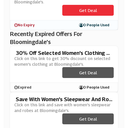
Bloomingdale's.
Get Deal
No Expiry
0 People Used
Recently Expired Offers For
Bloomingdale's
30% Off Selected Women's Clothing At
Bloomingdale's
Click on this link to get 30% discount on selected
women's clothing at Bloomingdale's.
Get Deal
Expired
0 People Used
Save With Women's Sleepwear And Rob
Es At Bloomingdale's
Click on this link and save with women's sleepwear
and robes at Bloomingdale's.
Get Deal