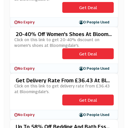
Get Deal
No Expiry
0 People Used
20-40% Off Women's Shoes At Bloomin
Gdale's
Click on this link to get 20-40% discount on
women's shoes at Bloomingdale's.
Get Deal
No Expiry
0 People Used
Get Delivery Rate From £36.43 At Blo
Omingdale's
Click on this link to get delivery rate from £36.43
at Bloomingdale's.
Get Deal
No Expiry
0 People Used
Up To 58% Off Bedding And Bath Essen