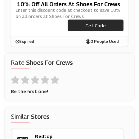
10% Off All Orders At Shoes For Crews
Enter this discount code at checkout to save 10%
on all orders at Shoes for Crews.
***BSFC2020
Get Code
Expired
0 People Used
Rate
Shoes For Crews
Be the first one!
Similar
Stores
Redtop