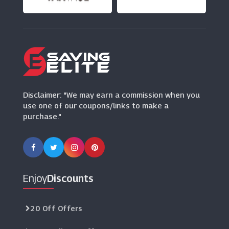
(12 Offers)
Zazzle
(0 Offers)
Jimmy Choo
(9 Offers)
Disclaimer: "We may earn a commission when you
use one of our coupons/links to make a
purchase."
Enjoy
Discounts
20 Off Offers