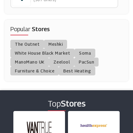
(8 Offers)
Moschino
(4 Offers)
Popular
Stores
Farah
The Outnet
Meshki
(7 Offers)
White House Black Market
Soma
ManoMano UK
Ray-Ban
Zeelool
PacSun
(7 Offers)
Furniture & Choice
Best Heating
Cuckooland
(9 Offers)
Top
Stores
Puma
(8 Offers)
OD's