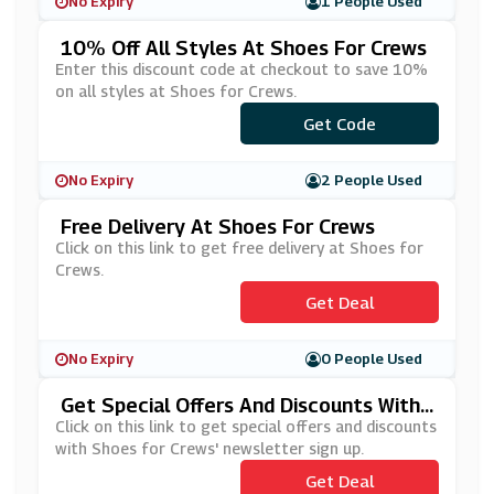
No Expiry
1 People Used
10% Off All Styles At Shoes For Crews
Enter this discount code at checkout to save 10%
on all styles at Shoes for Crews.
***C102020
Get Code
No Expiry
2 People Used
Free Delivery At Shoes For Crews
Click on this link to get free delivery at Shoes for
Crews.
Get Deal
No Expiry
0 People Used
Get Special Offers And Discounts With
Shoes For Crews' Newsletter Sign Up
Click on this link to get special offers and discounts
with Shoes for Crews' newsletter sign up.
Get Deal