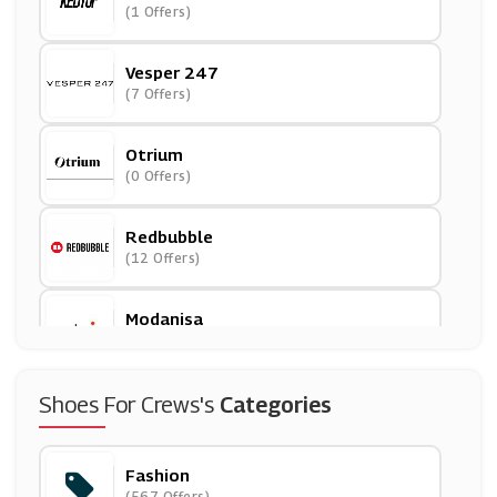
(1 Offers)
Vesper 247
(7 Offers)
Otrium
(0 Offers)
Redbubble
(12 Offers)
Modanisa
(11 Offers)
Superga
Shoes For Crews's
Categories
(9 Offers)
Fashion
Cotton Traders
(567 Offers)