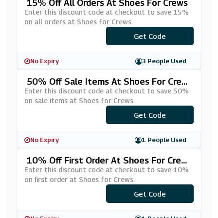
15% Off All Orders At Shoes For Crews
Enter this discount code at checkout to save 15%
on all orders at Shoes for Crews.
***C152020
Get Code
No Expiry
3 People Used
50% Off Sale Items At Shoes For Crew
S
Enter this discount code at checkout to save 50%
on sale items at Shoes for Crews.
Get Code
***LE191
No Expiry
1 People Used
10% Off First Order At Shoes For Crew
S
Enter this discount code at checkout to save 10%
on first order at Shoes for Crews.
Get Code
***WS201