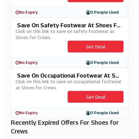
No Expiry
0 People Used
Save On Safety Footwear At Shoes Fo
R Crews
Click on this link to save on safety footwear at
Shoes for Crews.
Get Deal
No Expiry
0 People Used
Save On Occupational Footwear At Sho
Es For Crews
Click on this link to save on occupational footwear
at Shoes for Crews.
Get Deal
No Expiry
0 People Used
Recently Expired Offers For Shoes for
Crews