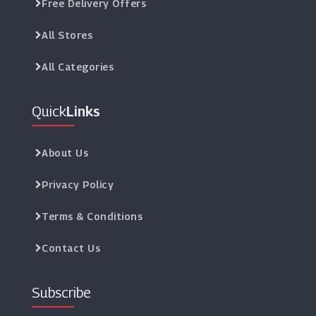
Free Delivery Offers
All Stores
All Categories
Quick
Links
About Us
Privacy Policy
Terms & Conditions
Contact Us
Subscribe