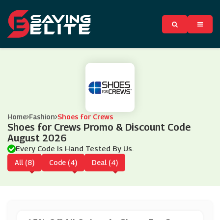
Home
Fashion
Shoes for Crews
Shoes for Crews Promo & Discount Code
August 2026
Every Code Is Hand Tested By Us.
All (8)
Code (4)
Deal (4)