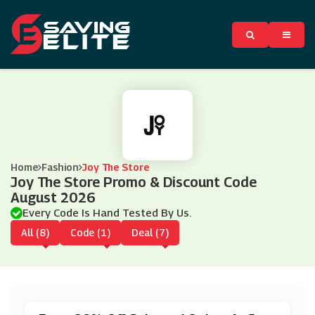
Home
Fashion
Joy The Store
Joy The Store Promo & Discount Code
August 2026
Every Code Is Hand Tested By Us.
All (8)
Code (1)
Deal (7)