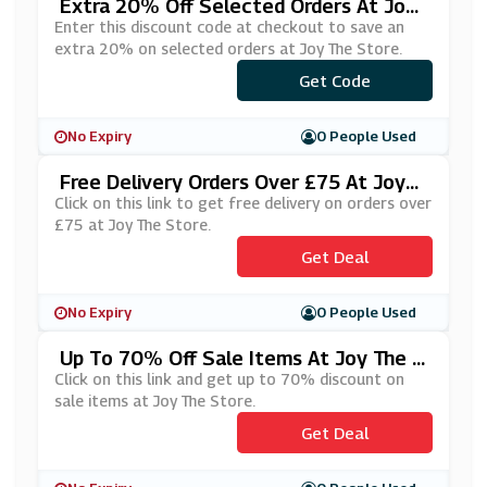
Extra 20% Off Selected Orders At Joy
The Store
Enter this discount code at checkout to save an
extra 20% on selected orders at Joy The Store.
Get Code
***CKY20
No Expiry
0 People Used
Free Delivery Orders Over £75 At Joy
The Store
Click on this link to get free delivery on orders over
£75 at Joy The Store.
Get Deal
No Expiry
0 People Used
Up To 70% Off Sale Items At Joy The S
Tore
Click on this link and get up to 70% discount on
sale items at Joy The Store.
Get Deal