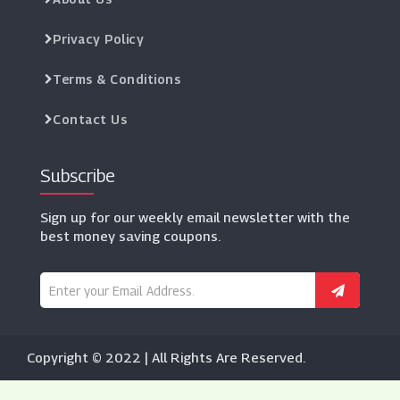
Privacy Policy
Terms & Conditions
Contact Us
Subscribe
Sign up for our weekly email newsletter with the
best money saving coupons.
Copyright © 2022 | All Rights Are Reserved.