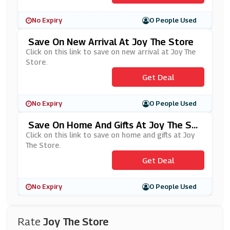
No Expiry
0 People Used
Save On New Arrival At Joy The Store
Click on this link to save on new arrival at Joy The
Store.
Get Deal
No Expiry
0 People Used
Save On Home And Gifts At Joy The Sto
Re
Click on this link to save on home and gifts at Joy
The Store.
Get Deal
No Expiry
0 People Used
Rate
Joy The Store