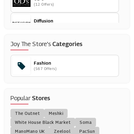
(12 Offers)
Diffusion
(5 Offers)
Ralph Lauren
Joy The Store's
Categories
(5 Offers)
Fashion
Paul Smith
(567 Offers)
(9 Offers)
Aftershock London
(8 Offers)
Popular
Stores
Coast
The Outnet
Meshki
(10 Offers)
White House Black Market
Soma
ManoMano UK
Liberty London
Zeelool
PacSun