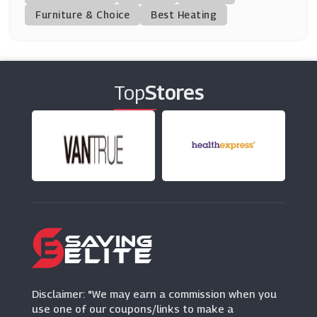
(0 Offers)
Furniture & Choice
Best Heating
Suit Direct
(7 Offers)
Top
Stores
Timberland UK
(12 Offers)
Ties Planet
(9 Offers)
Annie Cloth
(0 Offers)
Ulla Popken
(0 Offers)
Disclaimer: "We may earn a commission when you
use one of our coupons/links to make a