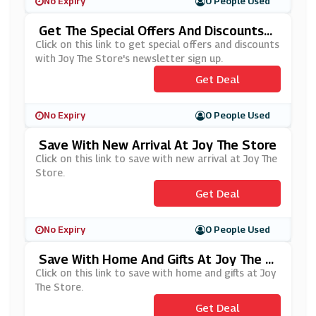
No Expiry
0 People Used
Get The Special Offers And Discounts
With Joy The Store's Newsletter Sign U
Click on this link to get special offers and discounts
P
with Joy The Store's newsletter sign up.
Get Deal
No Expiry
0 People Used
Save With New Arrival At Joy The Store
Click on this link to save with new arrival at Joy The
Store.
Get Deal
No Expiry
0 People Used
Save With Home And Gifts At Joy The S
Tore
Click on this link to save with home and gifts at Joy
The Store.
Get Deal