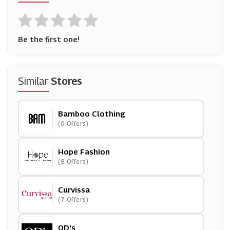
Be the first one!
Similar
Stores
Bamboo Clothing
(0 Offers)
Hope Fashion
(8 Offers)
Curvissa
(7 Offers)
OD's