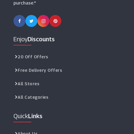
purchase."
Enjoy
Discounts
20 Off Offers
Free Delivery Offers
All Stores
All Categories
Quick
Links
About Us