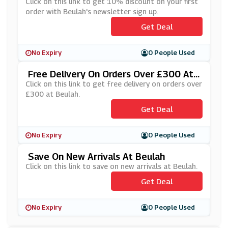
Letter Sign Up
Click on this link to get 10% discount on your first
order with Beulah's newsletter sign up.
Get Deal
No Expiry
0 People Used
Free Delivery On Orders Over £300 At
Beulah
Click on this link to get free delivery on orders over
£300 at Beulah.
Get Deal
No Expiry
0 People Used
Save On New Arrivals At Beulah
Click on this link to save on new arrivals at Beulah.
Get Deal
No Expiry
0 People Used