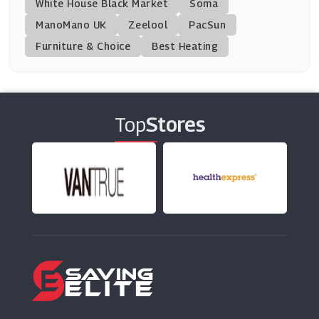
White House Black Market
Soma
ManoMano UK
Helly Hansen
Zeelool
PacSun
(9 Offers)
Furniture & Choice
Best Heating
Tory Burch
(5 Offers)
Top
Stores
Peacocks
(16 Offers)
Colette
(5 Offers)
Shoes For Crews
(8 Offers)
Superga
(9 Offers)