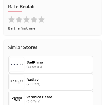
Rate
Beulah
Be the first one!
Similar
Stores
BadRhino
(13 Offers)
Radley
(7 Offers)
Veronica Beard
(0 Offers)