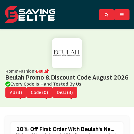
Home
Fashion
Beulah
Beulah Promo & Discount Code August 2026
Every Code Is Hand Tested By Us.
All (3)
Code (0)
Deal (3)
10% Off First Order With Beulah's News