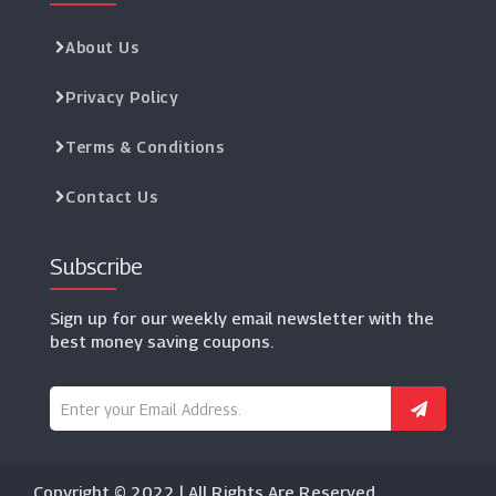
About Us
Privacy Policy
Terms & Conditions
Contact Us
Subscribe
Sign up for our weekly email newsletter with the
best money saving coupons.
Copyright © 2022 | All Rights Are Reserved.