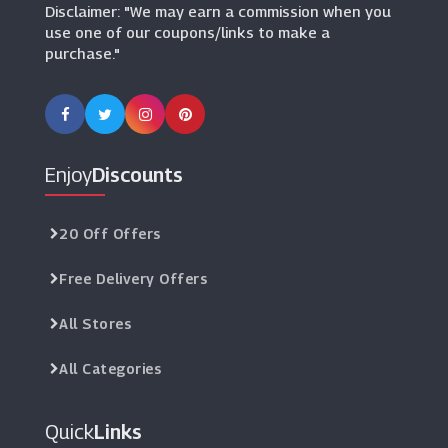
Disclaimer: "We may earn a commission when you
use one of our coupons/links to make a
purchase."
Enjoy
Discounts
20 Off Offers
Free Delivery Offers
All Stores
All Categories
Quick
Links