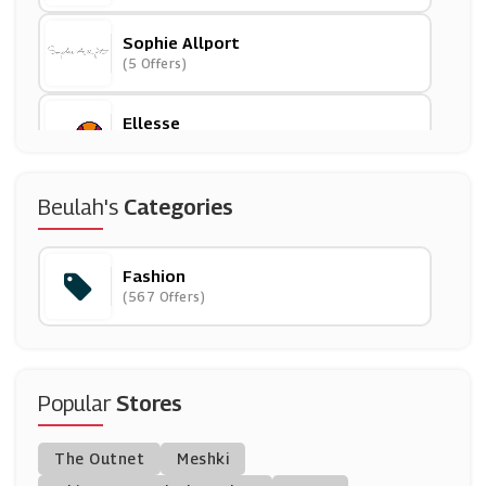
Sophie Allport
(5 Offers)
Ellesse
(13 Offers)
Finisterre
Beulah's
Categories
(5 Offers)
Fashion
Couture
(567 Offers)
(16 Offers)
Jane
(23 Offers)
Popular
Stores
Tu Clothing
The Outnet
Meshki
(18 Offers)