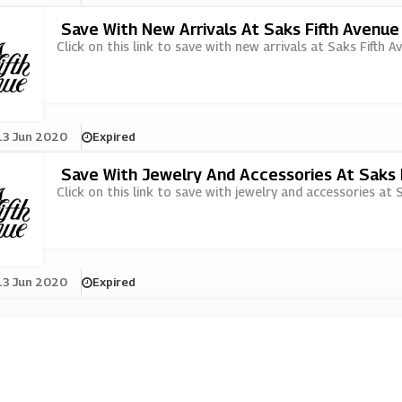
Save With New Arrivals At Saks Fifth Avenue
Click on this link to save with new arrivals at Saks Fifth A
13 Jun 2020
Expired
Save With Jewelry And Accessories At Saks 
Click on this link to save with jewelry and accessories at 
13 Jun 2020
Expired