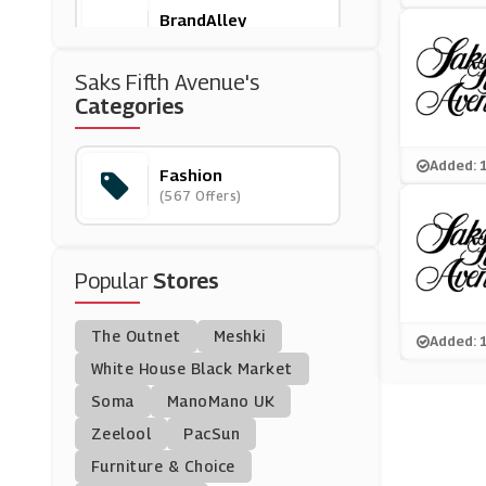
BrandAlley
(8 Offers)
Saks Fifth Avenue's
Rokit Vintage
Categories
(6 Offers)
Added: 
Fashion
Moschino
(567 Offers)
(4 Offers)
Halara
Popular
Stores
(13 Offers)
The Outnet
Meshki
WoolOvers
Added: 
(8 Offers)
White House Black Market
Soma
ManoMano UK
Wide Fit Shoes
Zeelool
PacSun
(10 Offers)
Furniture & Choice