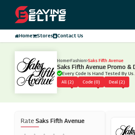
Home
Stores
Contact Us
Home
Fashion
Saks Fifth Avenue
Saks Fifth Avenue Promo &
Every Code Is Hand Tested By Us.
All (2)
Code (0)
Deal (2)
Rate
Saks Fifth Avenue