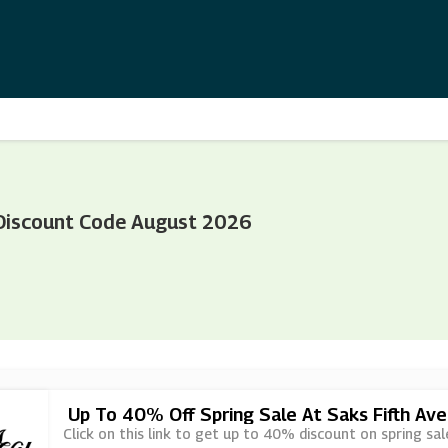
 Discount Code August 2026
Up To 40% Off Spring Sale At Saks Fifth Av
Click on this link to get up to 40% discount on spring sal