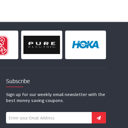
Subscribe
Sign up for our weekly email newsletter with the
best money saving coupons.