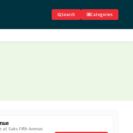
Search
Categories
enue
e at Saks Fifth Avenue.