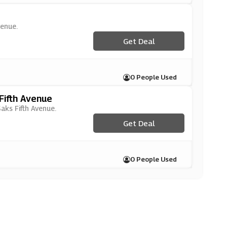
venue.
Get Deal
0 People Used
Fifth Avenue
Saks Fifth Avenue.
Get Deal
0 People Used