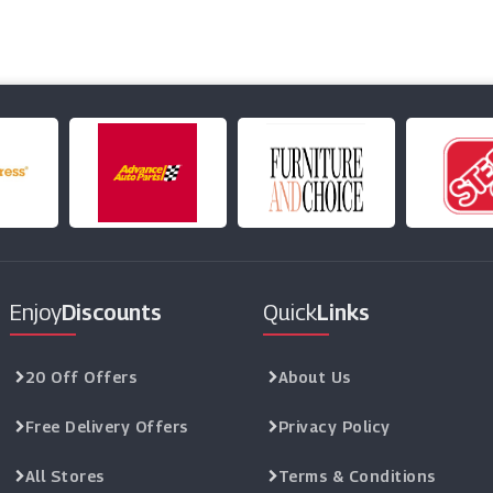
Enjoy
Discounts
Quick
Links
20 Off Offers
About Us
Free Delivery Offers
Privacy Policy
All Stores
Terms & Conditions