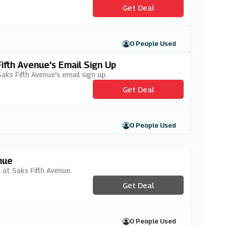
Get Deal
0 People Used
ifth Avenue's Email Sign Up
aks Fifth Avenue's email sign up.
Get Deal
0 People Used
nue
 at Saks Fifth Avenue.
Get Deal
0 People Used