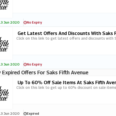
13 Jun 2020
No Expiry
Get Latest Offers And Discounts With Saks F
Click on this link to get latest offers and discounts with S
13 Jun 2020
No Expiry
 Expired Offers For Saks Fifth Avenue
Up To 60% Off Sale Items At Saks Fifth Ave
Click on this link to get up to 60% discount on sale items
13 Jun 2020
Expired