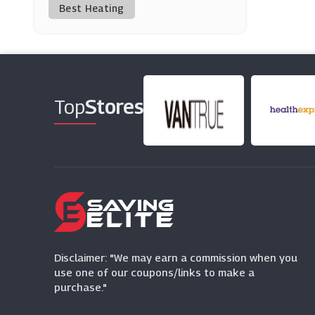
Best Heating
Coggles
(9 Offers)
Bohme
(0 Offers)
Top
Stores
Aftershock London
(8 Offers)
Maje
(0 Offers)
END Clothing
(0 Offers)
Disclaimer: "We may earn a commission when you
use one of our coupons/links to make a
purchase."