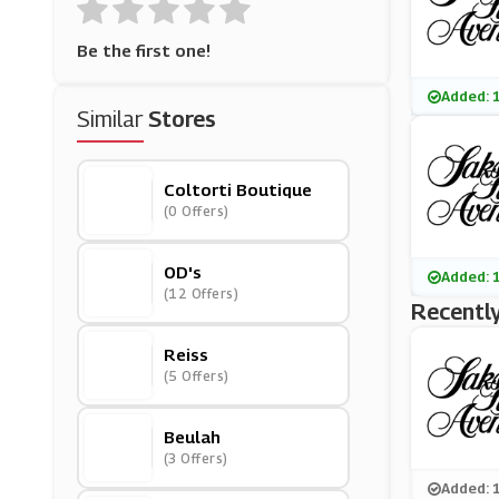
Be the first one!
Added: 
Similar
Stores
Coltorti Boutique
(0 Offers)
OD's
Added: 
(12 Offers)
Recently
Reiss
(5 Offers)
Beulah
(3 Offers)
Added: 