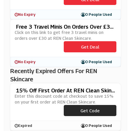
No Expiry
0 People Used
Free 3 Travel Minis On Orders Over £30
At REN Clean Skincare
Click on this link to get free 3 travel minis on
orders over £30 at REN Clean Skincare.
Get Deal
No Expiry
0 People Used
Recently Expired Offers For REN
Skincare
15% Off First Order At REN Clean Skinc
Are
Enter this discount code at checkout to save 15%
on your first order at REN Clean Skincare.
Get Code
***15
Expired
0 People Used