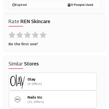
Expired
0 People Used
Rate
REN Skincare
Be the first one!
Similar
Stores
Olay
(0 Offers)
Nails Inc
(11 Offers)