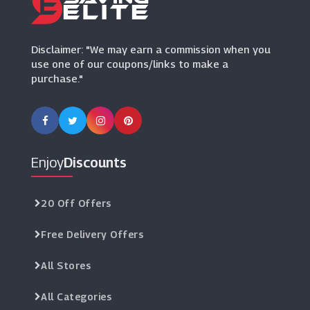
Eve Lom
(9 Offers)
Disclaimer: "We may earn a commission when you
use one of our coupons/links to make a
purchase."
Enjoy
Discounts
20 Off Offers
Free Delivery Offers
All Stores
All Categories