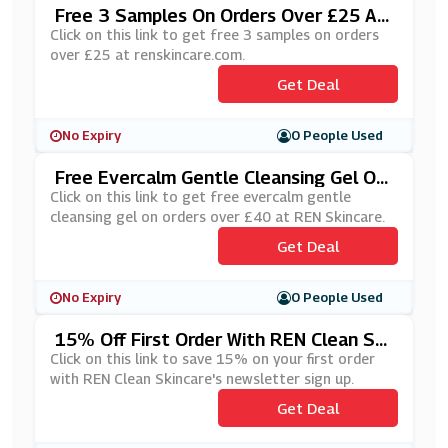
Free 3 Samples On Orders Over £25 At
Renskincare.com
Click on this link to get free 3 samples on orders
over £25 at renskincare.com.
Get Deal
No Expiry
0 People Used
Free Evercalm Gentle Cleansing Gel On
Orders Over £40 At REN Skincare
Click on this link to get free evercalm gentle
cleansing gel on orders over £40 at REN Skincare.
Get Deal
No Expiry
0 People Used
15% Off First Order With REN Clean Ski
Ncare's Newsletter Sign Up
Click on this link to save 15% on your first order
with REN Clean Skincare's newsletter sign up.
Get Deal