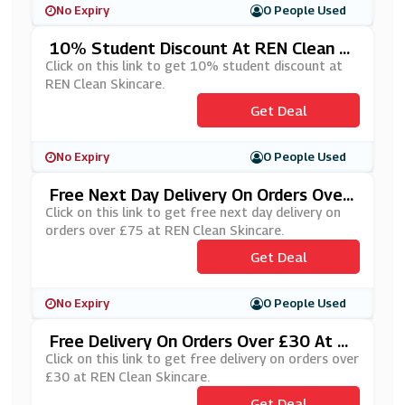
No Expiry
0 People Used
10% Student Discount At REN Clean S
Kincare
Click on this link to get 10% student discount at
REN Clean Skincare.
Get Deal
No Expiry
0 People Used
Free Next Day Delivery On Orders Over
£75 At REN Clean Skincare
Click on this link to get free next day delivery on
orders over £75 at REN Clean Skincare.
Get Deal
No Expiry
0 People Used
Free Delivery On Orders Over £30 At R
EN Clean Skincare
Click on this link to get free delivery on orders over
£30 at REN Clean Skincare.
Get Deal