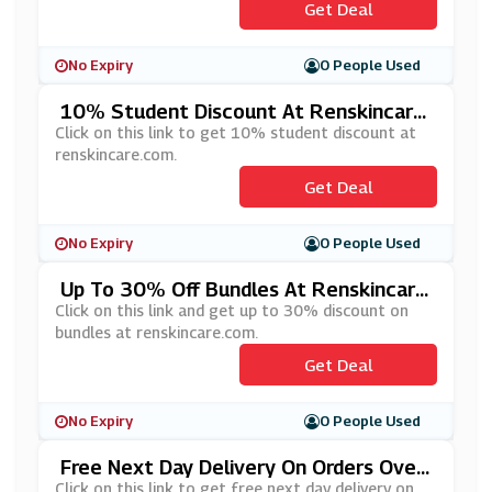
Get Deal
No Expiry
0 People Used
10% Student Discount At Renskincare.
Com
Click on this link to get 10% student discount at
renskincare.com.
Get Deal
No Expiry
0 People Used
Up To 30% Off Bundles At Renskincare.
Com
Click on this link and get up to 30% discount on
bundles at renskincare.com.
Get Deal
No Expiry
0 People Used
Free Next Day Delivery On Orders Over
£100 At Renskincare.com
Click on this link to get free next day delivery on