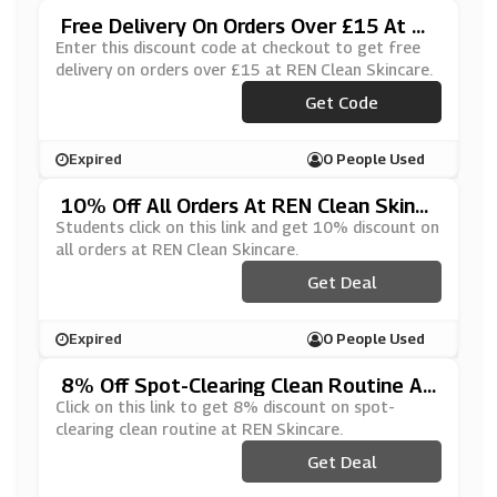
Free Delivery On Orders Over £15 At R
EN Clean Skincare
Enter this discount code at checkout to get free
delivery on orders over £15 at REN Clean Skincare.
Get Code
***EESHIP
Expired
0 People Used
10% Off All Orders At REN Clean Skinc
Are
Students click on this link and get 10% discount on
all orders at REN Clean Skincare.
Get Deal
Expired
0 People Used
8% Off Spot-Clearing Clean Routine At
REN Skincare
Click on this link to get 8% discount on spot-
clearing clean routine at REN Skincare.
Get Deal