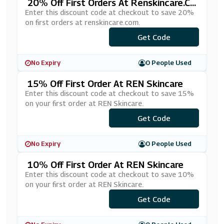
20% Off First Orders At Renskincare.co
M
Enter this discount code at checkout to save 20%
on first orders at renskincare.com.
***LCOME20
Get Code
No Expiry
0 People Used
15% Off First Order At REN Skincare
Enter this discount code at checkout to save 15%
on your first order at REN Skincare.
Get Code
***15
No Expiry
0 People Used
10% Off First Order At REN Skincare
Enter this discount code at checkout to save 10%
on your first order at REN Skincare.
Get Code
***10