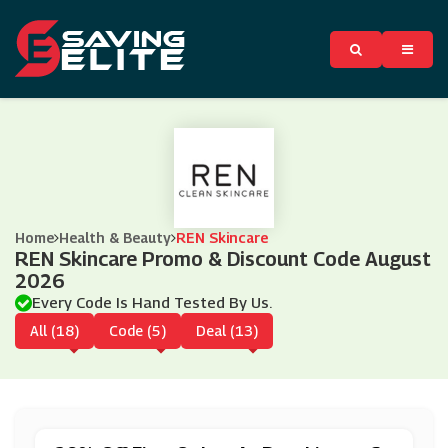
Home
Health & Beauty
REN Skincare
REN Skincare Promo & Discount Code August
2026
Every Code Is Hand Tested By Us.
All (18)
Code (5)
Deal (13)