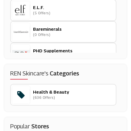
E.l.f.
(5 Offers)
Bareminerals
(0 Offers)
PHD Supplements
(20 Offers)
GlossyBox
REN Skincare's
Categories
(10 Offers)
Health & Beauty
Treatwell
(636 Offers)
(9 Offers)
Idealfit
(5 Offers)
Popular
Stores