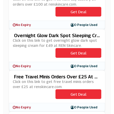
orders over £100 at renskincare.com.
Get Deal
No Expiry
0 People Used
Overnight Glow Dark Spot Sleeping Cre
Am For £49 At REN Skincare
Click on this link to get overnight glow dark spot
sleeping cream for £49 at REN Skincare.
Get Deal
No Expiry
0 People Used
Free Travel Minis Orders Over £25 At R
Enskincare.com
Click on this link to get free travel minis orders
over £25 at renskincare.com.
Get Deal
No Expiry
0 People Used