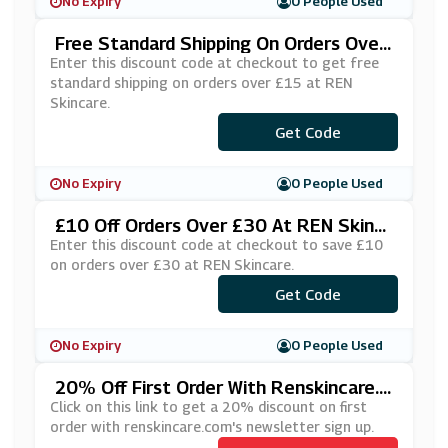
No Expiry
0 People Used
Free Standard Shipping On Orders Over
£15 At REN Skincare
Enter this discount code at checkout to get free
standard shipping on orders over £15 at REN
Skincare.
Get Code
***EESHIP
No Expiry
0 People Used
£10 Off Orders Over £30 At REN Skinc
Are
Enter this discount code at checkout to save £10
on orders over £30 at REN Skincare.
Get Code
***CK10
No Expiry
0 People Used
20% Off First Order With Renskincare.c
Om's Newsletter Sign Up
Click on this link to get a 20% discount on first
order with renskincare.com's newsletter sign up.