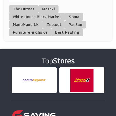
Chemist Click
The Outnet
Meshki
(0 Offers)
White House Black Market
Soma
ManoMano UK
Unineed
Zeelool
PacSun
(12 Offers)
Furniture & Choice
Best Heating
Murdock Limited
(4 Offers)
Top
Stores
This Works
(22 Offers)
FOREO
(0 Offers)
Health Products For You
(0 Offers)