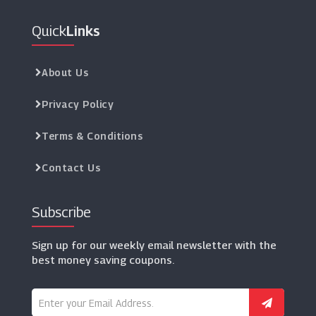
Quick
Links
About Us
Privacy Policy
Terms & Conditions
Contact Us
Subscribe
Sign up for our weekly email newsletter with the
best money saving coupons.