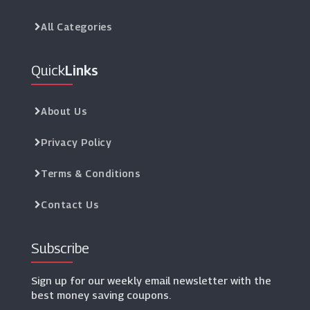
All Categories
Quick
Links
About Us
Privacy Policy
Terms & Conditions
Contact Us
Subscribe
Sign up for our weekly email newsletter with the
best money saving coupons.