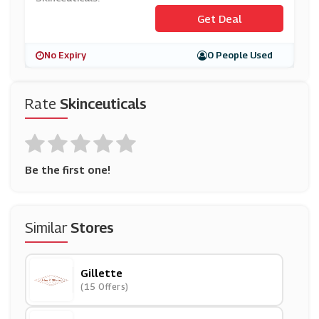
Get Deal
No Expiry
0 People Used
Rate
Skinceuticals
Be the first one!
Similar
Stores
Gillette
(15 Offers)