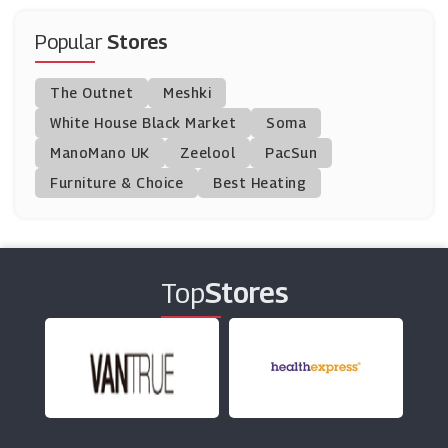
Mankind
(9 Offers)
Popular
Stores
Just Vitamins
The Outnet
Meshki
(0 Offers)
White House Black Market
Soma
ManoMano UK
DNAfit
Zeelool
PacSun
(5 Offers)
Furniture & Choice
Best Heating
Evolutions Organics
(8 Offers)
Top
Stores
Murdock
(8 Offers)
Hershesons
(5 Offers)