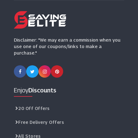
La Roche Posay
(10 Offers)
Ameliorate
(22 Offers)
Disclaimer: "We may earn a commission when you
use one of our coupons/links to make a
purchase."
Enjoy
Discounts
20 Off Offers
Free Delivery Offers
All Stores