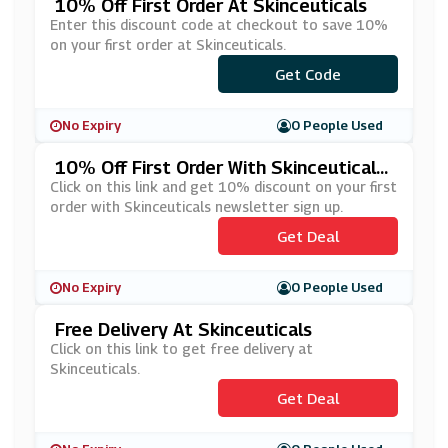
10% Off First Order At Skinceuticals
Enter this discount code at checkout to save 10%
on your first order at Skinceuticals.
***LCOME10
Get Code
No Expiry
0 People Used
10% Off First Order With Skinceuticals
Newsletter Sign Up
Click on this link and get 10% discount on your first
order with Skinceuticals newsletter sign up.
Get Deal
No Expiry
0 People Used
Free Delivery At Skinceuticals
Click on this link to get free delivery at
Skinceuticals.
Get Deal