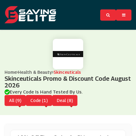
Home
Health & Beauty
Skinceuticals
Skinceuticals Promo & Discount Code August
2026
Every Code Is Hand Tested By Us.
All (9)
Code (1)
Deal (8)