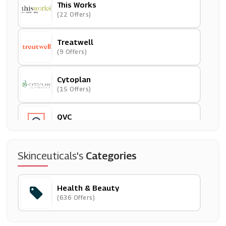
This Works
(22 Offers)
Treatwell
(9 Offers)
Cytoplan
(15 Offers)
QVC
(18 Offers)
FalseEyelashes.co.uk
Skinceuticals's
Categories
(3 Offers)
Health & Beauty
BigGreenSmile
(636 Offers)
(19 Offers)