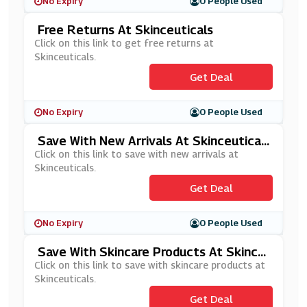
No Expiry
0 People Used
Free Returns At Skinceuticals
Click on this link to get free returns at
Skinceuticals.
Get Deal
No Expiry
0 People Used
Save With New Arrivals At Skinceutical
S
Click on this link to save with new arrivals at
Skinceuticals.
Get Deal
No Expiry
0 People Used
Save With Skincare Products At Skince
Uticals
Click on this link to save with skincare products at
Skinceuticals.
Get Deal