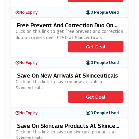
No Expiry
0 People Used
Free Prevent And Correction Duo On Or
Ders Over £250 At Skinceuticals
Click on this link to get free prevent and correction
duo on orders over £250 at Skinceuticals.
Get Deal
No Expiry
0 People Used
Save On New Arrivals At Skinceuticals
Click on this link to save on new arrivals at
Skinceuticals.
Get Deal
No Expiry
0 People Used
Save On Skincare Products At Skinceut
Icals
Click on this link to save on skincare products at
Skinceuticals.