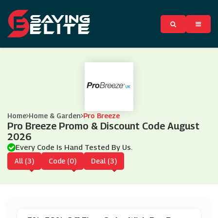
Home
Home & Garden
Pro Breeze
Pro Breeze Promo & Discount Code August
2026
Every Code Is Hand Tested By Us.
All (3)
Code (0)
Deal (3)