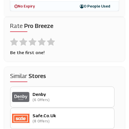
No Expiry
0 People Used
Rate
Pro Breeze
Be the first one!
Similar
Stores
Denby
(6 Offers)
Safe.co.uk
(8 Offers)