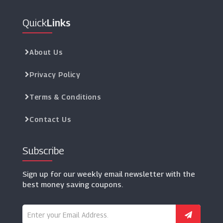
Quick
Links
About Us
Privacy Policy
Terms & Conditions
Contact Us
Subscribe
Sign up for our weekly email newsletter with the
best money saving coupons.