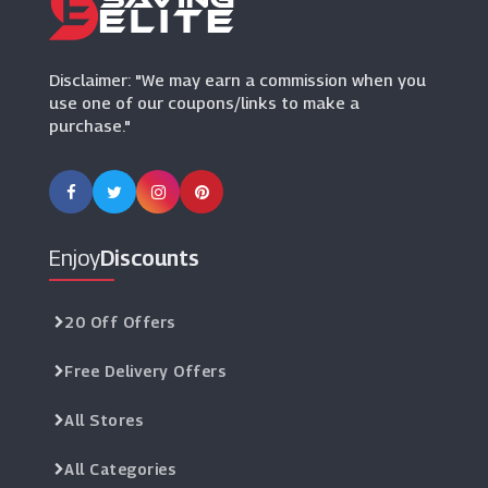
Fusion Living
(11 Offers)
Disclaimer: "We may earn a commission when you
use one of our coupons/links to make a
purchase."
Enjoy
Discounts
20 Off Offers
Free Delivery Offers
All Stores
All Categories