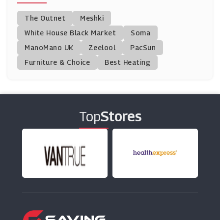
Ponden Home
The Outnet
Meshki
(10 Offers)
White House Black Market
Soma
ManoMano UK
TP Toys
Zeelool
PacSun
(5 Offers)
Furniture & Choice
Best Heating
Garden Building Direct
(0 Offers)
Top
Stores
Clas Ohlson
(2 Offers)
Rugs Direct
(8 Offers)
Direct Fireplaces
(9 Offers)