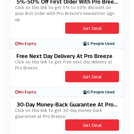
5%-50% Off First Order With Pro Breez
E's Newsletter Sign Up
Click on this link to get 5% to 50% discount on
your first order with Pro Breeze's newsletter sign
up.
Get Deal
No Expiry
1 People Used
Free Next Day Delivery At Pro Breeze
Click on this link to get free next day delivery at
Pro Breeze.
Get Deal
No Expiry
0 People Used
30-Day Money-Back Guarantee At Pro
Breeze
Click on this link to get 30-day money-back
guarantee at Pro Breeze.
Get Deal