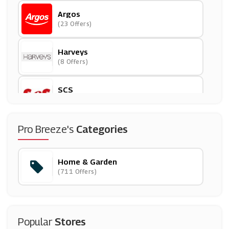
Argos
(23 Offers)
Harveys
(8 Offers)
SCS
(9 Offers)
Beautify
Pro Breeze's
Categories
(13 Offers)
Home & Garden
Hayneedle
(711 Offers)
(0 Offers)
Out & Out
(2 Offers)
Popular
Stores