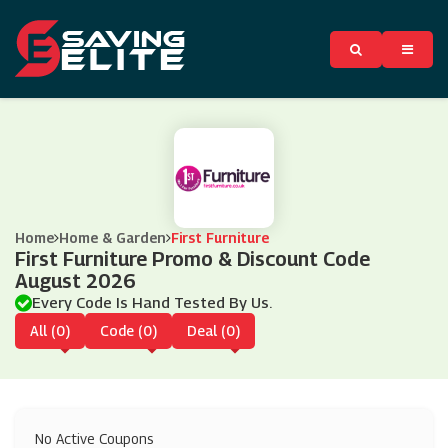
Home
Home & Garden
First Furniture
First Furniture Promo & Discount Code
August 2026
Every Code Is Hand Tested By Us.
All (0)
Code (0)
Deal (0)
No Active Coupons