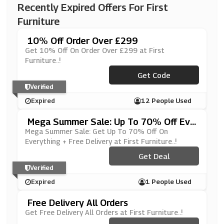
Recently Expired Offers For First
Furniture
10% Off Order Over £299
Get 10% Off On Order Over £299 at First
Furniture..!
Get Code
***ASH10
Verified
Expired
12 People Used
Mega Summer Sale: Up To 70% Off Eve
Rything + Free Delivery
Mega Summer Sale: Get Up To 70% Off On
Everything + Free Delivery at First Furniture..!
Get Deal
Verified
Expired
1 People Used
Free Delivery All Orders
Get Free Delivery All Orders at First Furniture..!