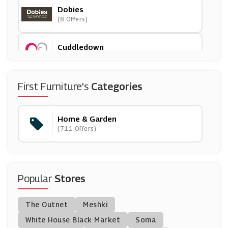
Dobies
(8 Offers)
Cuddledown
(9 Offers)
Furniture123
First Furniture's
Categories
(11 Offers)
Home & Garden
SCS
(711 Offers)
(9 Offers)
In The Swim
(0 Offers)
Popular
Stores
Garden Building Direct
The Outnet
Meshki
(0 Offers)
White House Black Market
Soma