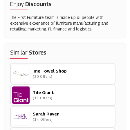
Enjoy
Discounts
The First Furniture team is made up of people with
extensive experience of furniture manufacturing and
retailing, marketing, IT, finance and logistics.
Similar
Stores
The Towel Shop
(20 Offers)
Tile Giant
(11 Offers)
Sarah Raven
(14 Offers)