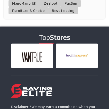
ManoMano UK
SSE
Zeelool
PacSun
(5 Offers)
Furniture & Choice
Best Heating
Fusion Living
(11 Offers)
Top
Stores
Make My Blinds
(4 Offers)
Mychoice
(3 Offers)
Rinkit
(6 Offers)
Habitat
(11 Offers)
Disclaimer: "We may earn a commission when you