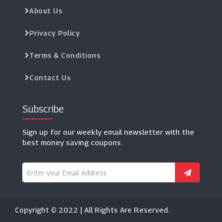
About Us
Privacy Policy
Terms & Conditions
Contact Us
Subscribe
Sign up for our weekly email newsletter with the
best money saving coupons.
Copyright © 2022 | All Rights Are Reserved.