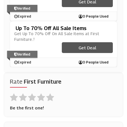
Get Deal
Verified
Expired
0 People Used
Up To 70% Off All Sale Items
Get Up To 70% Off On All Sale Items at First
Furniture..!
Get Deal
Verified
Expired
0 People Used
Rate
First Furniture
Be the first one!