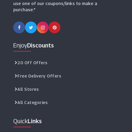
use one of our coupons/links to make a
purchase."
Enjoy
Discounts
20 Off Offers
Free Delivery Offers
All Stores
All Categories
Quick
Links