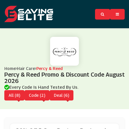
Home
Hair Care
Percy & Reed
Percy & Reed Promo & Discount Code August
2026
Every Code Is Hand Tested By Us.
All (8)
Code (2)
Deal (6)