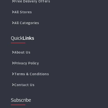
Free Delivery Offers
All Stores
All Categories
Quick
Links
About Us
Privacy Policy
Terms & Conditions
Contact Us
Subscribe