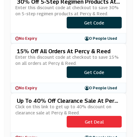
30% Off 5-Step Regimen Products At
Percy & Reed
Enter this discount code at checkout to save 30%
on 5-step regimen products at Percy & Reed.
Get Code
***TEP30
No Expiry
0 People Used
15% Off All Orders At Percy & Reed
Enter this discount code at checkout to save 15%
on all orders at Percy & Reed.
Get Code
***WBIE
No Expiry
0 People Used
Up To 40% Off Clearance Sale At Percy
& Reed
Click on this link to get up to 40% discount on
clearance sale at Percy & Reed.
Get Deal