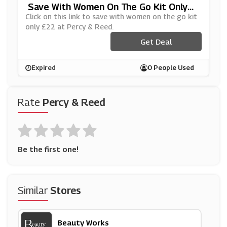
Save With Women On The Go Kit Only
£22 At Percy & Reed
Click on this link to save with women on the go kit
only £22 at Percy & Reed.
Get Deal
Expired
0 People Used
Rate
Percy & Reed
Be the first one!
Similar
Stores
Beauty Works