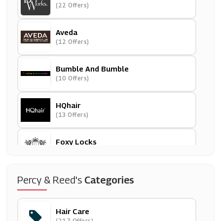
(22 Offers)
Aveda
(12 Offers)
Bumble And Bumble
(10 Offers)
HQhair
(13 Offers)
Foxy Locks
(10 Offers)
Supercuts
Percy & Reed's
Categories
(20 Offers)
Hair Care
Grow Gorgeous
(217 Offers)