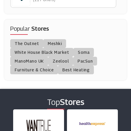
(10 Offers)
Ghd
(4 Offers)
Popular
Stores
Hershesons
The Outnet
Meshki
(5 Offers)
White House Black Market
Soma
ManoMano UK
Christophe Robin
Zeelool
PacSun
(0 Offers)
Furniture & Choice
Best Heating
BigGreenSmile
(19 Offers)
Top
Stores
Sally Beauty
(17 Offers)
Mankind