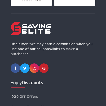
(9 Offers)
Function Of Beauty
(8 Offers)
Disclaimer: "We may earn a commission when you
use one of our coupons/links to make a
purchase."
Enjoy
Discounts
20 Off Offers