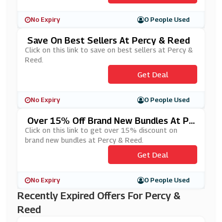
No Expiry
0 People Used
Save On Best Sellers At Percy & Reed
Click on this link to save on best sellers at Percy &
Reed.
Get Deal
No Expiry
0 People Used
Over 15% Off Brand New Bundles At Pe
Rcy & Reed
Click on this link to get over 15% discount on
brand new bundles at Percy & Reed.
Get Deal
No Expiry
0 People Used
Recently Expired Offers For Percy &
Reed