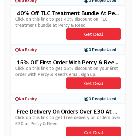
No Expiry
0 People Used
40% Off TLC Treatment Bundle At Per
Cy & Reed
Click on this link to get 40% discount on TLC
treatment bundle at Percy & Reed.
Get Deal
No Expiry
0 People Used
15% Off First Order With Percy & Ree
D's Email Sign Up
Click on this link to get 15% discount on your first
order with Percy & Reed's email sign up.
Get Deal
No Expiry
0 People Used
Free Delivery On Orders Over £30 At P
Ercy & Reed
Click on this link to get free delivery on orders over
£30 at Percy & Reed.
Get Deal