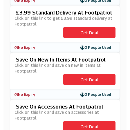
No Expiry
0 People Used
£3.99 Standard Delivery At Footpatrol
Click on this link to get £3.99 standard delivery at
Footpatrol.
Get Deal
No Expiry
0 People Used
Save On New In Items At Footpatrol
Click on this link and save on new in items at
Footpatrol.
Get Deal
No Expiry
0 People Used
Save On Accessories At Footpatrol
Click on this link and save on accessories at
Footpatrol.
Get Deal