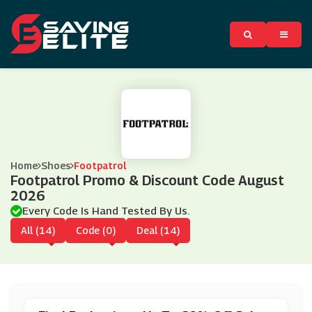
Home
Shoes
Footpatrol
Footpatrol Promo & Discount Code August
2026
Every Code Is Hand Tested By Us.
All (14)
Code (0)
Deal (14)