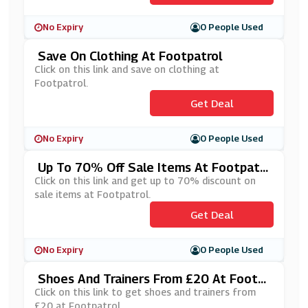
No Expiry
0 People Used
Save On Clothing At Footpatrol
Click on this link and save on clothing at
Footpatrol.
Get Deal
No Expiry
0 People Used
Up To 70% Off Sale Items At Footpatr
Ol
Click on this link and get up to 70% discount on
sale items at Footpatrol.
Get Deal
No Expiry
0 People Used
Shoes And Trainers From £20 At Footp
Atrol
Click on this link to get shoes and trainers from
£20 at Footpatrol.