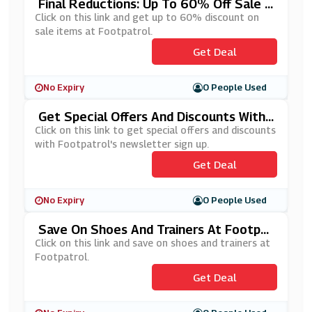
Final Reductions: Up To 60% Off Sale I
Tems At Footpatrol
Click on this link and get up to 60% discount on
sale items at Footpatrol.
Get Deal
No Expiry
0 People Used
Get Special Offers And Discounts With
Footpatrol's Newsletter Sign Up
Click on this link to get special offers and discounts
with Footpatrol's newsletter sign up.
Get Deal
No Expiry
0 People Used
Save On Shoes And Trainers At Footpat
Rol
Click on this link and save on shoes and trainers at
Footpatrol.
Get Deal