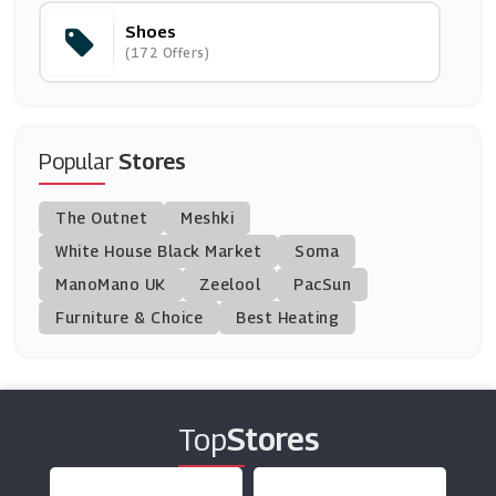
Shoes
Chatham
(172 Offers)
(0 Offers)
CAT Footwear
(9 Offers)
Popular
Stores
Sam Edelman
The Outnet
Meshki
(0 Offers)
White House Black Market
Soma
ManoMano UK
Deichmann
Zeelool
PacSun
(0 Offers)
Furniture & Choice
Best Heating
Allsole
(16 Offers)
Top
Stores
Cosyfeet
(8 Offers)