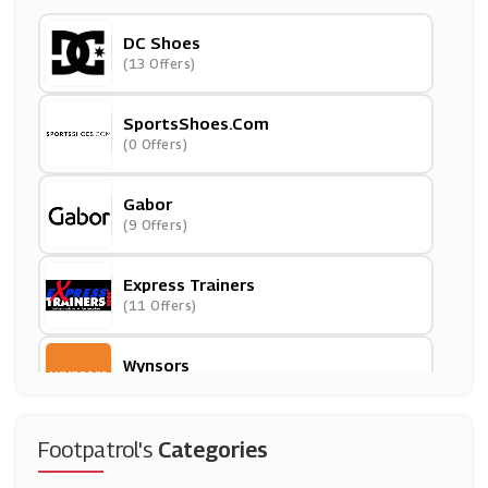
DC Shoes
(13 Offers)
SportsShoes.Com
(0 Offers)
Gabor
(9 Offers)
Express Trainers
(11 Offers)
Wynsors
(0 Offers)
Spartoo
Footpatrol's
Categories
(12 Offers)