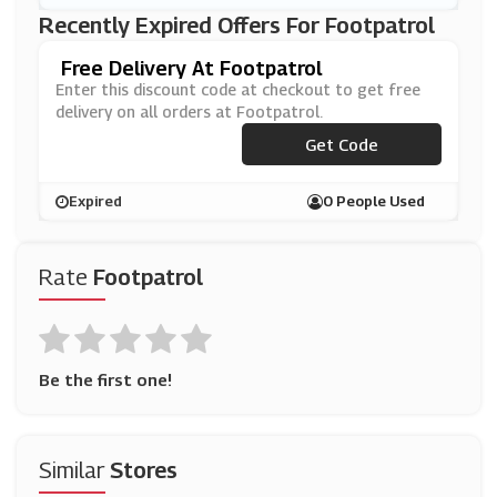
Recently Expired Offers For Footpatrol
Free Delivery At Footpatrol
Enter this discount code at checkout to get free
delivery on all orders at Footpatrol.
***EEUKDEL
Get Code
Expired
0 People Used
Rate
Footpatrol
Be the first one!
Similar
Stores