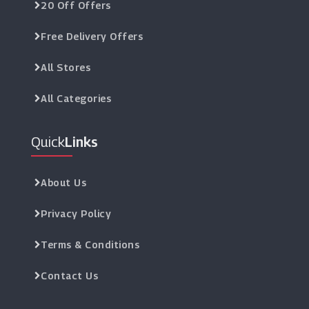
20 Off Offers
Free Delivery Offers
All Stores
All Categories
Quick
Links
About Us
Privacy Policy
Terms & Conditions
Contact Us