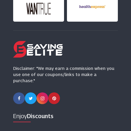
UGG
(6 Offers)
Herring Shoes
(0 Offers)
Butterfly Twists
(9 Offers)
Disclaimer: "We may earn a commission when you
use one of our coupons/links to make a
purchase."
Enjoy
Discounts