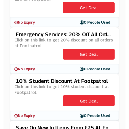
Get Deal
No Expiry
0 People Used
Emergency Services: 20% Off All Order
S At Footpatrol
Click on this link to get 20% discount on all orders
at Footpatrol.
Get Deal
No Expiry
0 People Used
10% Student Discount At Footpatrol
Click on this link to get 10% student discount at
Footpatrol.
Get Deal
No Expiry
0 People Used
Save On New In Items From £25 At Foo