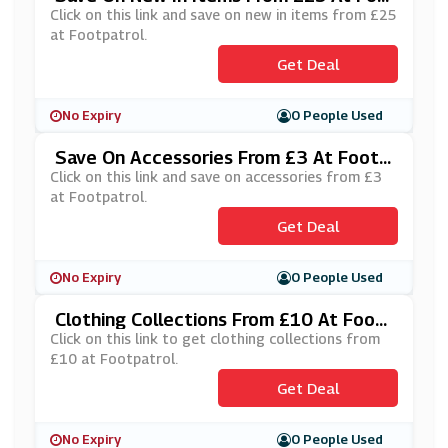
Tpatrol
Click on this link and save on new in items from £25
at Footpatrol.
Get Deal
No Expiry
0 People Used
Save On Accessories From £3 At Footp
Atrol
Click on this link and save on accessories from £3
at Footpatrol.
Get Deal
No Expiry
0 People Used
Clothing Collections From £10 At Foot
Patrol
Click on this link to get clothing collections from
£10 at Footpatrol.
Get Deal
No Expiry
0 People Used