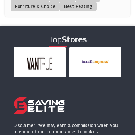
(11 Offers)
Furniture & Choice
Best Heating
Schuh
(12 Offers)
Top
Stores
Shoe Zone
(9 Offers)
K-Swiss
(7 Offers)
Ecco
(10 Offers)
Vivaia
(14 Offers)
Disclaimer: "We may earn a commission when you
use one of our coupons/links to make a