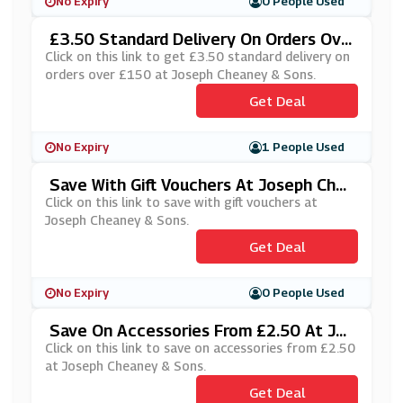
No Expiry
0 People Used
£3.50 Standard Delivery On Orders Ove
R £150 At Joseph Cheaney & Sons
Click on this link to get £3.50 standard delivery on
orders over £150 at Joseph Cheaney & Sons.
Get Deal
No Expiry
1 People Used
Save With Gift Vouchers At Joseph Che
Aney & Sons
Click on this link to save with gift vouchers at
Joseph Cheaney & Sons.
Get Deal
No Expiry
0 People Used
Save On Accessories From £2.50 At Jos
Eph Cheaney & Sons
Click on this link to save on accessories from £2.50
at Joseph Cheaney & Sons.
Get Deal