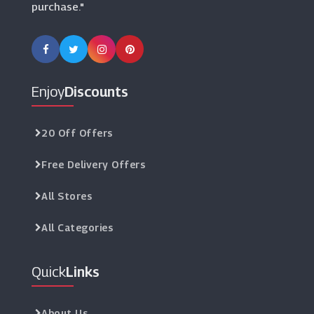
purchase."
Enjoy
Discounts
20 Off Offers
Free Delivery Offers
All Stores
All Categories
Quick
Links
About Us