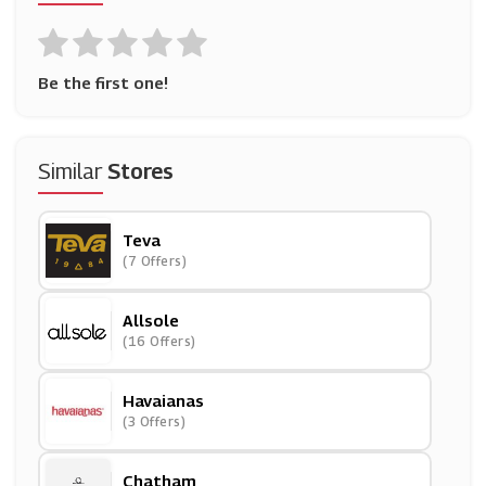
Be the first one!
Similar
Stores
Teva
(7 Offers)
Allsole
(16 Offers)
Havaianas
(3 Offers)
Chatham