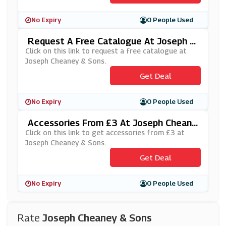
No Expiry
0 People Used
Request A Free Catalogue At Joseph C
Heaney & Sons
Click on this link to request a free catalogue at
Joseph Cheaney & Sons.
Get Deal
No Expiry
0 People Used
Accessories From £3 At Joseph Cheane
Y & Sons
Click on this link to get accessories from £3 at
Joseph Cheaney & Sons.
Get Deal
No Expiry
0 People Used
Rate
Joseph Cheaney & Sons