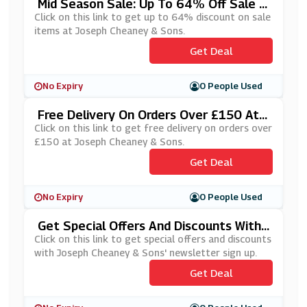
Mid Season Sale: Up To 64% Off Sale It
Ems At Joseph Cheaney & Sons
Click on this link to get up to 64% discount on sale
items at Joseph Cheaney & Sons.
Get Deal
No Expiry
0 People Used
Free Delivery On Orders Over £150 At J
Oseph Cheaney & Sons
Click on this link to get free delivery on orders over
£150 at Joseph Cheaney & Sons.
Get Deal
No Expiry
0 People Used
Get Special Offers And Discounts With
Joseph Cheaney & Sons' Newsletter Si
Click on this link to get special offers and discounts
Gn Up
with Joseph Cheaney & Sons' newsletter sign up.
Get Deal