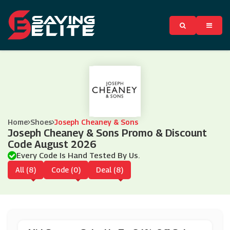
Home
Shoes
Joseph Cheaney & Sons
Joseph Cheaney & Sons Promo & Discount
Code August 2026
Every Code Is Hand Tested By Us.
All (8)
Code (0)
Deal (8)