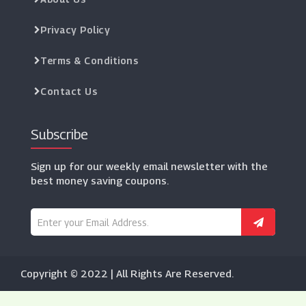
Privacy Policy
Terms & Conditions
Contact Us
Subscribe
Sign up for our weekly email newsletter with the
best money saving coupons.
Copyright © 2022 | All Rights Are Reserved.