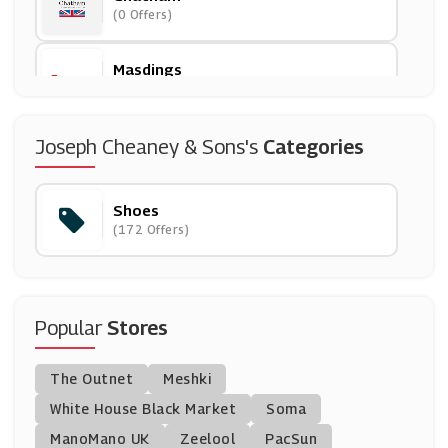
(0 Offers)
Masdings
(12 Offers)
Office Shoes
Joseph Cheaney & Sons's
Categories
(11 Offers)
Shoes
CAT Footwear
(172 Offers)
(9 Offers)
Shoe Embassy
(3 Offers)
Popular
Stores
Steve Madden
The Outnet
Meshki
(9 Offers)
White House Black Market
Soma
ManoMano UK
Hotter Shoes
Zeelool
PacSun