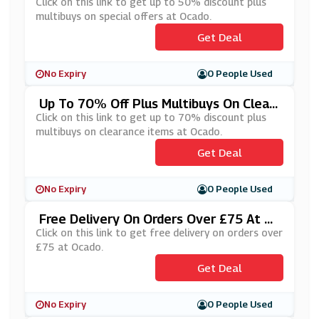
Al Offers At Ocado
Click on this link to get up to 50% discount plus
multibuys on special offers at Ocado.
Get Deal
No Expiry
0 People Used
Up To 70% Off Plus Multibuys On Clear
Ance Items At Ocado
Click on this link to get up to 70% discount plus
multibuys on clearance items at Ocado.
Get Deal
No Expiry
0 People Used
Free Delivery On Orders Over £75 At O
Cado
Click on this link to get free delivery on orders over
£75 at Ocado.
Get Deal
No Expiry
0 People Used