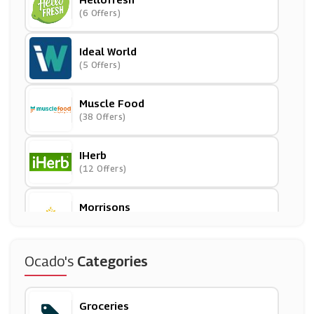
(6 Offers)
Ideal World
(5 Offers)
Muscle Food
(38 Offers)
IHerb
(12 Offers)
Morrisons
(9 Offers)
Iceland
Ocado's
Categories
(11 Offers)
Groceries
Planet Organic