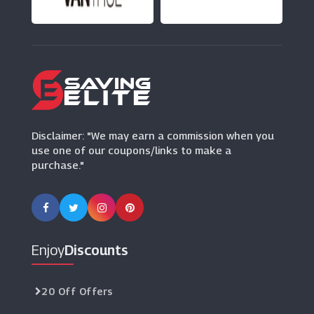
(17 Offers)
Disclaimer: "We may earn a commission when you
use one of our coupons/links to make a
purchase."
Enjoy
Discounts
20 Off Offers