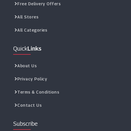
Free Delivery Offers
All Stores
All Categories
Quick
Links
About Us
Privacy Policy
Terms & Conditions
Contact Us
Subscribe