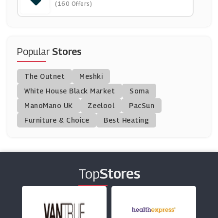
(160 Offers)
(12 Offers)
Waitrose & Partners
(8 Offers)
Popular
Stores
Graze
The Outnet
Meshki
(8 Offers)
White House Black Market
Soma
ManoMano UK
Tesco Groceries
Zeelool
PacSun
(15 Offers)
Furniture & Choice
Best Heating
Sainsbury's
(6 Offers)
Top
Stores
Savers
(6 Offers)
Asda