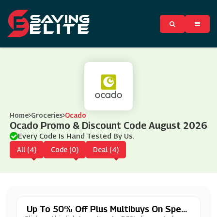
Home
Groceries
Ocado
Ocado Promo & Discount Code August 2026
Every Code Is Hand Tested By Us.
All (4)
Code (0)
Deal (4)
Up To 50% Off Plus Multibuys On Speci