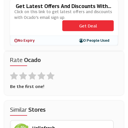
Get Latest Offers And Discounts With
Ocado's Email Sign Up
Click on this link to get latest offers and discounts
with Ocado's email sign up.
Get Deal
No Expiry
0 People Used
Rate
Ocado
Be the first one!
Similar
Stores
Hellofresh