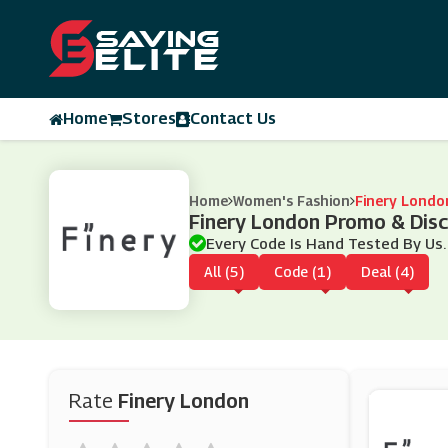
Home
Stores
Contact Us
Home
Women's Fashion
Finery Londo
Finery London Promo & Dis
Every Code Is Hand Tested By Us.
All (5)
Code (1)
Deal (4)
Rate
Finery London