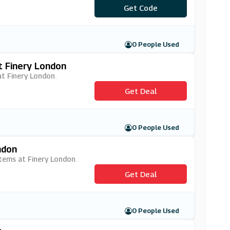
***NERYFIRST
Get Code
0 People Used
t Finery London
at Finery London.
Get Deal
0 People Used
ndon
items at Finery London.
Get Deal
0 People Used