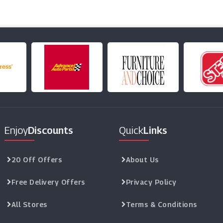
Enjoy
Discounts
Quick
Links
20 Off Offers
About Us
Free Delivery Offers
Privacy Policy
All Stores
Terms & Conditions