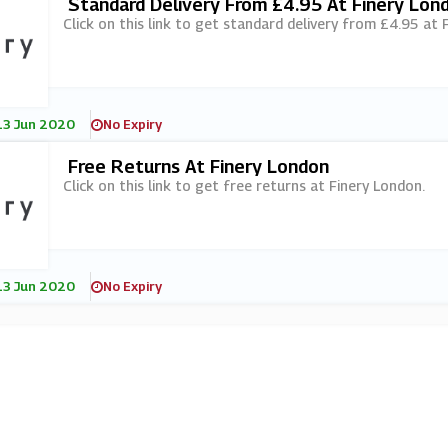
Standard Delivery From £4.95 At Finery Lon
Click on this link to get standard delivery from £4.95 at 
13 Jun 2020
No Expiry
Free Returns At Finery London
Click on this link to get free returns at Finery London.
13 Jun 2020
No Expiry