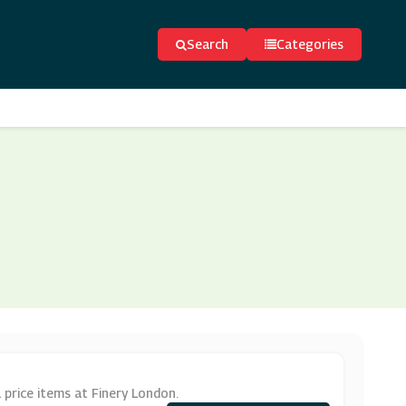
Search
Categories
 price items at Finery London.