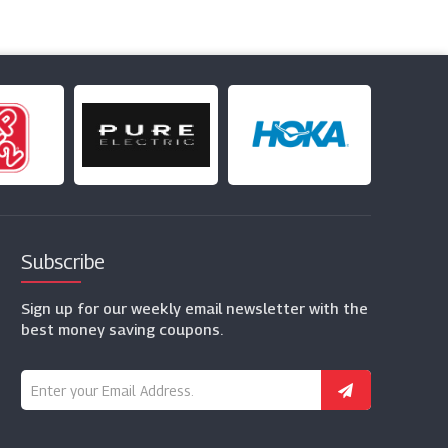
Subscribe
Sign up for our weekly email newsletter with the
best money saving coupons.