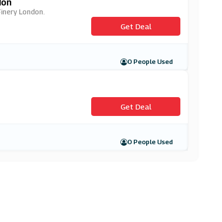
don
Finery London.
Get Deal
0 People Used
Get Deal
0 People Used