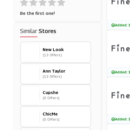
Be the first one!
Added: 
Similar
Stores
New Look
(13 Offers)
Ann Taylor
Added: 
(13 Offers)
Cupshe
(0 Offers)
ChicMe
Added: 
(0 Offers)