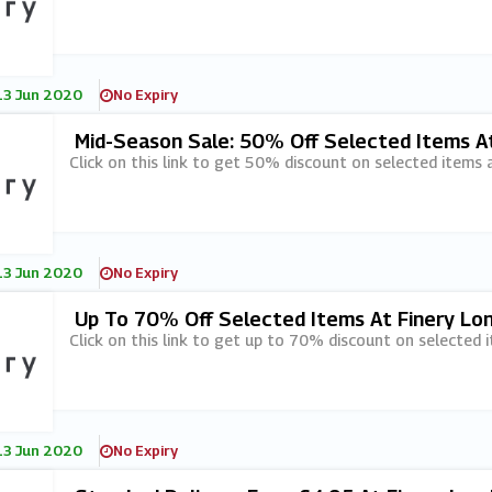
13 Jun 2020
No Expiry
Mid-Season Sale: 50% Off Selected Items A
Click on this link to get 50% discount on selected items 
13 Jun 2020
No Expiry
Up To 70% Off Selected Items At Finery Lo
Click on this link to get up to 70% discount on selected 
13 Jun 2020
No Expiry