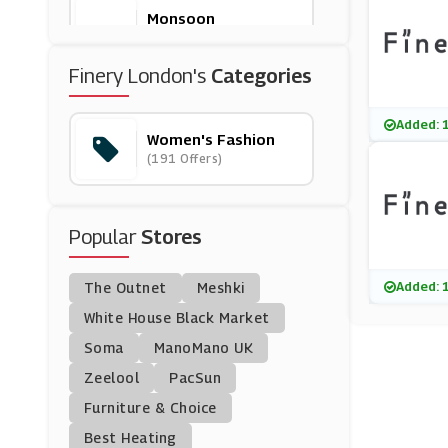
Monsoon
(8 Offers)
Finery London's
Categories
Marks And Spencer
(29 Offers)
Added: 
Women's Fashion
(191 Offers)
I Saw It First
(22 Offers)
Popular
Stores
Yours Clothing
(8 Offers)
Added: 
The Outnet
Meshki
Goddiva
White House Black Market
(0 Offers)
Soma
ManoMano UK
Zeelool
PacSun
Stockings HQ
Furniture & Choice
(7 Offers)
Best Heating