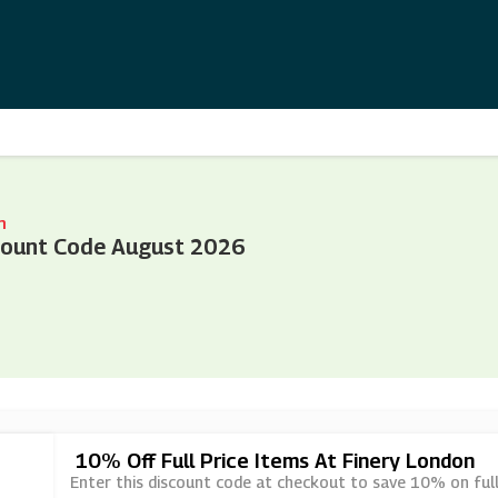
n
count Code August 2026
10% Off Full Price Items At Finery London
Enter this discount code at checkout to save 10% on full