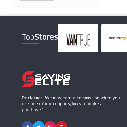
Peacocks
(16 Offers)
W Hamond
(0 Offers)
Top
Stores
Lavish Alice
(11 Offers)
Modibodi
(0 Offers)
SHEIN
(0 Offers)
Disclaimer: "We may earn a commission when you
use one of our coupons/links to make a
purchase."