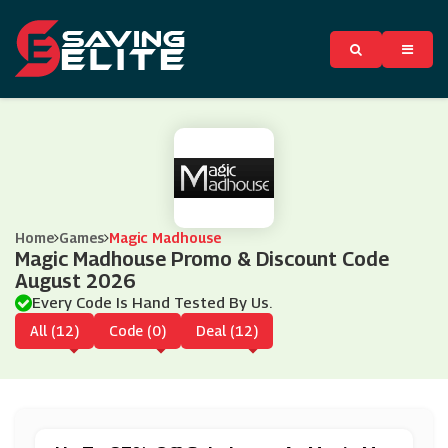
Home
Games
Magic Madhouse
Magic Madhouse Promo & Discount Code
August 2026
Every Code Is Hand Tested By Us.
All (12)
Code (0)
Deal (12)