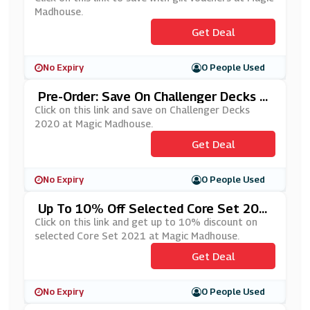
Madhouse.
Get Deal
No Expiry
0 People Used
Pre-Order: Save On Challenger Decks 2
020 At Magic Madhouse
Click on this link and save on Challenger Decks
2020 at Magic Madhouse.
Get Deal
No Expiry
0 People Used
Up To 10% Off Selected Core Set 202
1 At Magic Madhouse
Click on this link and get up to 10% discount on
selected Core Set 2021 at Magic Madhouse.
Get Deal
No Expiry
0 People Used