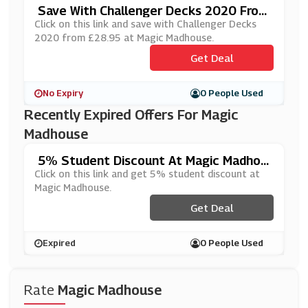
Save With Challenger Decks 2020 From
£28.95 At Magic Madhouse
Click on this link and save with Challenger Decks
2020 from £28.95 at Magic Madhouse.
Get Deal
No Expiry
0 People Used
Recently Expired Offers For Magic
Madhouse
5% Student Discount At Magic Madhou
Se
Click on this link and get 5% student discount at
Magic Madhouse.
Get Deal
Expired
0 People Used
Rate
Magic Madhouse