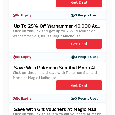
Get Deal
No Expiry
0 People Used
Up To 25% Off Warhammer 40,000 At
Magic Madhouse
Click on this link and get up to 25% discount on
Warhammer 40,000 at Magic Madhouse.
Get Deal
No Expiry
0 People Used
Save With Pokemon Sun And Moon At
Magic Madhouse
Click on this link and save with Pokemon Sun and
Moon at Magic Madhouse.
Get Deal
No Expiry
0 People Used
Save With Gift Vouchers At Magic Madh
Ouse
Click on this link to save with gift vouchers at Magic