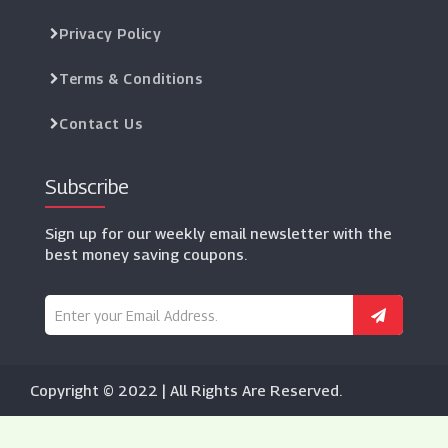
Privacy Policy
Terms & Conditions
Contact Us
Subscribe
Sign up for our weekly email newsletter with the
best money saving coupons.
Copyright © 2022 | All Rights Are Reserved.