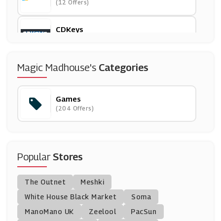
(12 Offers)
CDKeys
(16 Offers)
IWOOT
Magic Madhouse's
Categories
(8 Offers)
Games
GamesDeal
(204 Offers)
(4 Offers)
Playmobil
(6 Offers)
Popular
Stores
Kinguin
The Outnet
Meshki
(6 Offers)
White House Black Market
Soma
ManoMano UK
G2Deal
Zeelool
PacSun