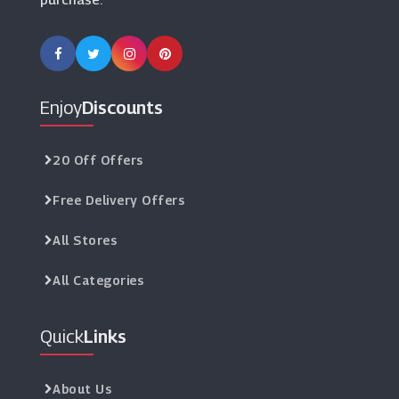
Enjoy
Discounts
20 Off Offers
Free Delivery Offers
All Stores
All Categories
Quick
Links
About Us