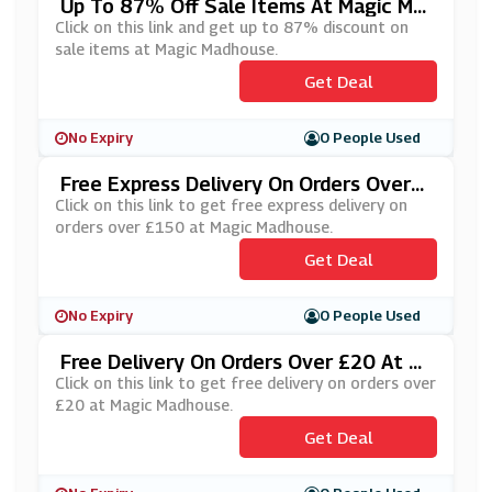
Up To 87% Off Sale Items At Magic Ma
Dhouse
Click on this link and get up to 87% discount on
sale items at Magic Madhouse.
Get Deal
No Expiry
0 People Used
Free Express Delivery On Orders Over
£150 At Magic Madhouse
Click on this link to get free express delivery on
orders over £150 at Magic Madhouse.
Get Deal
No Expiry
0 People Used
Free Delivery On Orders Over £20 At M
Agic Madhouse
Click on this link to get free delivery on orders over
£20 at Magic Madhouse.
Get Deal