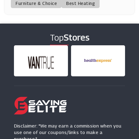
(6 Offers)
Furniture & Choice
Best Heating
Hamleys
(0 Offers)
Top
Stores
Razer
(5 Offers)
Wicked Brick
(0 Offers)
Argos
(23 Offers)
Caesars Rewards
(1 Offers)
Disclaimer: "We may earn a commission when you
use one of our coupons/links to make a
purchase."