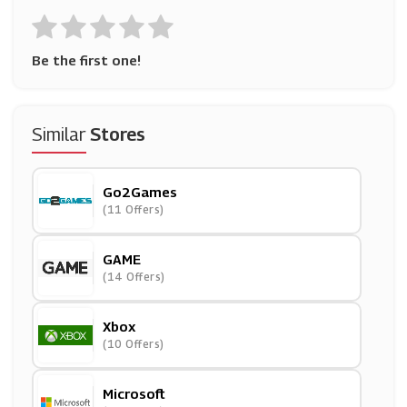
Be the first one!
Similar
Stores
Go2Games
(11 Offers)
GAME
(14 Offers)
Xbox
(10 Offers)
Microsoft