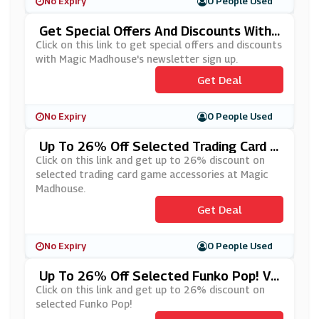
No Expiry
0 People Used
Get Special Offers And Discounts With
Magic Madhouse's Newsletter Sign Up
Click on this link to get special offers and discounts
with Magic Madhouse's newsletter sign up.
Get Deal
No Expiry
0 People Used
Up To 26% Off Selected Trading Card G
Ame Accessories At Magic Madhouse
Click on this link and get up to 26% discount on
selected trading card game accessories at Magic
Madhouse.
Get Deal
No Expiry
0 People Used
Up To 26% Off Selected Funko Pop! Vi
Nyl At Magic Madhouse
Click on this link and get up to 26% discount on
selected Funko Pop!