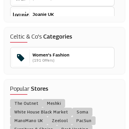
Joanie UK
(8 Offers)
Marisota
Celtic & Co's
Categories
(8 Offers)
Women's Fashion
Oliver Bonas
(191 Offers)
(12 Offers)
John Lewis
(28 Offers)
Popular
Stores
Anthropologie
The Outnet
Meshki
(28 Offers)
White House Black Market
Soma
ManoMano UK
Nasty Gal
Zeelool
PacSun
(10 Offers)