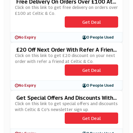
Free Delivery On Orders Over £100 At
Celtic & Co
Click on this link to get free delivery on orders over
£100 at Celtic & Co.
Get Deal
No Expiry
0 People Used
£20 Off Next Order With Refer A Friend
At Celtic & Co
Click on this link to get £20 discount on your next
order with refer a friend at Celtic & Co.
Get Deal
No Expiry
0 People Used
Get Special Offers And Discounts With
Celtic & Co's Newsletter Sign Up
Click on this link to get special offers and discounts
with Celtic & Co's newsletter sign up.
Get Deal