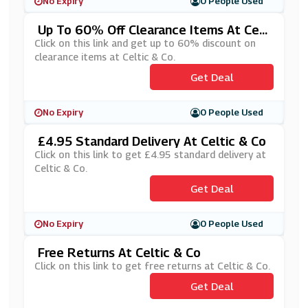
No Expiry
0 People Used
Up To 60% Off Clearance Items At Celt
Ic & Co
Click on this link and get up to 60% discount on
clearance items at Celtic & Co.
Get Deal
No Expiry
0 People Used
£4.95 Standard Delivery At Celtic & Co
Click on this link to get £4.95 standard delivery at
Celtic & Co.
Get Deal
No Expiry
0 People Used
Free Returns At Celtic & Co
Click on this link to get free returns at Celtic & Co.
Get Deal