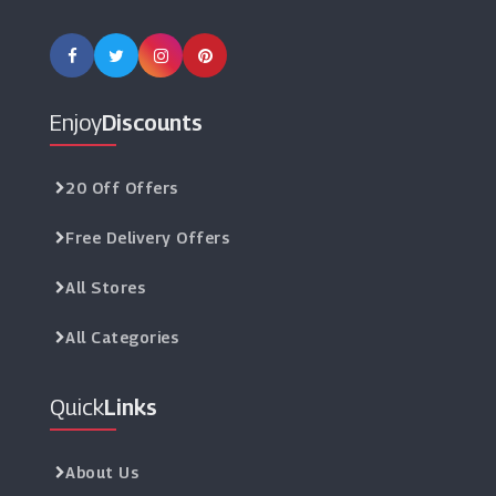
Enjoy
Discounts
20 Off Offers
Free Delivery Offers
All Stores
All Categories
Quick
Links
About Us