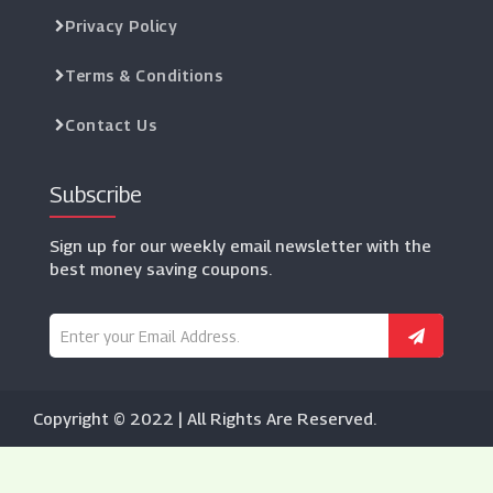
Privacy Policy
Terms & Conditions
Contact Us
Subscribe
Sign up for our weekly email newsletter with the
best money saving coupons.
Copyright © 2022 | All Rights Are Reserved.