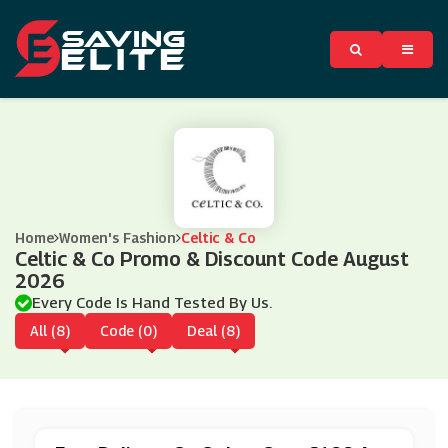
Home
Women's Fashion
Celtic & Co
Celtic & Co Promo & Discount Code August
2026
Every Code Is Hand Tested By Us.
All (8)
Code (0)
Deal (8)