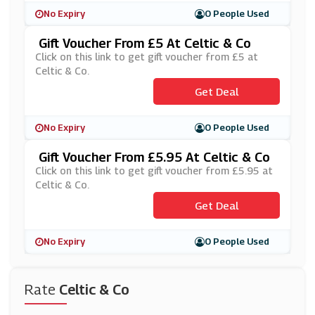
No Expiry
0 People Used
Gift Voucher From £5 At Celtic & Co
Click on this link to get gift voucher from £5 at
Celtic & Co.
Get Deal
No Expiry
0 People Used
Gift Voucher From £5.95 At Celtic & Co
Click on this link to get gift voucher from £5.95 at
Celtic & Co.
Get Deal
No Expiry
0 People Used
Rate
Celtic & Co