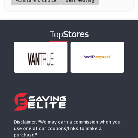
Furniture & Choice
Best Heating
Phase Eight
(11 Offers)
Top
Stores
The Outnet
(12 Offers)
Quiz Clothing
(0 Offers)
PrettyLittleThing
(7 Offers)
Closet London
(8 Offers)
Disclaimer: "We may earn a commission when you
use one of our coupons/links to make a
purchase."