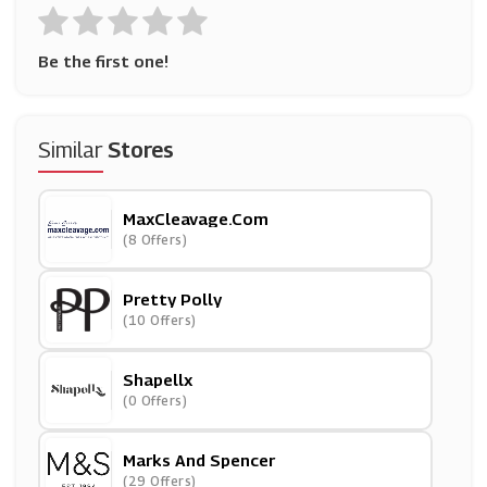
Be the first one!
Similar
Stores
MaxCleavage.com
(8 Offers)
Pretty Polly
(10 Offers)
Shapellx
(0 Offers)
Marks And Spencer
(29 Offers)