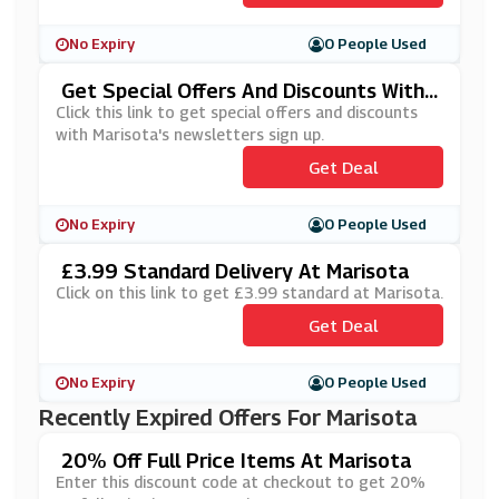
No Expiry
0 People Used
Get Special Offers And Discounts With
Marisota's Newsletters Sign Up
Click this link to get special offers and discounts
with Marisota's newsletters sign up.
Get Deal
No Expiry
0 People Used
£3.99 Standard Delivery At Marisota
Click on this link to get £3.99 standard at Marisota.
Get Deal
No Expiry
0 People Used
Recently Expired Offers For Marisota
20% Off Full Price Items At Marisota
Enter this discount code at checkout to get 20%