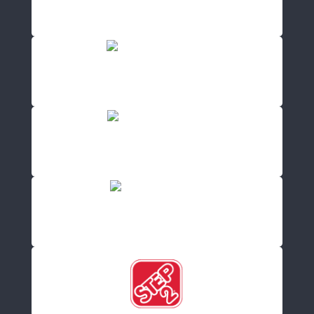
NA-KD
(20 Offers)
Warehouse
(0 Offers)