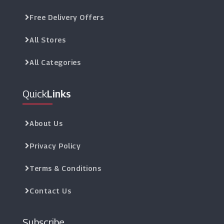
Free Delivery Offers
All Stores
All Categories
Quick
Links
About Us
Privacy Policy
Terms & Conditions
Contact Us
Subscribe