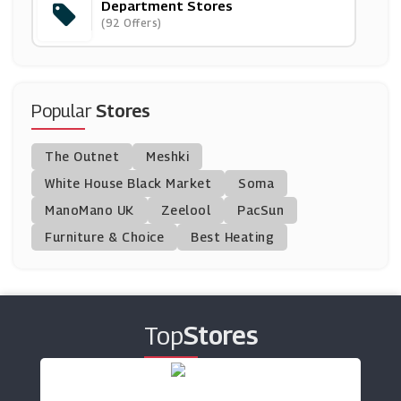
Department Stores
CraftStash
(92 Offers)
(10 Offers)
Miss Mary Of Sweden
(4 Offers)
Popular
Stores
Argos
The Outnet
Meshki
(23 Offers)
White House Black Market
Soma
ManoMano UK
Closet London
Zeelool
PacSun
(8 Offers)
Furniture & Choice
Best Heating
Freemans
(9 Offers)
Top
Stores
Joanie UK
(8 Offers)