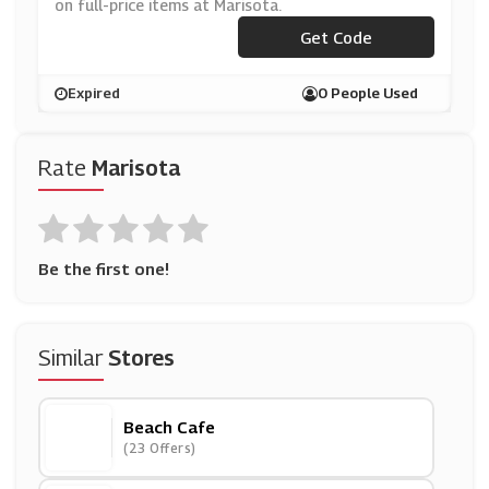
on full-price items at Marisota.
Get Code
***W20
Expired
0 People Used
Rate
Marisota
Be the first one!
Similar
Stores
Beach Cafe
(23 Offers)