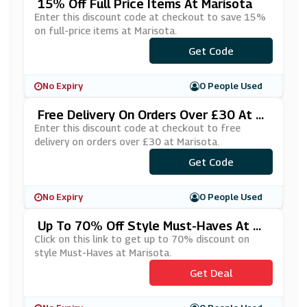
15% Off Full Price Items At Marisota
Enter this discount code at checkout to save 15%
on full-price items at Marisota.
Get Code
***Y15
No Expiry
0 People Used
Free Delivery On Orders Over £30 At M
Arisota
Enter this discount code at checkout to free
delivery on orders over £30 at Marisota.
Get Code
***L30
No Expiry
0 People Used
Up To 70% Off Style Must-Haves At Ma
Risota
Click on this link to get up to 70% discount on
style Must-Haves at Marisota.
Get Deal