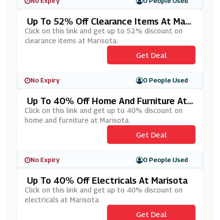
No Expiry
0 People Used
Up To 52% Off Clearance Items At Mari
Sota
Click on this link and get up to 52% discount on
clearance items at Marisota.
Get Deal
No Expiry
0 People Used
Up To 40% Off Home And Furniture At
Marisota
Click on this link and get up to 40% discount on
home and furniture at Marisota.
Get Deal
No Expiry
0 People Used
Up To 40% Off Electricals At Marisota
Click on this link and get up to 40% discount on
electricals at Marisota.
Get Deal