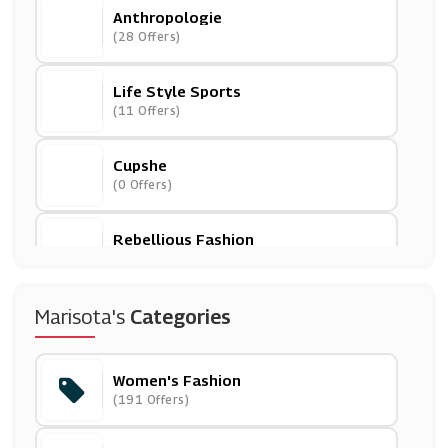
Anthropologie
(28 Offers)
Life Style Sports
(11 Offers)
Cupshe
(0 Offers)
Rebellious Fashion
(5 Offers)
Navabi
Marisota's
Categories
(9 Offers)
Women's Fashion
Banggood
(191 Offers)
(0 Offers)