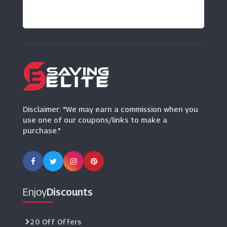
Disclaimer: "We may earn a commission when you
use one of our coupons/links to make a
purchase."
Enjoy
Discounts
20 Off Offers