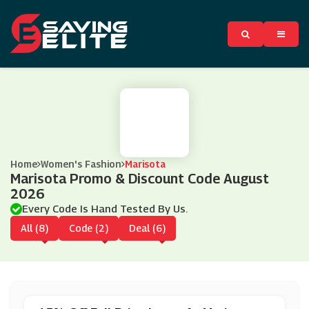
Home
Women's Fashion
Marisota
Marisota Promo & Discount Code August
2026
Every Code Is Hand Tested By Us.
All (8)
Code (2)
Deal (6)