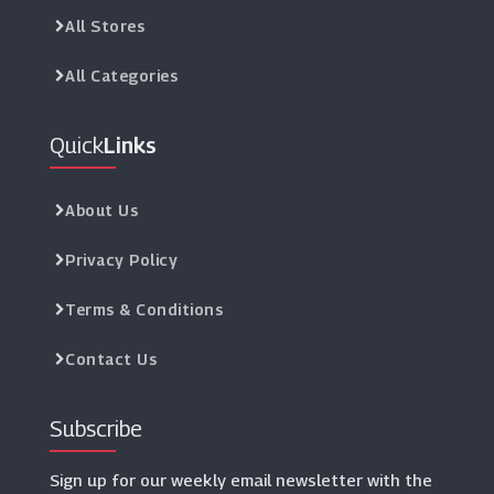
All Stores
All Categories
Quick
Links
About Us
Privacy Policy
Terms & Conditions
Contact Us
Subscribe
Sign up for our weekly email newsletter with the