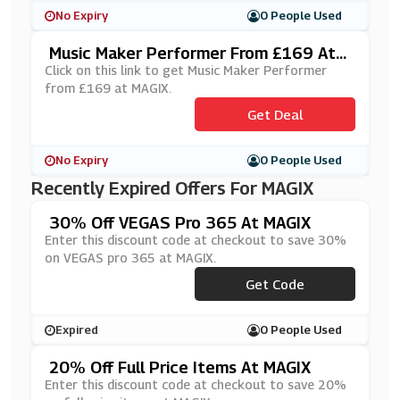
No Expiry
0 People Used
Music Maker Performer From £169 At
MAGIX
Click on this link to get Music Maker Performer
from £169 at MAGIX.
Get Deal
No Expiry
0 People Used
Recently Expired Offers For MAGIX
30% Off VEGAS Pro 365 At MAGIX
Enter this discount code at checkout to save 30%
on VEGAS pro 365 at MAGIX.
***3650620
Get Code
Expired
0 People Used
20% Off Full Price Items At MAGIX
Enter this discount code at checkout to save 20%