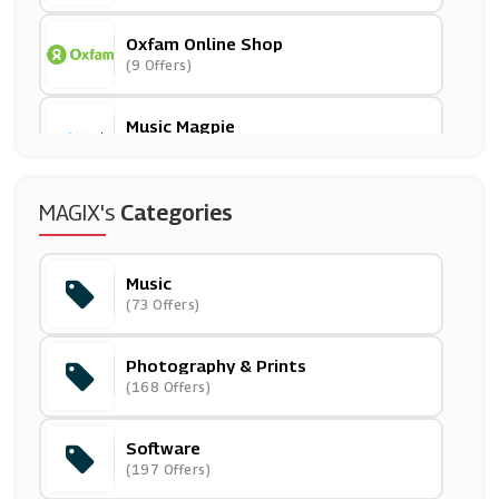
Oxfam Online Shop
(9 Offers)
Music Magpie
(15 Offers)
365games.co.uk
MAGIX's
Categories
(15 Offers)
Music
Printed.com
(73 Offers)
(14 Offers)
Photography & Prints
Online Printers
(168 Offers)
(6 Offers)
Software
Photobox
(197 Offers)
(3 Offers)