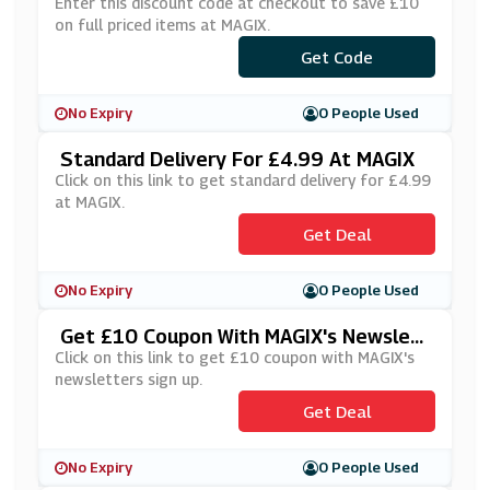
Enter this discount code at checkout to save £10
on full priced items at MAGIX.
Get Code
***XNL
No Expiry
0 People Used
Standard Delivery For £4.99 At MAGIX
Click on this link to get standard delivery for £4.99
at MAGIX.
Get Deal
No Expiry
0 People Used
Get £10 Coupon With MAGIX's Newslett
Ers Sign Up
Click on this link to get £10 coupon with MAGIX's
newsletters sign up.
Get Deal
No Expiry
0 People Used