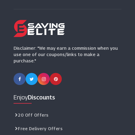
Disclaimer: "We may earn a commission when you
use one of our coupons/links to make a
purchase."
Enjoy
Discounts
20 Off Offers
Free Delivery Offers