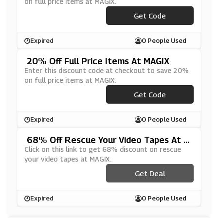
on full price items at MAGIX.
***HAPPY20
Get Code
Expired
0 People Used
20% Off Full Price Items At MAGIX
Enter this discount code at checkout to save 20%
on full price items at MAGIX.
***LL0920
Get Code
Expired
0 People Used
68% Off Rescue Your Video Tapes At M
AGIX
Click on this link to get 68% discount on rescue
your video tapes at MAGIX.
Get Deal
Expired
0 People Used