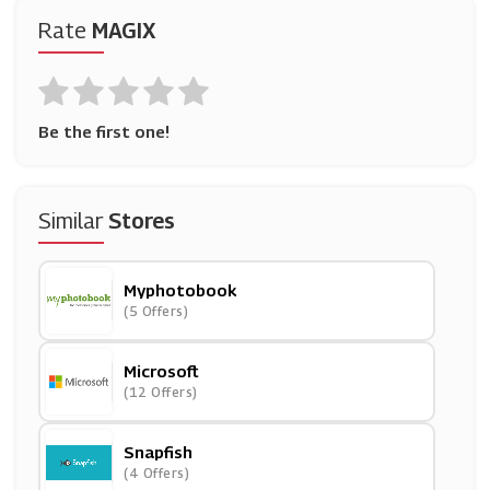
Rate
MAGIX
Be the first one!
Similar
Stores
Myphotobook
(5 Offers)
Microsoft
(12 Offers)
Snapfish
(4 Offers)