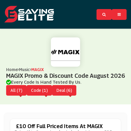
Home
Music
MAGIX
MAGIX Promo & Discount Code August 2026
Every Code Is Hand Tested By Us.
All (7)
Code (1)
Deal (6)
£10 Off Full Priced Items At MAGIX