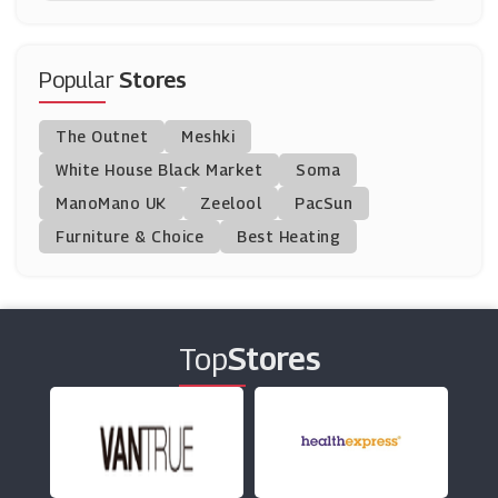
NordVPN
(12 Offers)
Popular
Stores
Letterfest
The Outnet
Meshki
(6 Offers)
White House Black Market
Soma
ManoMano UK
Optimalprint
Zeelool
PacSun
(3 Offers)
Furniture & Choice
Best Heating
Hostinger
(0 Offers)
Top
Stores
Polaroid
(8 Offers)
Cuckooland
(9 Offers)