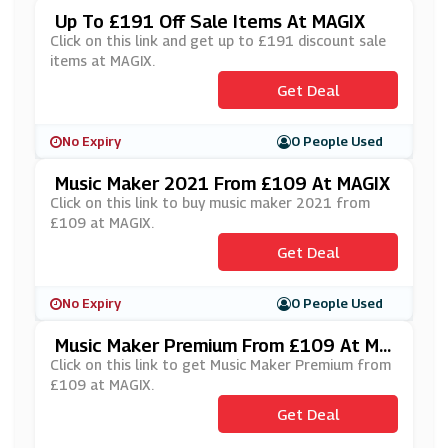
Up To £191 Off Sale Items At MAGIX
Click on this link and get up to £191 discount sale
items at MAGIX.
Get Deal
No Expiry
0 People Used
Music Maker 2021 From £109 At MAGIX
Click on this link to buy music maker 2021 from
£109 at MAGIX.
Get Deal
No Expiry
0 People Used
Music Maker Premium From £109 At MA
GIX
Click on this link to get Music Maker Premium from
£109 at MAGIX.
Get Deal