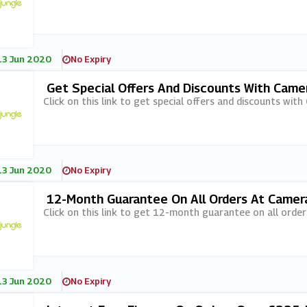
13 Jun 2020
No Expiry
Get Special Offers And Discounts With Came
Click on this link to get special offers and discounts wit
13 Jun 2020
No Expiry
12-Month Guarantee On All Orders At Camer
Click on this link to get 12-month guarantee on all orde
13 Jun 2020
No Expiry