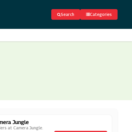
Search
Categories
amera Jungle
rders at Camera Jungle.