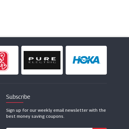
Subscribe
Sign up for our weekly email newsletter with the
best money saving coupons.