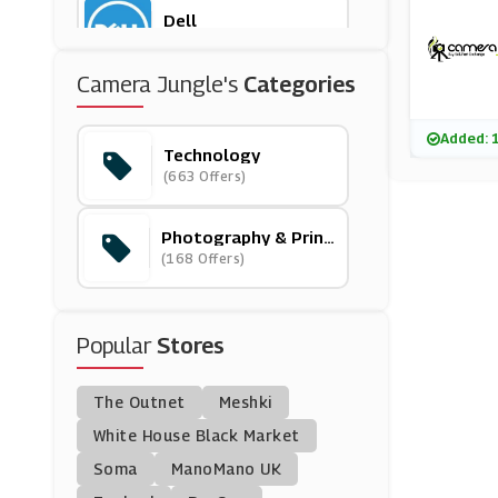
Dell
(14 Offers)
Camera Jungle's
Categories
G2A.com
(3 Offers)
Added: 
Technology
(663 Offers)
Hyperoptic
(1 Offers)
Photography & Print
S
(168 Offers)
Park Cameras
(29 Offers)
Popular
Stores
Toby Deals
(18 Offers)
The Outnet
Meshki
Asus UK
White House Black Market
(16 Offers)
Soma
ManoMano UK