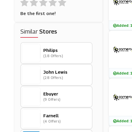
Be the first one!
Added: 
Similar
Stores
Philips
(18 Offers)
John Lewis
Added: 
(28 Offers)
Ebuyer
(9 Offers)
Farnell
Added: 
(4 Offers)