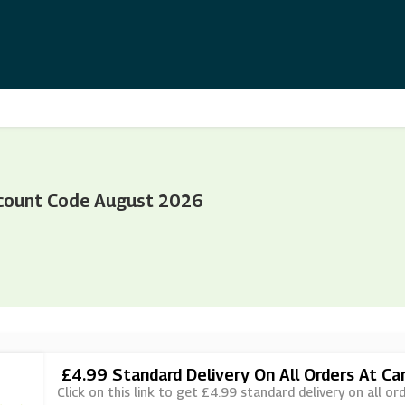
count Code August 2026
£4.99 Standard Delivery On All Orders At C
Click on this link to get £4.99 standard delivery on all o