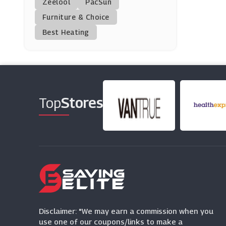
Zeelool
PacSun
Printed.com
Furniture & Choice
(14 Offers)
Best Heating
Photobox
(3 Offers)
Camera Jungle
(4 Offers)
Top
Stores
Razer
(5 Offers)
Smartphoto
(4 Offers)
Disclaimer: "We may earn a commission when you
use one of our coupons/links to make a