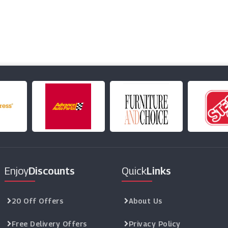
Enjoy
Discounts
Quick
Links
20 Off Offers
About Us
Free Delivery Offers
Privacy Policy