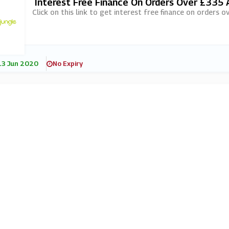
Interest Free Finance On Orders Over £335 
Click on this link to get interest free finance on orders 
13 Jun 2020
No Expiry