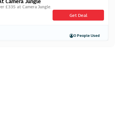
At Camera Jungle
over £335 at Camera Jungle.
Get Deal
0 People Used