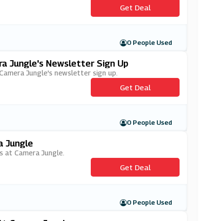
Get Deal
0 People Used
ra Jungle's Newsletter Sign Up
h Camera Jungle's newsletter sign up.
Get Deal
0 People Used
a Jungle
rs at Camera Jungle.
Get Deal
0 People Used