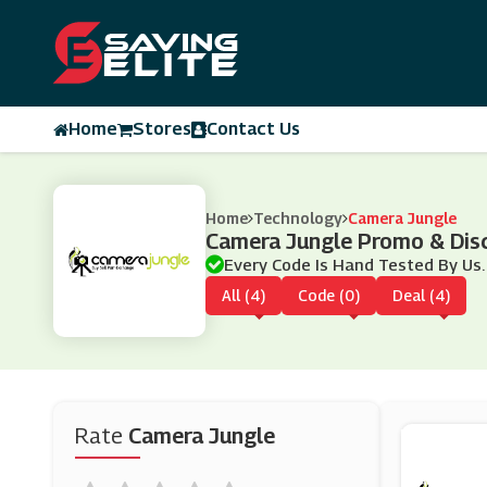
Home
Stores
Contact Us
Home
Technology
Camera Jungle
Camera Jungle Promo & Dis
Every Code Is Hand Tested By Us.
All (4)
Code (0)
Deal (4)
Rate
Camera Jungle