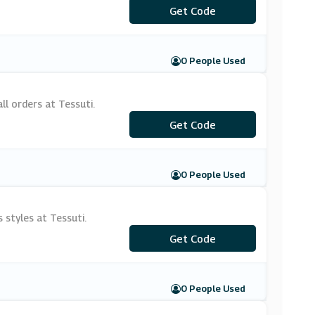
***LCOME10
Get Code
0 People Used
ll orders at Tessuti.
***LPNPFD
Get Code
0 People Used
 styles at Tessuti.
Get Code
***U20
0 People Used