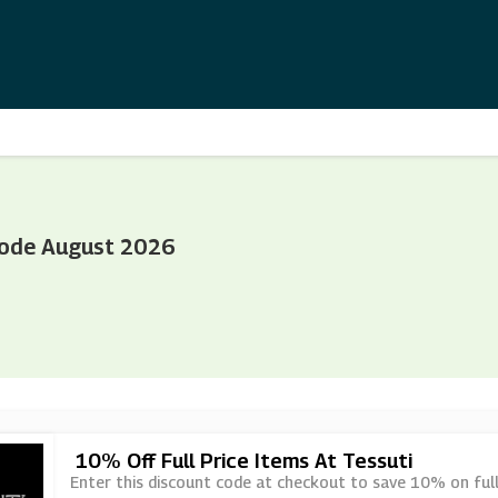
Code August 2026
10% Off Full Price Items At Tessuti
Enter this discount code at checkout to save 10% on full 