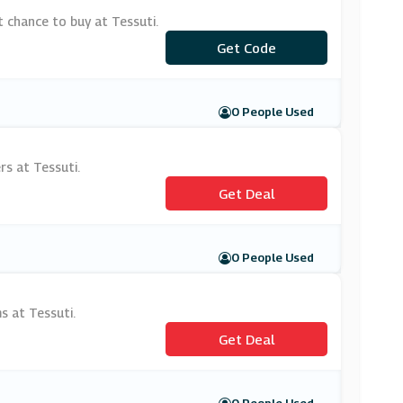
 chance to buy at Tessuti.
Get Code
***ST
0 People Used
rs at Tessuti.
Get Deal
0 People Used
s at Tessuti.
Get Deal