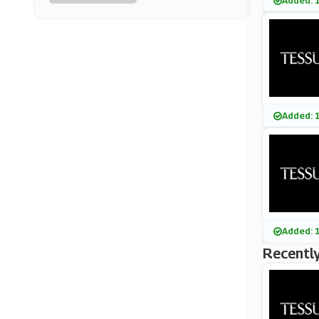
Added: 
Oasis
(6 Offers)
Savile Row Company
(6 Offers)
G-Star Raw
Added: 
(8 Offers)
Trotters
(0 Offers)
Umbro
Added: 
(13 Offers)
Recently