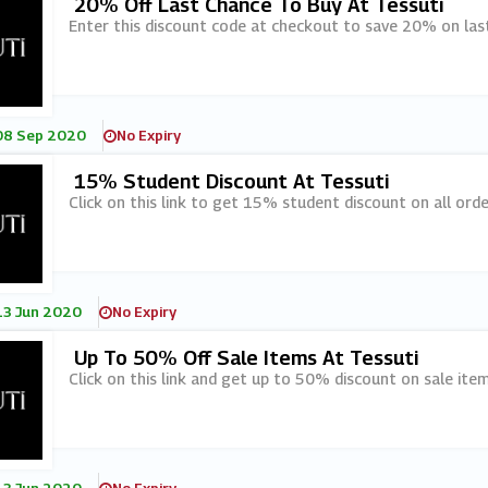
20% Off Last Chance To Buy At Tessuti
Enter this discount code at checkout to save 20% on last
08 Sep 2020
No Expiry
15% Student Discount At Tessuti
Click on this link to get 15% student discount on all orde
13 Jun 2020
No Expiry
Up To 50% Off Sale Items At Tessuti
Click on this link and get up to 50% discount on sale item