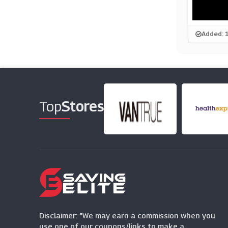
Added: 
Top
Stores
Disclaimer: "We may earn a commission when you
use one of our coupons/links to make a