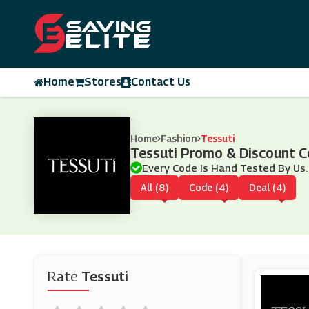
Home
Stores
Contact Us
Home
Fashion
Tessuti
Tessuti Promo & Discount 
Every Code Is Hand Tested By Us.
All (8)
Code (4)
Deal (4)
Rate
Tessuti