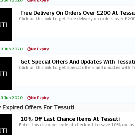
13 Jun 2020
No Expiry
Free Delivery On Orders Over £200 At Tessu
Click on this link to get free delivery on orders over £200
13 Jun 2020
No Expiry
Get Special Offers And Updates With Tessut
Click on this link to get special offers and updates with T
13 Jun 2020
No Expiry
 Expired Offers For Tessuti
10% Off Last Chance Items At Tessuti
Enter this discount code at checkout to save 10% on last