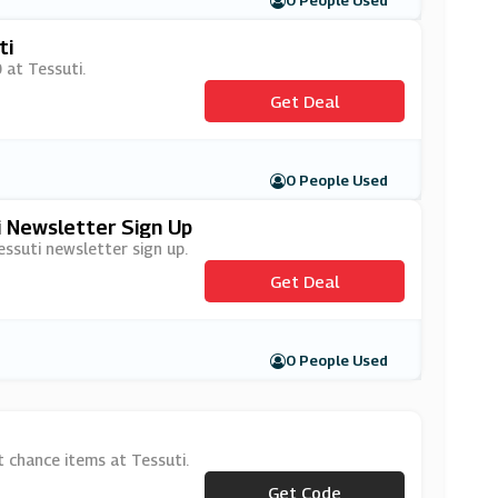
0 People Used
ti
 at Tessuti.
Get Deal
0 People Used
i Newsletter Sign Up
essuti newsletter sign up.
Get Deal
0 People Used
 chance items at Tessuti.
Get Code
***ST