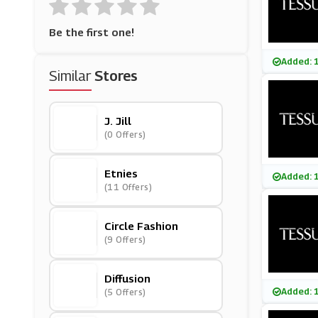
Be the first one!
Added: 
Similar
Stores
J. Jill
(0 Offers)
Etnies
Added: 
(11 Offers)
Circle Fashion
(9 Offers)
Diffusion
Added: 
(5 Offers)