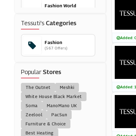
Fashion World
(3 Offers)
Tessuti's
Categories
Vrients
(0 Offers)
Added: 
Fashion
(567 Offers)
Homage
(0 Offers)
Popular
Stores
Heist
(5 Offers)
Added: 
The Outnet
Meshki
Anns Cottage
White House Black Market
(0 Offers)
Soma
ManoMano UK
Zeelool
PacSun
Poundshop
Furniture & Choice
(6 Offers)
Best Heating