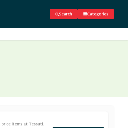
Search
Categories
price items at Tessuti.