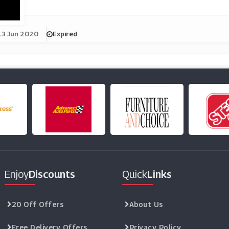
13 Jun 2020
Expired
Enjoy
Discounts
Quick
Links
20 Off Offers
About Us
Free Delivery Offers
Privacy Policy