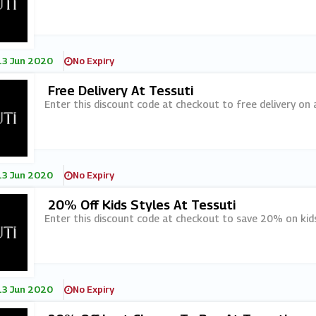
13 Jun 2020
No Expiry
Free Delivery At Tessuti
Enter this discount code at checkout to free delivery on a
13 Jun 2020
No Expiry
20% Off Kids Styles At Tessuti
Enter this discount code at checkout to save 20% on kids
13 Jun 2020
No Expiry