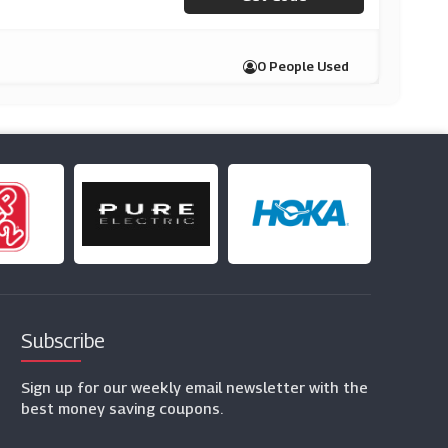
0 People Used
Subscribe
Sign up for our weekly email newsletter with the
best money saving coupons.