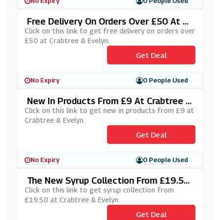
No Expiry
0 People Used
Free Delivery On Orders Over £50 At Cr
Abtree & Evelyn
Click on this link to get free delivery on orders over
£50 at Crabtree & Evelyn.
Get Deal
No Expiry
0 People Used
New In Products From £9 At Crabtree &
Evelyn
Click on this link to get new in products from £9 at
Crabtree & Evelyn.
Get Deal
No Expiry
0 People Used
The New Syrup Collection From £19.50
At Crabtree & Evelyn
Click on this link to get syrup collection from
£19.50 at Crabtree & Evelyn.
Get Deal