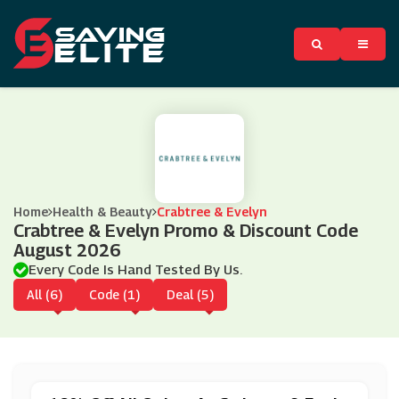
Home
Health & Beauty
Crabtree & Evelyn
Crabtree & Evelyn Promo & Discount Code
August 2026
Every Code Is Hand Tested By Us.
All (6)
Code (1)
Deal (5)