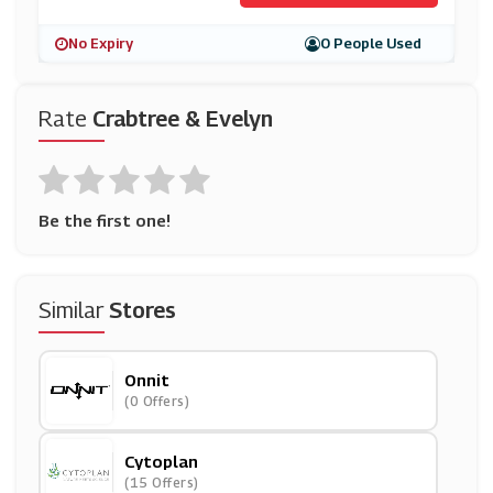
No Expiry
0 People Used
Rate
Crabtree & Evelyn
Be the first one!
Similar
Stores
Onnit
(0 Offers)
Cytoplan
(15 Offers)