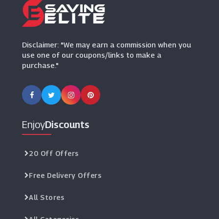
Revitive
(5 Offers)
Disclaimer: "We may earn a commission when you
use one of our coupons/links to make a
purchase."
Enjoy
Discounts
20 Off Offers
Free Delivery Offers
All Stores