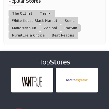
Popular
Stores
Indulge Beauty
The Outnet
Meshki
(6 Offers)
White House Black Market
Soma
ManoMano UK
Cocoandeve
Zeelool
PacSun
(8 Offers)
Furniture & Choice
Best Heating
Morphe
(6 Offers)
Top
Stores
Chemist.co.uk
(10 Offers)
Beauty Expert
(27 Offers)
Mutha
(0 Offers)