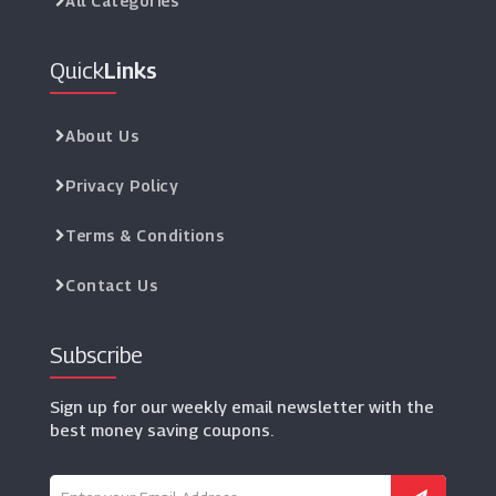
All Categories
Quick
Links
About Us
Privacy Policy
Terms & Conditions
Contact Us
Subscribe
Sign up for our weekly email newsletter with the
best money saving coupons.