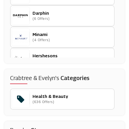
Darphin
(6 Offers)
Minami
(4 Offers)
Hershesons
(5 Offers)
Bareminerals
Crabtree & Evelyn's
Categories
(0 Offers)
Health & Beauty
IHerb
(636 Offers)
(12 Offers)
Percko
(4 Offers)