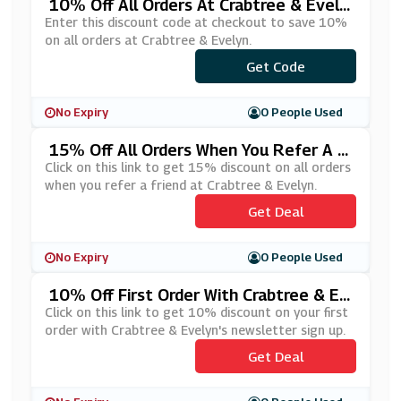
10% Off All Orders At Crabtree & Evely
N
Enter this discount code at checkout to save 10%
on all orders at Crabtree & Evelyn.
***ABTREE10
Get Code
No Expiry
0 People Used
15% Off All Orders When You Refer A F
Riend At Crabtree & Evelyn
Click on this link to get 15% discount on all orders
when you refer a friend at Crabtree & Evelyn.
Get Deal
No Expiry
0 People Used
10% Off First Order With Crabtree & Ev
Elyn's Newsletter Sign Up
Click on this link to get 10% discount on your first
order with Crabtree & Evelyn's newsletter sign up.
Get Deal