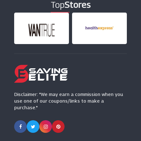
Top
Stores
Slapiton
(3 Offers)
Fitness First
(0 Offers)
Beauty Works
(22 Offers)
Unineed
(12 Offers)
Disclaimer: "We may earn a commission when you
use one of our coupons/links to make a
purchase."