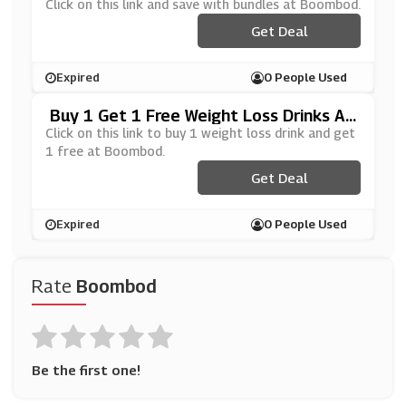
Click on this link and save with bundles at Boombod.
Get Deal
Expired
0 People Used
Buy 1 Get 1 Free Weight Loss Drinks At
Boombod
Click on this link to buy 1 weight loss drink and get
1 free at Boombod.
Get Deal
Expired
0 People Used
Rate
Boombod
Be the first one!