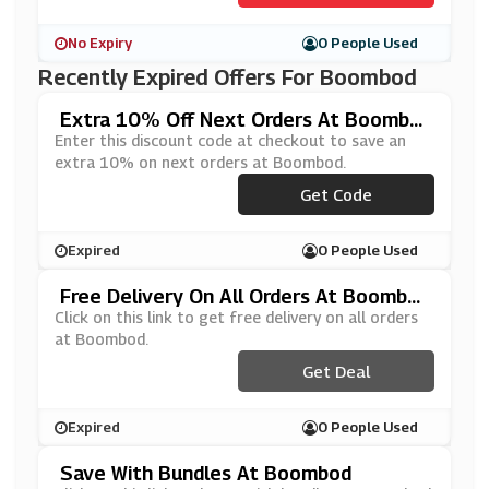
No Expiry
0 People Used
Recently Expired Offers For Boombod
Extra 10% Off Next Orders At Boombo
D
Enter this discount code at checkout to save an
extra 10% on next orders at Boombod.
***ATESBB10
Get Code
Expired
0 People Used
Free Delivery On All Orders At Boombo
D
Click on this link to get free delivery on all orders
at Boombod.
Get Deal
Expired
0 People Used
Save With Bundles At Boombod