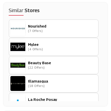
Similar
Stores
Nourished
(7 Offers)
Mylee
(4 Offers)
Beauty Base
(22 Offers)
Illamasqua
(18 Offers)
La Roche Posay
(10 Offers)