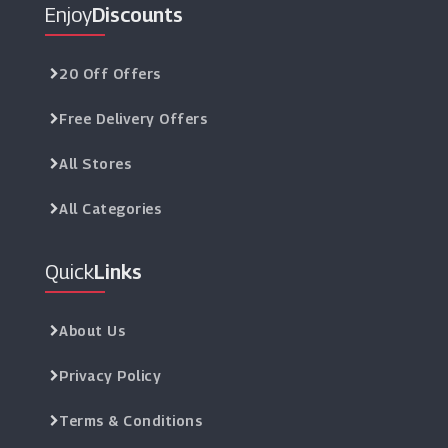
Enjoy
Discounts
20 Off Offers
Free Delivery Offers
All Stores
All Categories
Quick
Links
About Us
Privacy Policy
Terms & Conditions