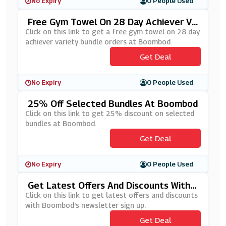
No Expiry
0 People Used
Free Gym Towel On 28 Day Achiever Va
Riety Bundle Orders At Boombod
Click on this link to get a free gym towel on 28 day
achiever variety bundle orders at Boombod.
Get Deal
No Expiry
0 People Used
25% Off Selected Bundles At Boombod
Click on this link to get 25% discount on selected
bundles at Boombod.
Get Deal
No Expiry
0 People Used
Get Latest Offers And Discounts With
Boombod's Newsletter Sign Up
Click on this link to get latest offers and discounts
with Boombod's newsletter sign up.
Get Deal