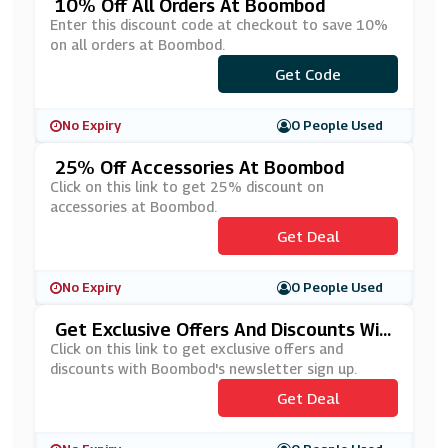
10% Off All Orders At Boombod
Enter this discount code at checkout to save 10%
on all orders at Boombod.
***VINGSBB10
Get Code
No Expiry
0 People Used
25% Off Accessories At Boombod
Click on this link to get 25% discount on
accessories at Boombod.
Get Deal
No Expiry
0 People Used
Get Exclusive Offers And Discounts Wit
H Boombod's Newsletter Sign Up
Click on this link to get exclusive offers and
discounts with Boombod's newsletter sign up.
Get Deal