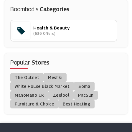
Oxford Online Pharmacy
Boombod's
Categories
(12 Offers)
Health & Beauty
Grow Gorgeous
(636 Offers)
(10 Offers)
Temple Spa
(12 Offers)
Popular
Stores
Percko
The Outnet
Meshki
(4 Offers)
White House Black Market
Soma
ManoMano UK
PHD Supplements
Zeelool
PacSun
(20 Offers)
Furniture & Choice
Best Heating
Free Soul
(0 Offers)