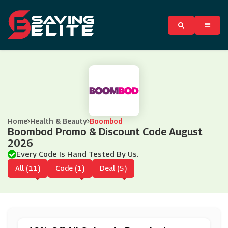
Home
Health & Beauty
Boombod
Boombod Promo & Discount Code August
2026
Every Code Is Hand Tested By Us.
All (11)
Code (1)
Deal (5)